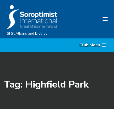
Skip
Skip
links
to
primary
Tog
navigation
nav
Skip
SI St Albans and District
to
Club Menu
content
Tag: Highfield Park