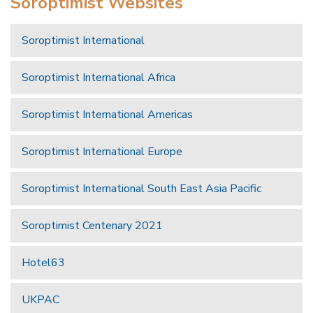
Soroptimist Websites
Soroptimist International
Soroptimist International Africa
Soroptimist International Americas
Soroptimist International Europe
Soroptimist International South East Asia Pacific
Soroptimist Centenary 2021
Hotel63
UKPAC