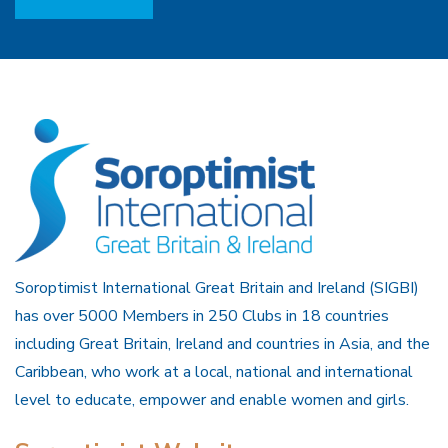
Soroptimist International Great Britain and Ireland (SIGBI)
has over 5000 Members in 250 Clubs in 18 countries
including Great Britain, Ireland and countries in Asia, and the
Caribbean, who work at a local, national and international
level to educate, empower and enable women and girls.