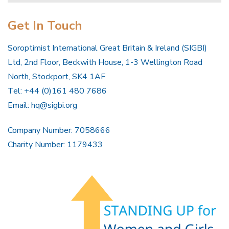
Get In Touch
Soroptimist International Great Britain & Ireland (SIGBI)
Ltd, 2nd Floor, Beckwith House, 1-3 Wellington Road
North, Stockport, SK4 1AF
Tel: +44 (0)161 480 7686
Email:
hq@sigbi.org
Company Number: 7058666
Charity Number: 1179433