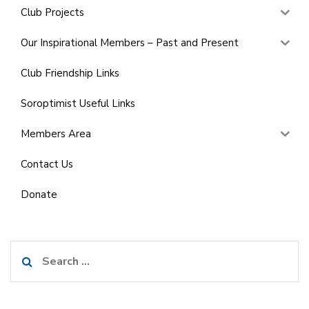
Club Projects
Our Inspirational Members – Past and Present
Club Friendship Links
Soroptimist Useful Links
Members Area
Contact Us
Donate
Search
for: