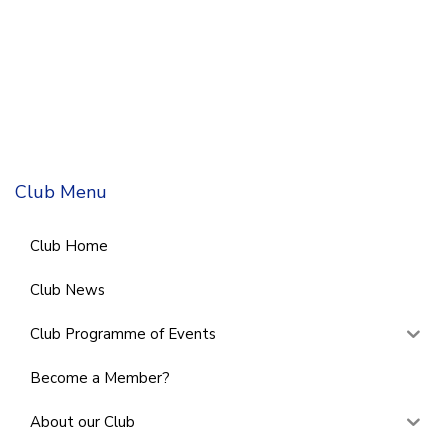
Club Menu
Club Home
Club News
Club Programme of Events
Become a Member?
About our Club