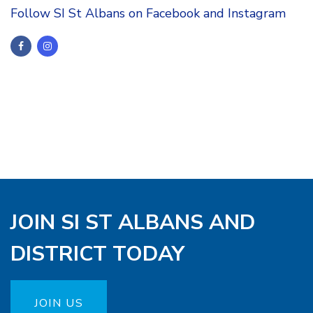
Follow SI St Albans on Facebook and Instagram
JOIN SI ST ALBANS AND
DISTRICT TODAY
JOIN US