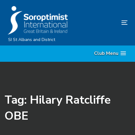
Skip
Skip
links
to
primary
Tog
navigation
nav
Skip
SI St Albans and District
to
Club Menu
content
Tag: Hilary Ratcliffe
OBE