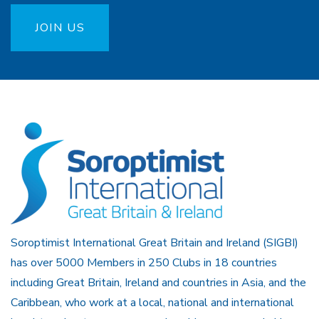
JOIN US
Soroptimist International Great Britain and Ireland (SIGBI)
has over 5000 Members in 250 Clubs in 18 countries
including Great Britain, Ireland and countries in Asia, and the
Caribbean, who work at a local, national and international