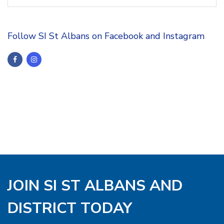
Follow SI St Albans on Facebook and Instagram
JOIN SI ST ALBANS AND
DISTRICT TODAY