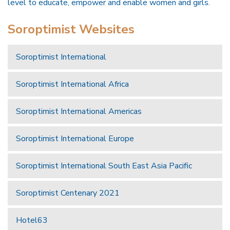
level to educate, empower and enable women and girls.
Soroptimist Websites
Soroptimist International
Soroptimist International Africa
Soroptimist International Americas
Soroptimist International Europe
Soroptimist International South East Asia Pacific
Soroptimist Centenary 2021
Hotel63