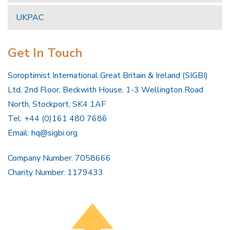
UKPAC
Get In Touch
Soroptimist International Great Britain & Ireland (SIGBI)
Ltd, 2nd Floor, Beckwith House, 1-3 Wellington Road
North, Stockport, SK4 1AF
Tel: +44 (0)161 480 7686
Email:
hq@sigbi.org
Company Number: 7058666
Charity Number: 1179433