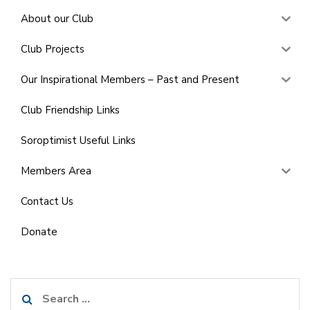
About our Club
Club Projects
Our Inspirational Members – Past and Present
Club Friendship Links
Soroptimist Useful Links
Members Area
Contact Us
Donate
Search
for: