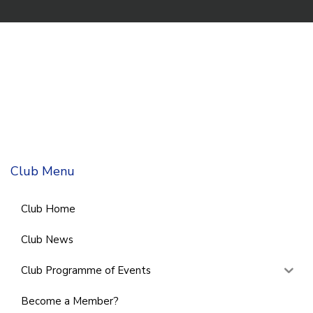
Club Menu
Club Home
Club News
Club Programme of Events
Become a Member?