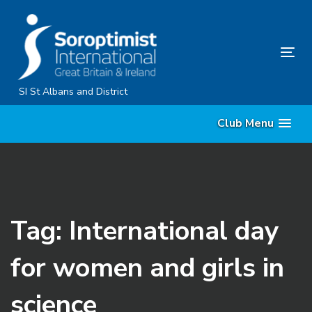
Skip
Skip
links
to
primary
Tog
navigation
nav
Skip
SI St Albans and District
to
Club Menu
content
Tag: International day
for women and girls in
science