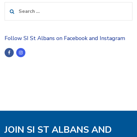
Search
for:
Follow SI St Albans on Facebook and Instagram
JOIN SI ST ALBANS AND