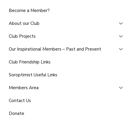
Become a Member?
About our Club
Club Projects
Our Inspirational Members – Past and Present
Club Friendship Links
Soroptimist Useful Links
Members Area
Contact Us
Donate