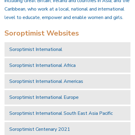
including Great Britain, Ireland and countries in Asia, and the
Caribbean, who work at a local, national and international
level to educate, empower and enable women and girls.
Soroptimist Websites
Soroptimist International
Soroptimist International Africa
Soroptimist International Americas
Soroptimist International Europe
Soroptimist International South East Asia Pacific
Soroptimist Centenary 2021