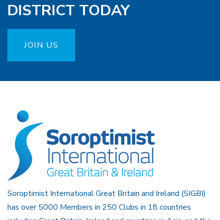
DISTRICT TODAY
JOIN US
Soroptimist International Great Britain and Ireland (SIGBI)
has over 5000 Members in 250 Clubs in 18 countries