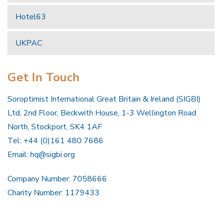
Hotel63
UKPAC
Get In Touch
Soroptimist International Great Britain & Ireland (SIGBI)
Ltd, 2nd Floor, Beckwith House, 1-3 Wellington Road
North, Stockport, SK4 1AF
Tel: +44 (0)161 480 7686
Email:
hq@sigbi.org
Company Number: 7058666
Charity Number: 1179433