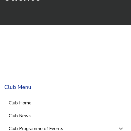
Club Menu
Club Home
Club News
Club Programme of Events