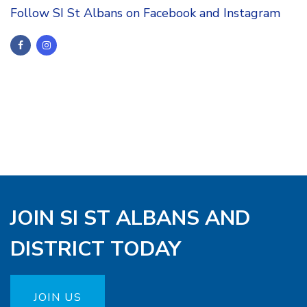
Follow SI St Albans on Facebook and Instagram
JOIN SI ST ALBANS AND
DISTRICT TODAY
JOIN US