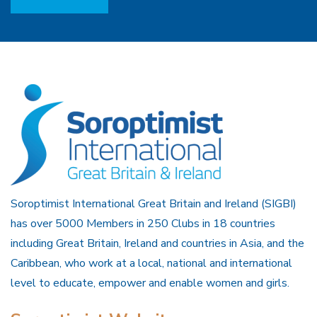
Soroptimist International Great Britain and Ireland (SIGBI)
has over 5000 Members in 250 Clubs in 18 countries
including Great Britain, Ireland and countries in Asia, and the
Caribbean, who work at a local, national and international
level to educate, empower and enable women and girls.