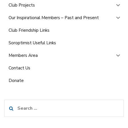
Club Projects
Our Inspirational Members – Past and Present
Club Friendship Links
Soroptimist Useful Links
Members Area
Contact Us
Donate
Search
for: