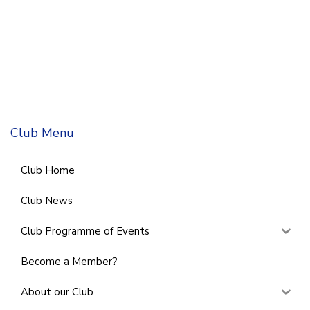
Club Menu
Club Home
Club News
Club Programme of Events
Become a Member?
About our Club