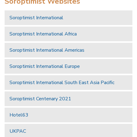
Soroptimist Websites
Soroptimist International
Soroptimist International Africa
Soroptimist International Americas
Soroptimist International Europe
Soroptimist International South East Asia Pacific
Soroptimist Centenary 2021
Hotel63
UKPAC