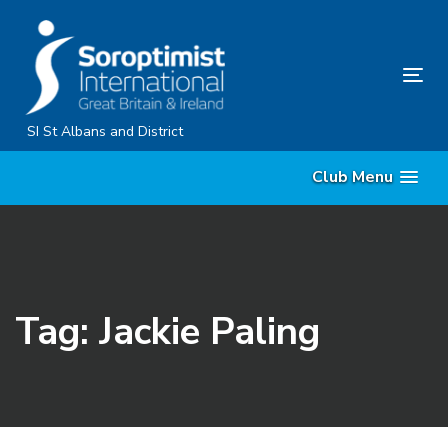
Skip
Skip
links
to
primary
Tog
navigation
nav
Skip
SI St Albans and District
to
Club Menu
content
Tag: Jackie Paling