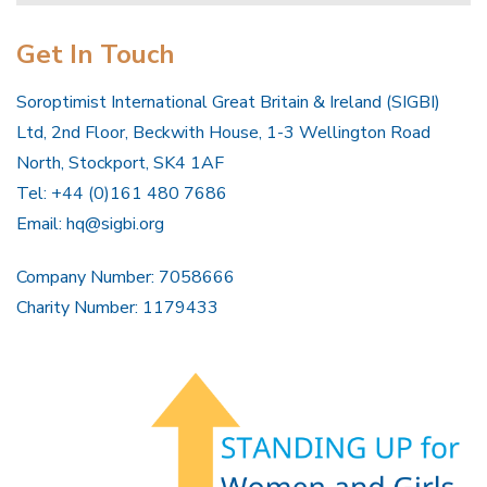
Get In Touch
Soroptimist International Great Britain & Ireland (SIGBI)
Ltd, 2nd Floor, Beckwith House, 1-3 Wellington Road
North, Stockport, SK4 1AF
Tel: +44 (0)161 480 7686
Email:
hq@sigbi.org
Company Number: 7058666
Charity Number: 1179433