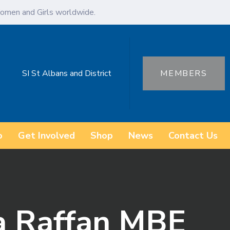
omen and Girls worldwide.
SI St Albans and District
MEMBERS
o
Get Involved
Shop
News
Contact Us
a Raffan MBE