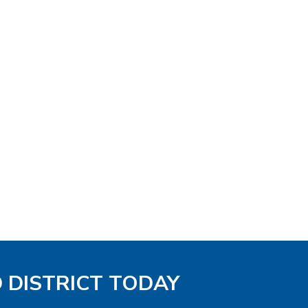
D DISTRICT TODAY