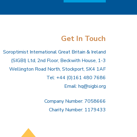
Get In Touch
Soroptimist International Great Britain & Ireland
(SIGBI) Ltd, 2nd Floor, Beckwith House, 1-3
Wellington Road North, Stockport, SK4 1AF
Tel: +44 (0)161 480 7686
Email:
hq@sigbi.org
Company Number: 7058666
Charity Number: 1179433