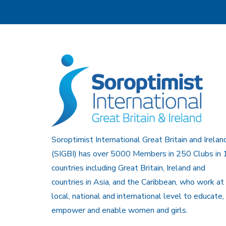
Soroptimist International Great Britain and Irelan
(SIGBI) has over 5000 Members in 250 Clubs in 
countries including Great Britain, Ireland and
countries in Asia, and the Caribbean, who work at
local, national and international level to educate,
empower and enable women and girls.