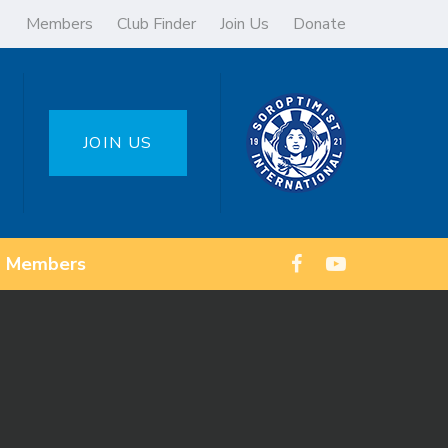
Members
Club Finder
Join Us
Donate
JOIN US
Members