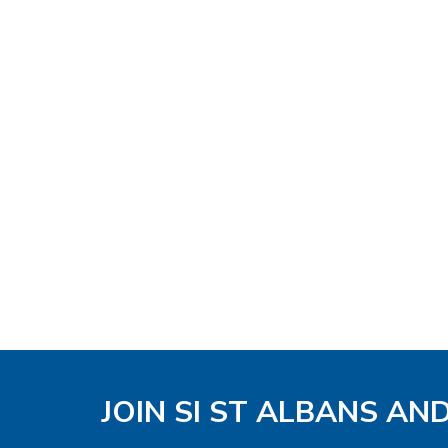
JOIN SI ST ALBANS AN