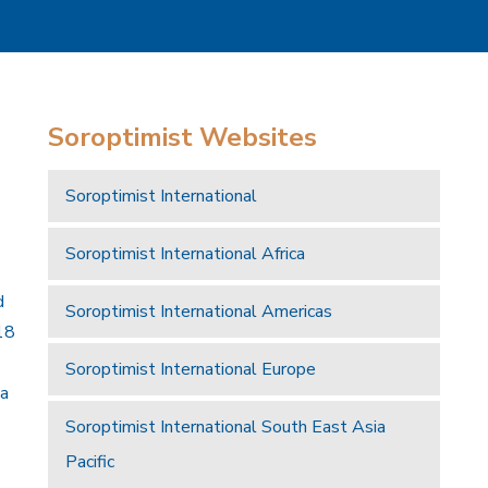
Soroptimist Websites
Soroptimist International
Soroptimist International Africa
d
Soroptimist International Americas
18
Soroptimist International Europe
 a
Soroptimist International South East Asia
Pacific