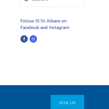
for:
Follow SI St Albans on
Facebook and Instagram
JOIN US