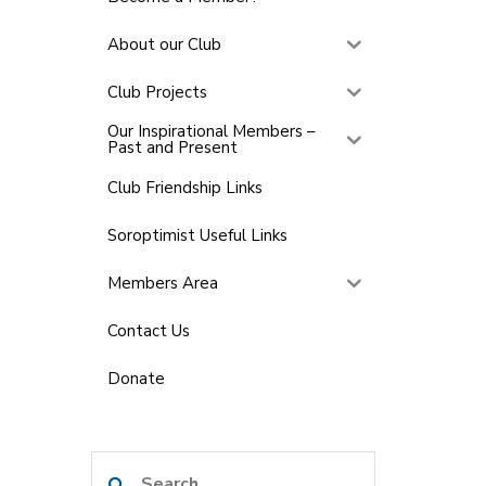
About our Club
Club Projects
Our Inspirational Members –
Past and Present
Club Friendship Links
Soroptimist Useful Links
Members Area
Contact Us
Donate
Search