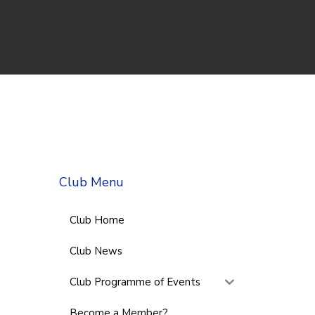
Club Menu
Club Home
Club News
Club Programme of Events
Become a Member?