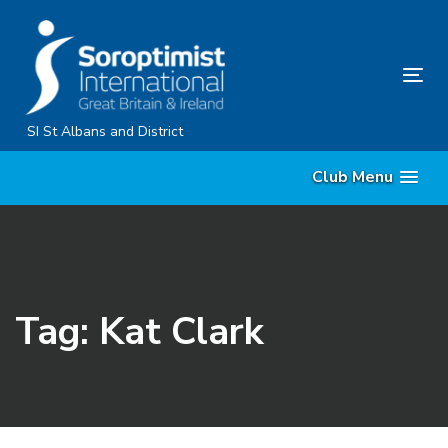
Skip
Skip
links
to
primary
Tog
navigation
nav
Skip
SI St Albans and District
to
Club Menu
content
Tag: Kat Clark