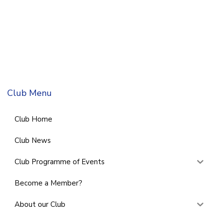
Club Menu
Club Home
Club News
Club Programme of Events
Become a Member?
About our Club