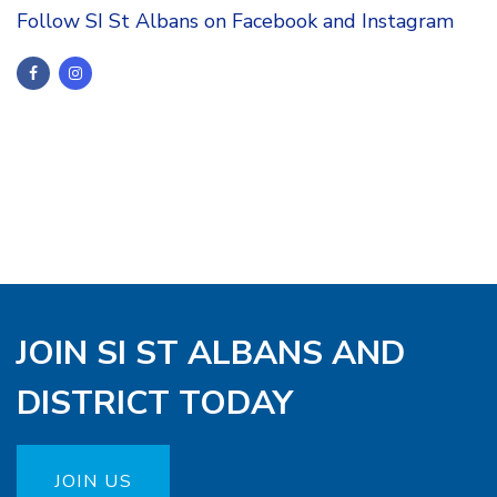
Follow SI St Albans on Facebook and Instagram
JOIN SI ST ALBANS AND
DISTRICT TODAY
JOIN US