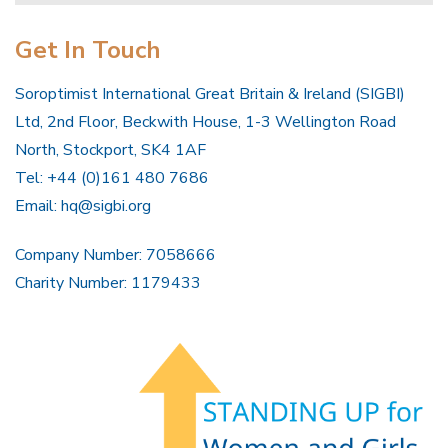
Get In Touch
Soroptimist International Great Britain & Ireland (SIGBI)
Ltd, 2nd Floor, Beckwith House, 1-3 Wellington Road
North, Stockport, SK4 1AF
Tel: +44 (0)161 480 7686
Email:
hq@sigbi.org
Company Number: 7058666
Charity Number: 1179433