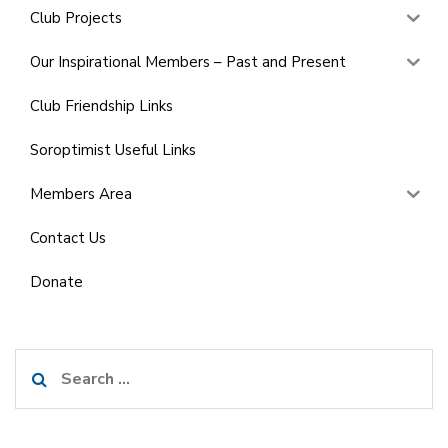
Club Projects
Our Inspirational Members – Past and Present
Club Friendship Links
Soroptimist Useful Links
Members Area
Contact Us
Donate
Search
for: