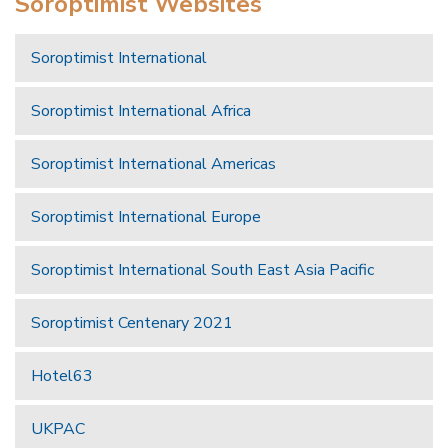
Soroptimist Websites
Soroptimist International
Soroptimist International Africa
Soroptimist International Americas
Soroptimist International Europe
Soroptimist International South East Asia Pacific
Soroptimist Centenary 2021
Hotel63
UKPAC