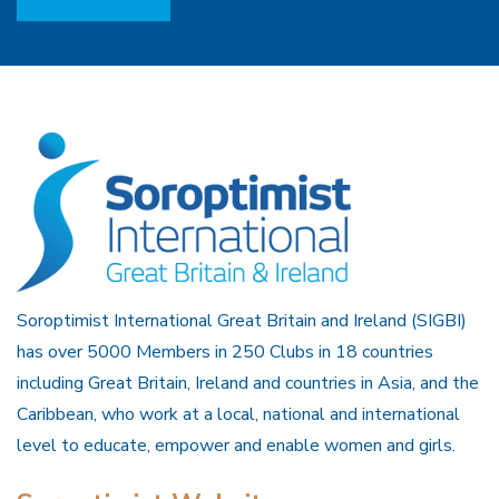
Soroptimist International Great Britain and Ireland (SIGBI)
has over 5000 Members in 250 Clubs in 18 countries
including Great Britain, Ireland and countries in Asia, and the
Caribbean, who work at a local, national and international
level to educate, empower and enable women and girls.