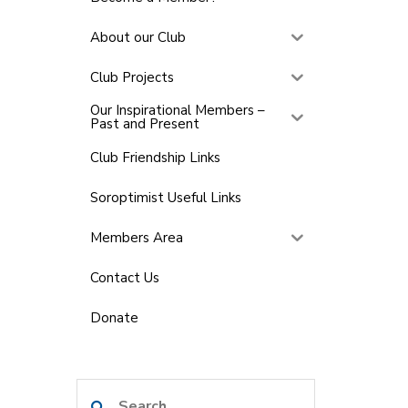
About our Club
Club Projects
Our Inspirational Members –
Past and Present
Club Friendship Links
Soroptimist Useful Links
Members Area
Contact Us
Donate
Search