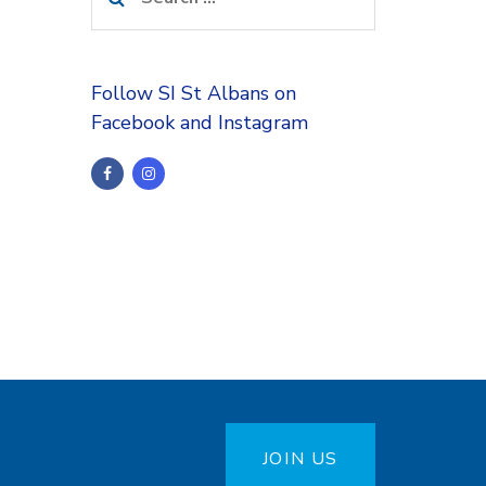
for:
Follow SI St Albans on
Facebook and Instagram
JOIN US