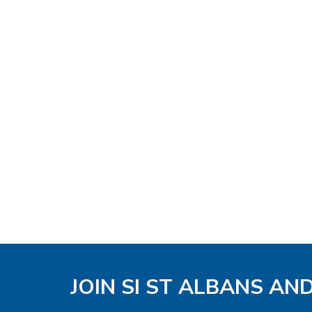
JOIN SI ST ALBANS AN