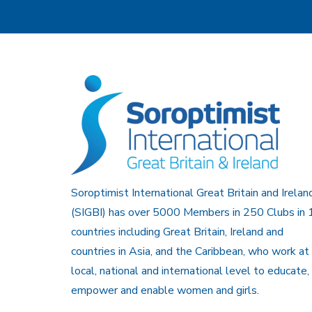
Soroptimist International Great Britain and Irelan
(SIGBI) has over 5000 Members in 250 Clubs in 
countries including Great Britain, Ireland and
countries in Asia, and the Caribbean, who work at
local, national and international level to educate,
empower and enable women and girls.