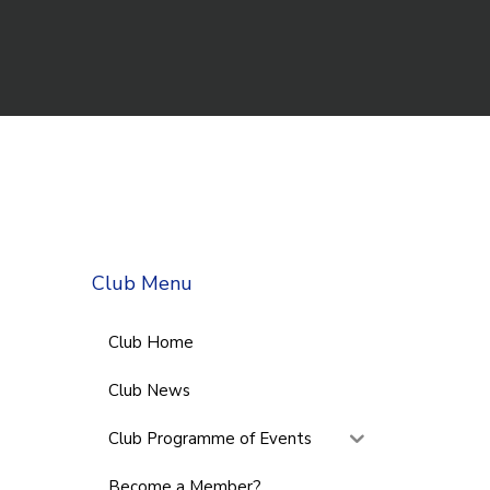
Club Menu
Club Home
Club News
Club Programme of Events
Become a Member?