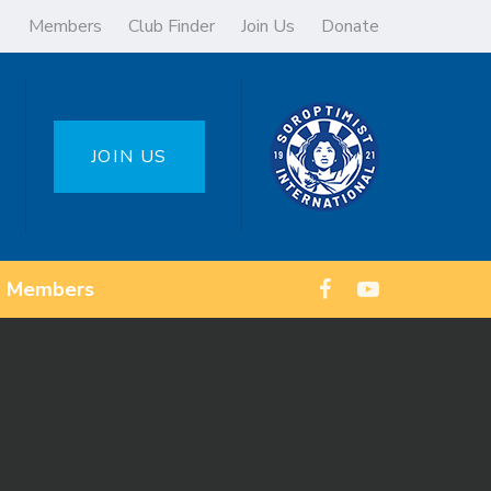
Members
Club Finder
Join Us
Donate
JOIN US
Members