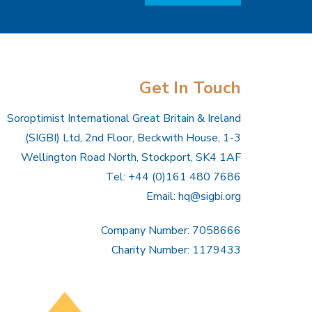
Get In Touch
Soroptimist International Great Britain & Ireland
(SIGBI) Ltd, 2nd Floor, Beckwith House, 1-3
Wellington Road North, Stockport, SK4 1AF
Tel: +44 (0)161 480 7686
Email:
hq@sigbi.org
Company Number: 7058666
Charity Number: 1179433