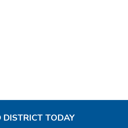
D DISTRICT TODAY