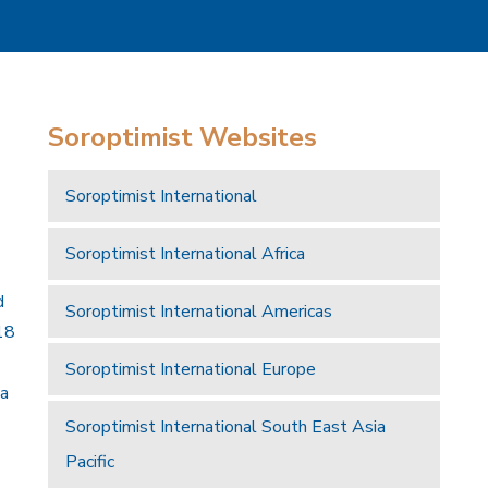
Soroptimist Websites
Soroptimist International
Soroptimist International Africa
d
Soroptimist International Americas
18
Soroptimist International Europe
 a
Soroptimist International South East Asia
Pacific