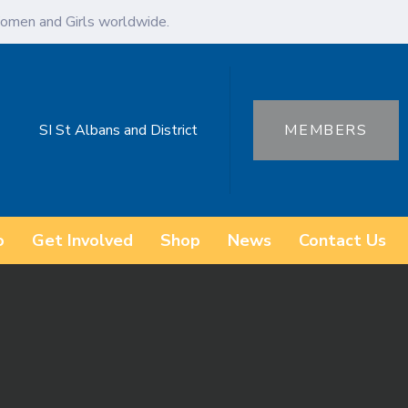
omen and Girls worldwide.
SI St Albans and District
MEMBERS
o
Get Involved
Shop
News
Contact Us