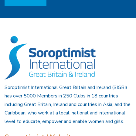
Soroptimist International Great Britain and Ireland (SIGBI)
has over 5000 Members in 250 Clubs in 18 countries
including Great Britain, Ireland and countries in Asia, and the
Caribbean, who work at a local, national and international
level to educate, empower and enable women and girls.