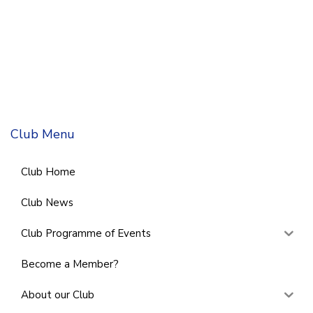
Club Menu
Club Home
Club News
Club Programme of Events
Become a Member?
About our Club