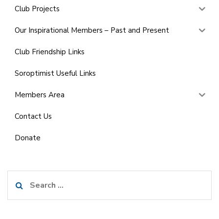
Club Projects
Our Inspirational Members – Past and Present
Club Friendship Links
Soroptimist Useful Links
Members Area
Contact Us
Donate
Search
for: