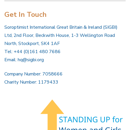
Get In Touch
Soroptimist International Great Britain & Ireland (SIGBI)
Ltd, 2nd Floor, Beckwith House, 1-3 Wellington Road
North, Stockport, SK4 1AF
Tel: +44 (0)161 480 7686
Email:
hq@sigbi.org
Company Number: 7058666
Charity Number: 1179433