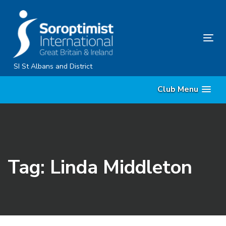
Skip
Skip
links
to
primary
Tog
navigation
nav
Skip
SI St Albans and District
to
Club Menu
content
Tag: Linda Middleton