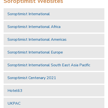
Soroptimist Websites
Soroptimist International
Soroptimist International Africa
Soroptimist International Americas
Soroptimist International Europe
Soroptimist International South East Asia Pacific
Soroptimist Centenary 2021
Hotel63
UKPAC