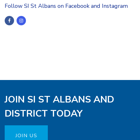
Follow SI St Albans on Facebook and Instagram
JOIN SI ST ALBANS AND
DISTRICT TODAY
JOIN US