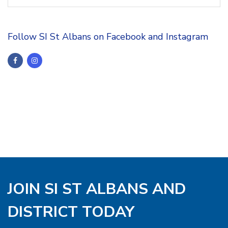
Follow SI St Albans on Facebook and Instagram
JOIN SI ST ALBANS AND
DISTRICT TODAY