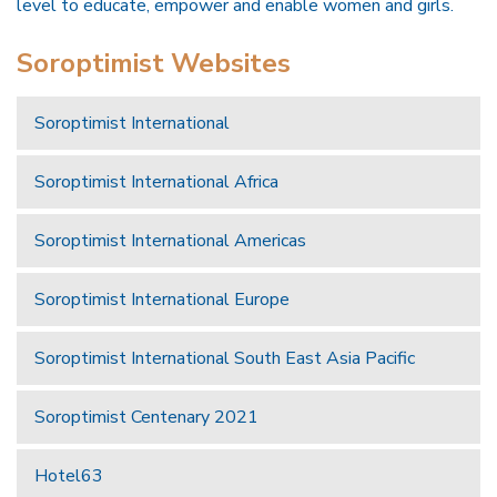
level to educate, empower and enable women and girls.
Soroptimist Websites
Soroptimist International
Soroptimist International Africa
Soroptimist International Americas
Soroptimist International Europe
Soroptimist International South East Asia Pacific
Soroptimist Centenary 2021
Hotel63