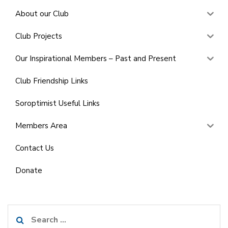
About our Club
Club Projects
Our Inspirational Members – Past and Present
Club Friendship Links
Soroptimist Useful Links
Members Area
Contact Us
Donate
Search
for: