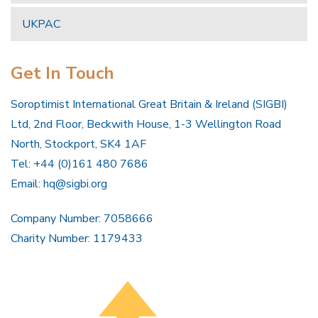
UKPAC
Get In Touch
Soroptimist International Great Britain & Ireland (SIGBI)
Ltd, 2nd Floor, Beckwith House, 1-3 Wellington Road
North, Stockport, SK4 1AF
Tel: +44 (0)161 480 7686
Email:
hq@sigbi.org
Company Number: 7058666
Charity Number: 1179433