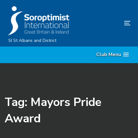
Skip
Skip
links
to
primary
Tog
navigation
nav
Skip
SI St Albans and District
to
Club Menu
content
Tag: Mayors Pride
Award