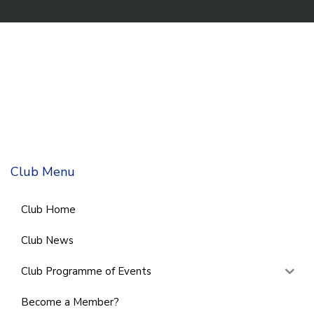
Club Menu
Club Home
Club News
Club Programme of Events
Become a Member?