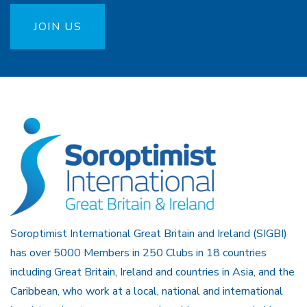
JOIN US
Soroptimist International Great Britain and Ireland (SIGBI)
has over 5000 Members in 250 Clubs in 18 countries
including Great Britain, Ireland and countries in Asia, and the
Caribbean, who work at a local, national and international