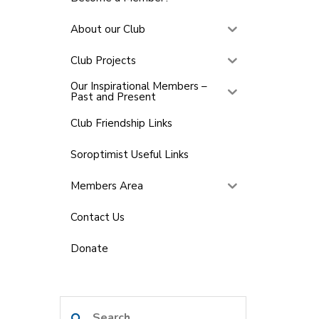
About our Club
Club Projects
Our Inspirational Members –
Past and Present
Club Friendship Links
Soroptimist Useful Links
Members Area
Contact Us
Donate
Search