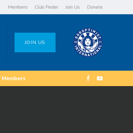
Members
Club Finder
Join Us
Donate
JOIN US
Members