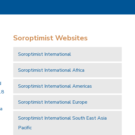
Soroptimist Websites
Soroptimist International
Soroptimist International Africa
d
Soroptimist International Americas
18
Soroptimist International Europe
 a
Soroptimist International South East Asia
Pacific