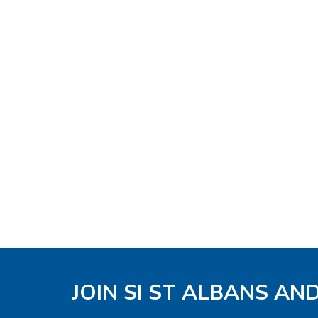
JOIN SI ST ALBANS AN