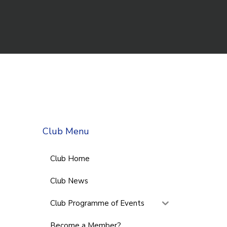
Club Menu
Club Home
Club News
Club Programme of Events
Become a Member?