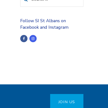
for:
Follow SI St Albans on
Facebook and Instagram
JOIN US