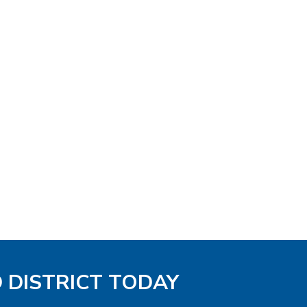
D DISTRICT TODAY