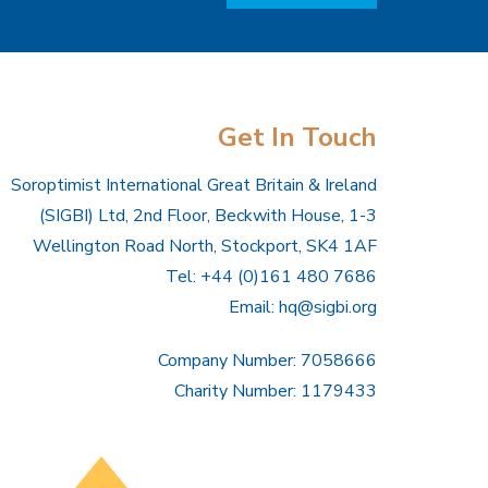
Get In Touch
Soroptimist International Great Britain & Ireland
(SIGBI) Ltd, 2nd Floor, Beckwith House, 1-3
Wellington Road North, Stockport, SK4 1AF
Tel: +44 (0)161 480 7686
Email:
hq@sigbi.org
Company Number: 7058666
Charity Number: 1179433