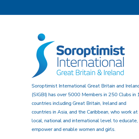
Soroptimist International Great Britain and Irelan
(SIGBI) has over 5000 Members in 250 Clubs in 
countries including Great Britain, Ireland and
countries in Asia, and the Caribbean, who work at
local, national and international level to educate,
empower and enable women and girls.