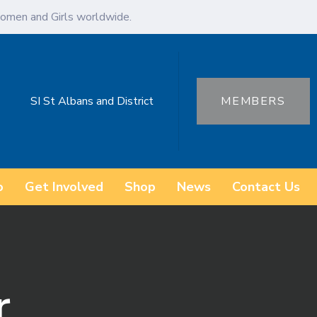
omen and Girls worldwide.
SI St Albans and District
MEMBERS
o
Get Involved
Shop
News
Contact Us
r