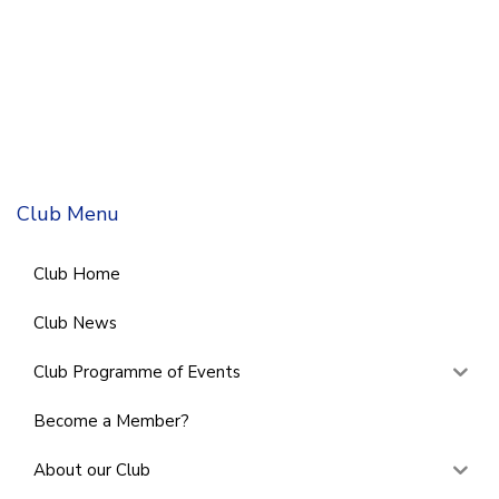
Club Menu
Club Home
Club News
Club Programme of Events
Become a Member?
About our Club