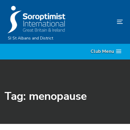
Skip
Skip
links
to
primary
Tog
navigation
nav
Skip
SI St Albans and District
to
Club Menu
content
Tag: menopause