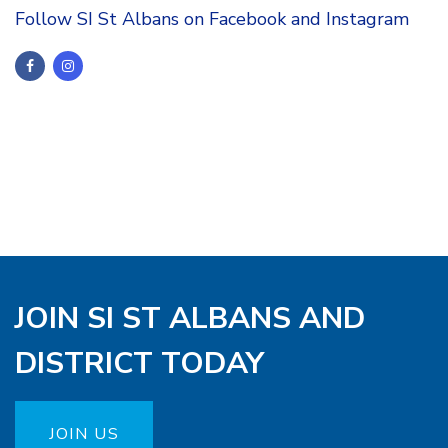
Follow SI St Albans on Facebook and Instagram
JOIN SI ST ALBANS AND
DISTRICT TODAY
JOIN US