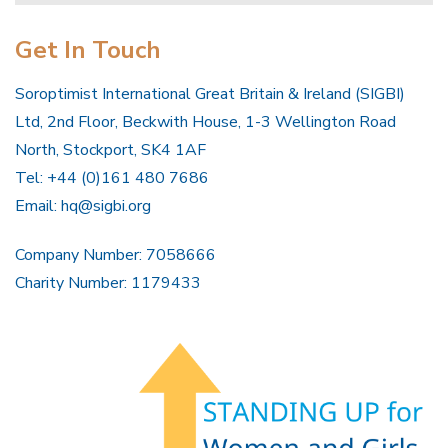
Get In Touch
Soroptimist International Great Britain & Ireland (SIGBI)
Ltd, 2nd Floor, Beckwith House, 1-3 Wellington Road
North, Stockport, SK4 1AF
Tel: +44 (0)161 480 7686
Email:
hq@sigbi.org
Company Number: 7058666
Charity Number: 1179433