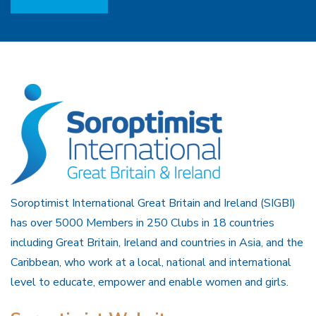
Soroptimist International Great Britain and Ireland (SIGBI)
has over 5000 Members in 250 Clubs in 18 countries
including Great Britain, Ireland and countries in Asia, and the
Caribbean, who work at a local, national and international
level to educate, empower and enable women and girls.