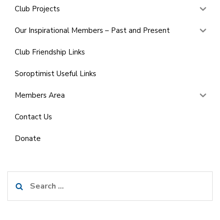
Club Projects
Our Inspirational Members – Past and Present
Club Friendship Links
Soroptimist Useful Links
Members Area
Contact Us
Donate
Search
for: