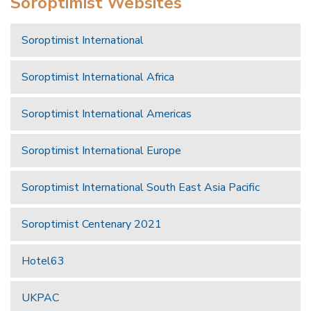
Soroptimist Websites
Soroptimist International
Soroptimist International Africa
Soroptimist International Americas
Soroptimist International Europe
Soroptimist International South East Asia Pacific
Soroptimist Centenary 2021
Hotel63
UKPAC