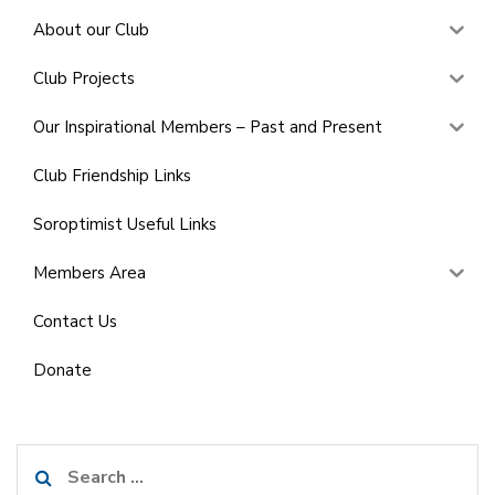
About our Club
Club Projects
Our Inspirational Members – Past and Present
Club Friendship Links
Soroptimist Useful Links
Members Area
Contact Us
Donate
Search
for: