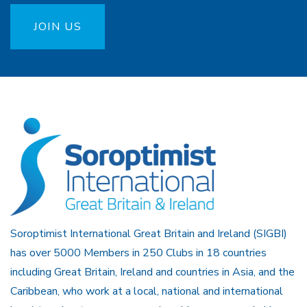
JOIN US
Soroptimist International Great Britain and Ireland (SIGBI)
has over 5000 Members in 250 Clubs in 18 countries
including Great Britain, Ireland and countries in Asia, and the
Caribbean, who work at a local, national and international