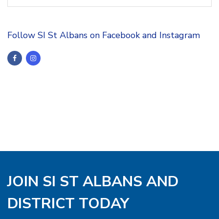
Follow SI St Albans on Facebook and Instagram
JOIN SI ST ALBANS AND
DISTRICT TODAY