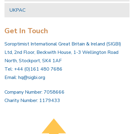
UKPAC
Get In Touch
Soroptimist International Great Britain & Ireland (SIGBI)
Ltd, 2nd Floor, Beckwith House, 1-3 Wellington Road
North, Stockport, SK4 1AF
Tel: +44 (0)161 480 7686
Email:
hq@sigbi.org
Company Number: 7058666
Charity Number: 1179433