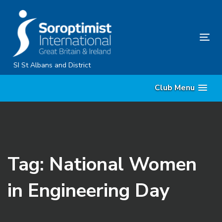
Skip
Skip
links
to
primary
Tog
navigation
nav
Skip
SI St Albans and District
to
Club Menu
content
Tag: National Women
in Engineering Day