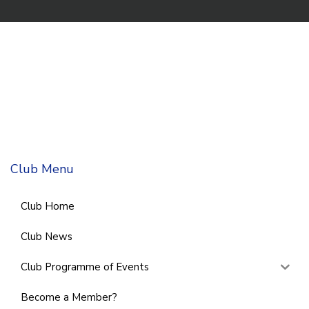
Club Menu
Club Home
Club News
Club Programme of Events
Become a Member?