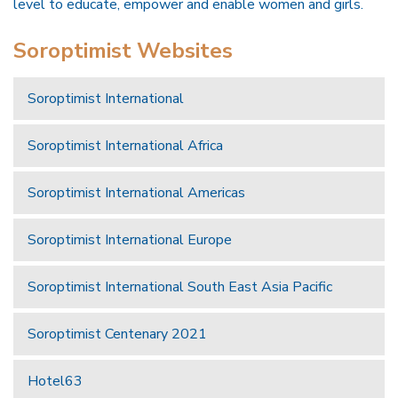
level to educate, empower and enable women and girls.
Soroptimist Websites
Soroptimist International
Soroptimist International Africa
Soroptimist International Americas
Soroptimist International Europe
Soroptimist International South East Asia Pacific
Soroptimist Centenary 2021
Hotel63