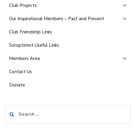
Club Projects
Our Inspirational Members – Past and Present
Club Friendship Links
Soroptimist Useful Links
Members Area
Contact Us
Donate
Search
for: