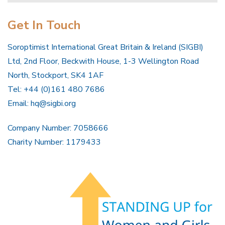
Get In Touch
Soroptimist International Great Britain & Ireland (SIGBI)
Ltd, 2nd Floor, Beckwith House, 1-3 Wellington Road
North, Stockport, SK4 1AF
Tel: +44 (0)161 480 7686
Email:
hq@sigbi.org
Company Number: 7058666
Charity Number: 1179433