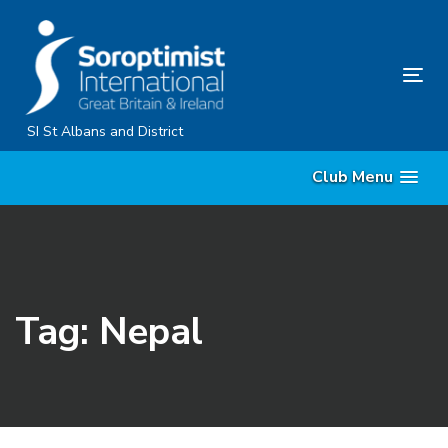
Skip
Skip
links
to
primary
Tog
navigation
nav
Skip
SI St Albans and District
to
Club Menu
content
Tag: Nepal