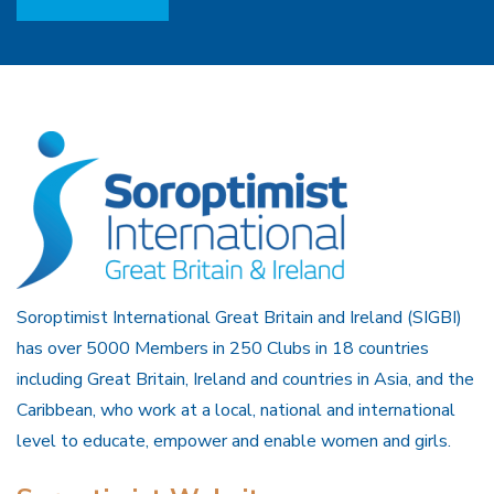
Soroptimist International Great Britain and Ireland (SIGBI)
has over 5000 Members in 250 Clubs in 18 countries
including Great Britain, Ireland and countries in Asia, and the
Caribbean, who work at a local, national and international
level to educate, empower and enable women and girls.