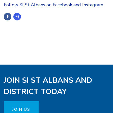
Follow SI St Albans on Facebook and Instagram
JOIN SI ST ALBANS AND
DISTRICT TODAY
JOIN US