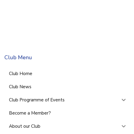
Club Menu
Club Home
Club News
Club Programme of Events
Become a Member?
About our Club