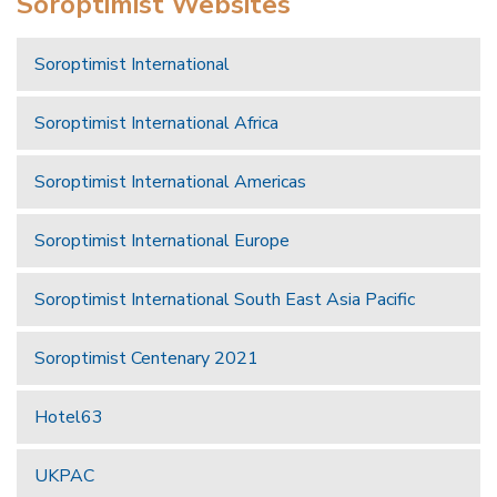
Soroptimist Websites
Soroptimist International
Soroptimist International Africa
Soroptimist International Americas
Soroptimist International Europe
Soroptimist International South East Asia Pacific
Soroptimist Centenary 2021
Hotel63
UKPAC