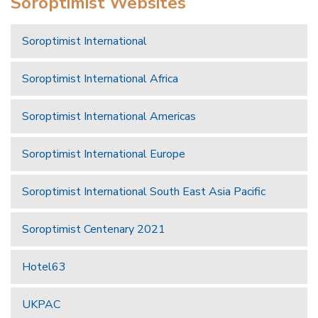
Soroptimist Websites
Soroptimist International
Soroptimist International Africa
Soroptimist International Americas
Soroptimist International Europe
Soroptimist International South East Asia Pacific
Soroptimist Centenary 2021
Hotel63
UKPAC