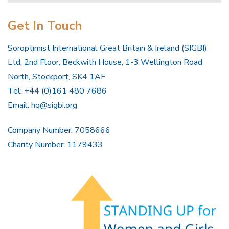
Get In Touch
Soroptimist International Great Britain & Ireland (SIGBI)
Ltd, 2nd Floor, Beckwith House, 1-3 Wellington Road
North, Stockport, SK4 1AF
Tel: +44 (0)161 480 7686
Email:
hq@sigbi.org
Company Number: 7058666
Charity Number: 1179433