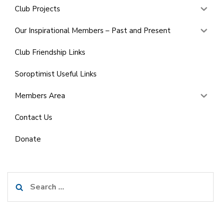
Club Projects
Our Inspirational Members – Past and Present
Club Friendship Links
Soroptimist Useful Links
Members Area
Contact Us
Donate
Search
for: