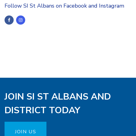
Follow SI St Albans on Facebook and Instagram
JOIN SI ST ALBANS AND
DISTRICT TODAY
JOIN US