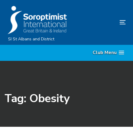
Skip
Skip
links
to
primary
Tog
navigation
nav
Skip
SI St Albans and District
to
Club Menu
content
Tag: Obesity