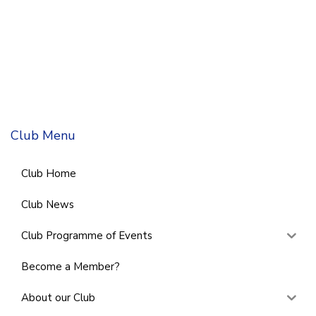
Club Menu
Club Home
Club News
Club Programme of Events
Become a Member?
About our Club