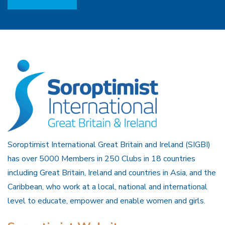
Soroptimist International Great Britain and Ireland (SIGBI)
has over 5000 Members in 250 Clubs in 18 countries
including Great Britain, Ireland and countries in Asia, and the
Caribbean, who work at a local, national and international
level to educate, empower and enable women and girls.