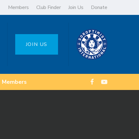
Members
Club Finder
Join Us
Donate
JOIN US
Members