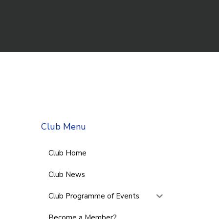
Club Menu
Club Home
Club News
Club Programme of Events
Become a Member?