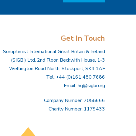
Get In Touch
Soroptimist International Great Britain & Ireland
(SIGBI) Ltd, 2nd Floor, Beckwith House, 1-3
Wellington Road North, Stockport, SK4 1AF
Tel: +44 (0)161 480 7686
Email:
hq@sigbi.org
Company Number: 7058666
Charity Number: 1179433