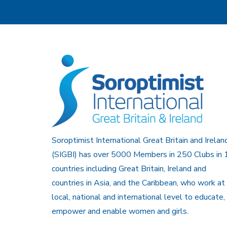
Soroptimist International Great Britain and Irelan
(SIGBI) has over 5000 Members in 250 Clubs in 
countries including Great Britain, Ireland and
countries in Asia, and the Caribbean, who work at
local, national and international level to educate,
empower and enable women and girls.