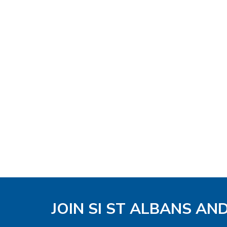
JOIN SI ST ALBANS AN