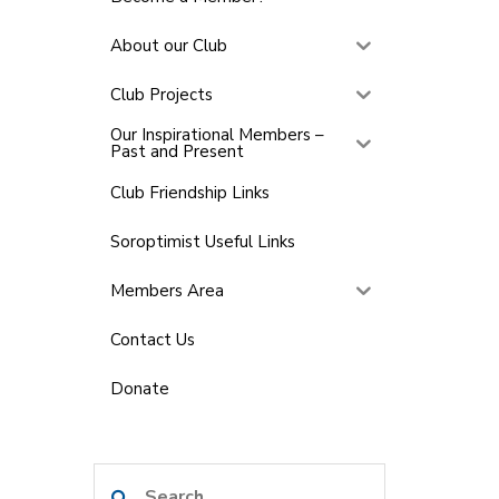
About our Club
Club Projects
Our Inspirational Members –
Past and Present
Club Friendship Links
Soroptimist Useful Links
Members Area
Contact Us
Donate
Search