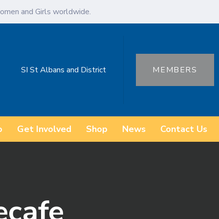
omen and Girls worldwide.
SI St Albans and District
MEMBERS
o
Get Involved
Shop
News
Contact Us
ecafe