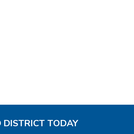
D DISTRICT TODAY