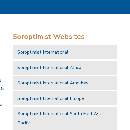
Soroptimist Websites
Soroptimist International
Soroptimist International Africa
d
Soroptimist International Americas
18
Soroptimist International Europe
 a
Soroptimist International South East Asia
Pacific