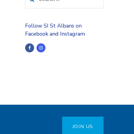
for:
Follow SI St Albans on
Facebook and Instagram
JOIN US