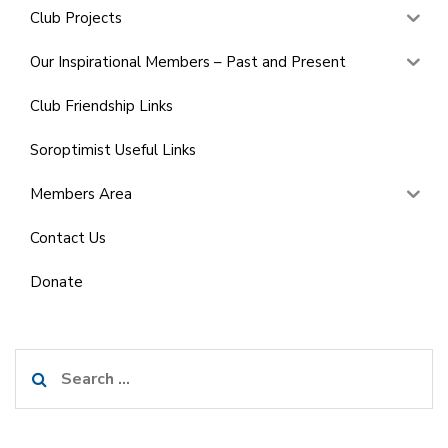
Club Projects
Our Inspirational Members – Past and Present
Club Friendship Links
Soroptimist Useful Links
Members Area
Contact Us
Donate
Search
for: