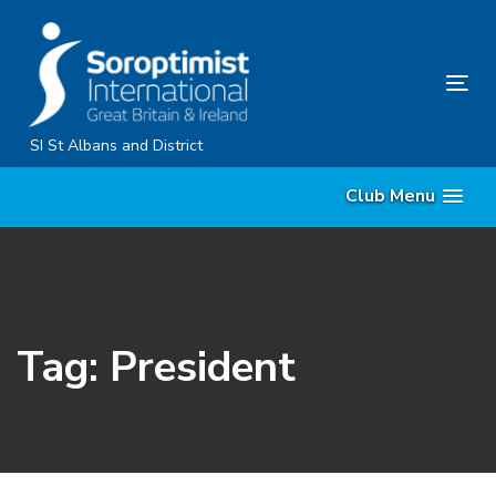
Skip
Skip
links
to
primary
Tog
navigation
nav
Skip
SI St Albans and District
to
Club Menu
content
Tag: President