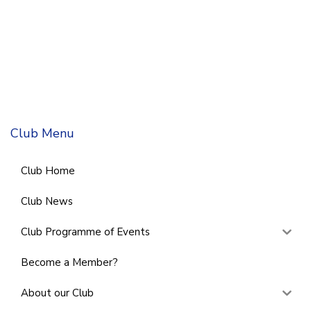
Club Menu
Club Home
Club News
Club Programme of Events
Become a Member?
About our Club