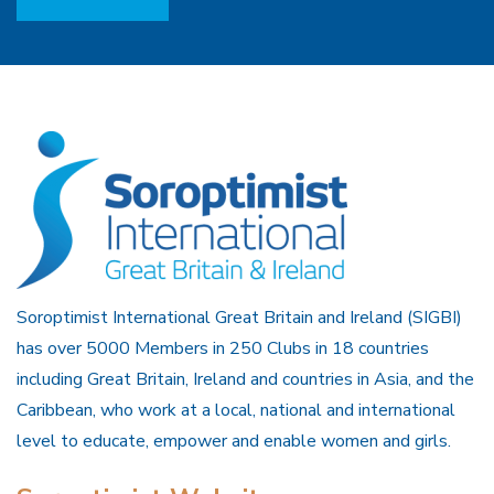
Soroptimist International Great Britain and Ireland (SIGBI)
has over 5000 Members in 250 Clubs in 18 countries
including Great Britain, Ireland and countries in Asia, and the
Caribbean, who work at a local, national and international
level to educate, empower and enable women and girls.