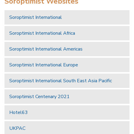
Soroptimist Websites
Soroptimist International
Soroptimist International Africa
Soroptimist International Americas
Soroptimist International Europe
Soroptimist International South East Asia Pacific
Soroptimist Centenary 2021
Hotel63
UKPAC