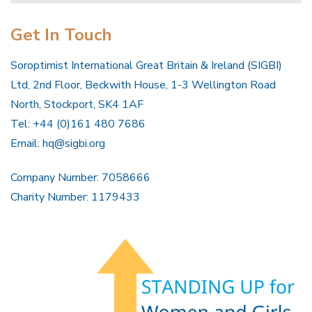
Get In Touch
Soroptimist International Great Britain & Ireland (SIGBI)
Ltd, 2nd Floor, Beckwith House, 1-3 Wellington Road
North, Stockport, SK4 1AF
Tel: +44 (0)161 480 7686
Email:
hq@sigbi.org
Company Number: 7058666
Charity Number: 1179433