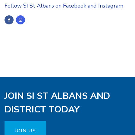
Follow SI St Albans on Facebook and Instagram
JOIN SI ST ALBANS AND
DISTRICT TODAY
JOIN US