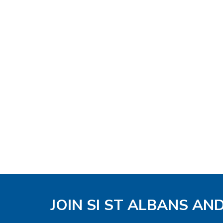
JOIN SI ST ALBANS AN