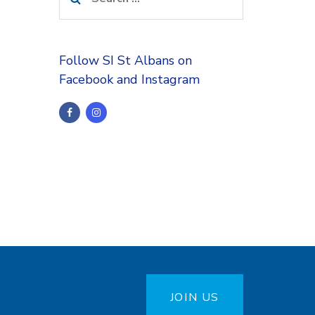
for:
Follow SI St Albans on
Facebook and Instagram
JOIN US