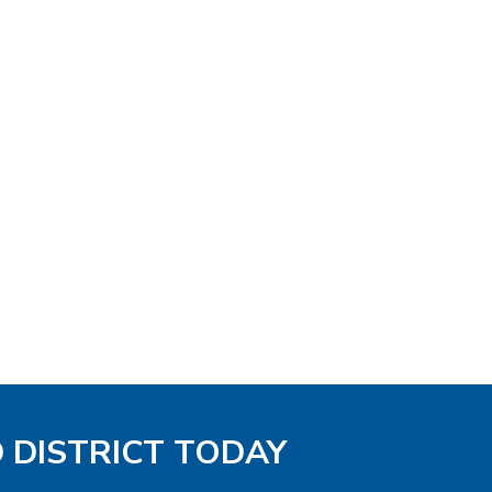
D DISTRICT TODAY