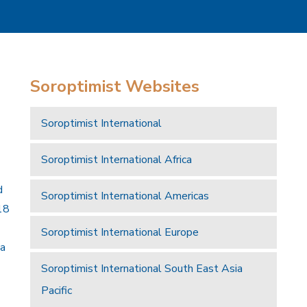
Soroptimist Websites
Soroptimist International
Soroptimist International Africa
d
Soroptimist International Americas
18
Soroptimist International Europe
 a
Soroptimist International South East Asia
Pacific