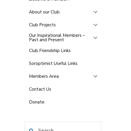
About our Club
Club Projects
Our Inspirational Members –
Past and Present
Club Friendship Links
Soroptimist Useful Links
Members Area
Contact Us
Donate
Search