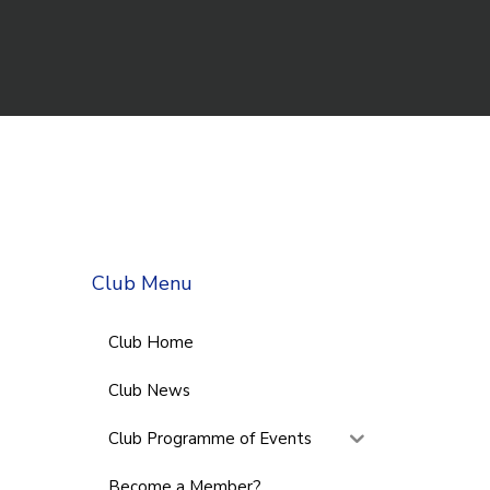
Club Menu
Club Home
Club News
Club Programme of Events
Become a Member?