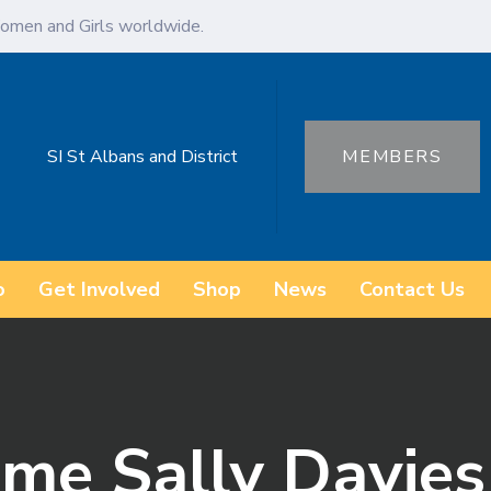
omen and Girls worldwide.
SI St Albans and District
MEMBERS
o
Get Involved
Shop
News
Contact Us
ame Sally Davies