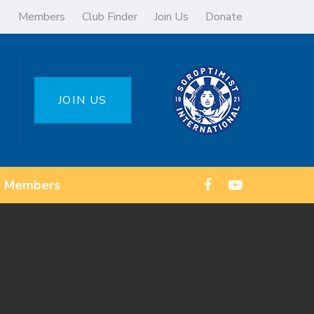
Members
Club Finder
Join Us
Donate
JOIN US
Members