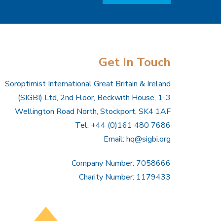
Get In Touch
Soroptimist International Great Britain & Ireland
(SIGBI) Ltd, 2nd Floor, Beckwith House, 1-3
Wellington Road North, Stockport, SK4 1AF
Tel: +44 (0)161 480 7686
Email:
hq@sigbi.org
Company Number: 7058666
Charity Number: 1179433