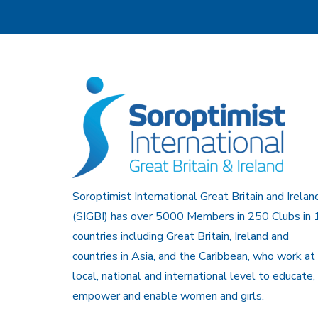
Soroptimist International Great Britain and Irelan
(SIGBI) has over 5000 Members in 250 Clubs in 
countries including Great Britain, Ireland and
countries in Asia, and the Caribbean, who work at
local, national and international level to educate,
empower and enable women and girls.