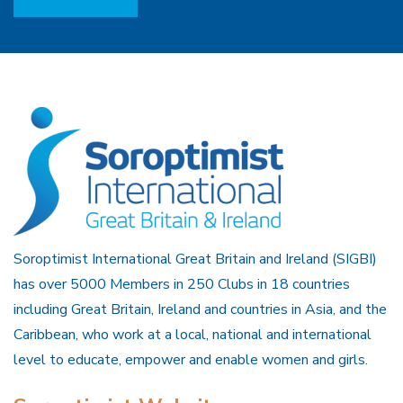
Soroptimist International Great Britain and Ireland (SIGBI)
has over 5000 Members in 250 Clubs in 18 countries
including Great Britain, Ireland and countries in Asia, and the
Caribbean, who work at a local, national and international
level to educate, empower and enable women and girls.