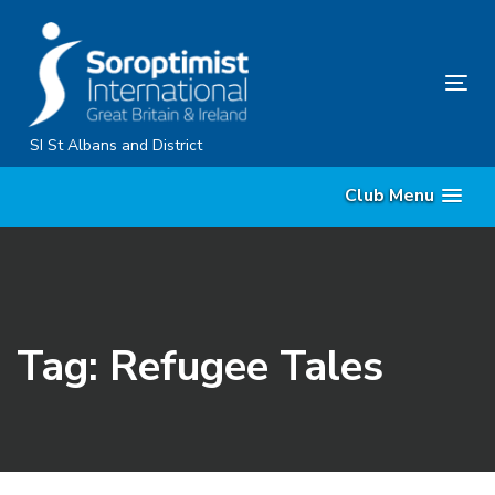
Skip
Skip
links
to
primary
Tog
navigation
nav
Skip
SI St Albans and District
to
Club Menu
content
Tag: Refugee Tales