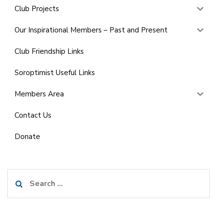
Club Projects
Our Inspirational Members – Past and Present
Club Friendship Links
Soroptimist Useful Links
Members Area
Contact Us
Donate
Search
for: