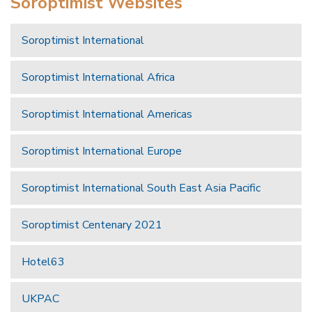
Soroptimist Websites
Soroptimist International
Soroptimist International Africa
Soroptimist International Americas
Soroptimist International Europe
Soroptimist International South East Asia Pacific
Soroptimist Centenary 2021
Hotel63
UKPAC