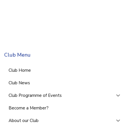
Club Menu
Club Home
Club News
Club Programme of Events
Become a Member?
About our Club