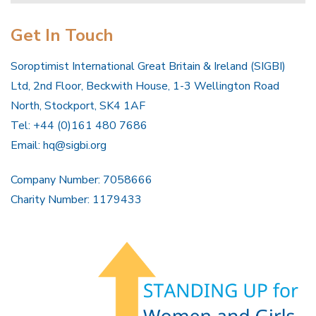
Get In Touch
Soroptimist International Great Britain & Ireland (SIGBI)
Ltd, 2nd Floor, Beckwith House, 1-3 Wellington Road
North, Stockport, SK4 1AF
Tel: +44 (0)161 480 7686
Email:
hq@sigbi.org
Company Number: 7058666
Charity Number: 1179433