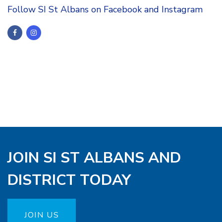
Follow SI St Albans on Facebook and Instagram
JOIN SI ST ALBANS AND
DISTRICT TODAY
JOIN US