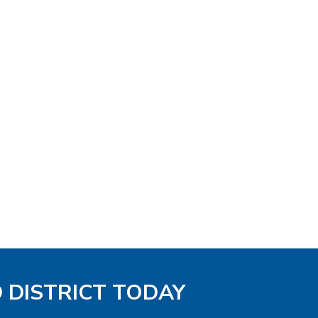
D DISTRICT TODAY