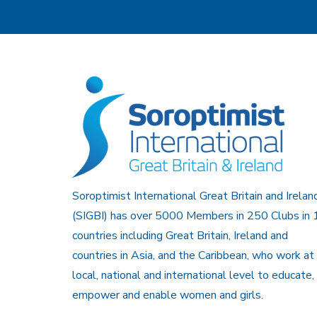
Soroptimist International Great Britain and Irelan
(SIGBI) has over 5000 Members in 250 Clubs in 
countries including Great Britain, Ireland and
countries in Asia, and the Caribbean, who work at
local, national and international level to educate,
empower and enable women and girls.