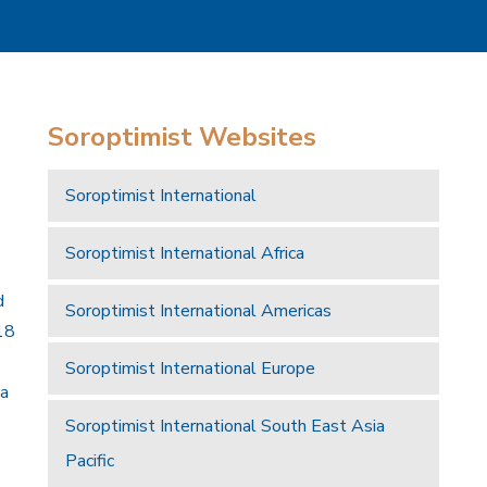
Soroptimist Websites
Soroptimist International
Soroptimist International Africa
d
Soroptimist International Americas
18
Soroptimist International Europe
 a
Soroptimist International South East Asia
Pacific