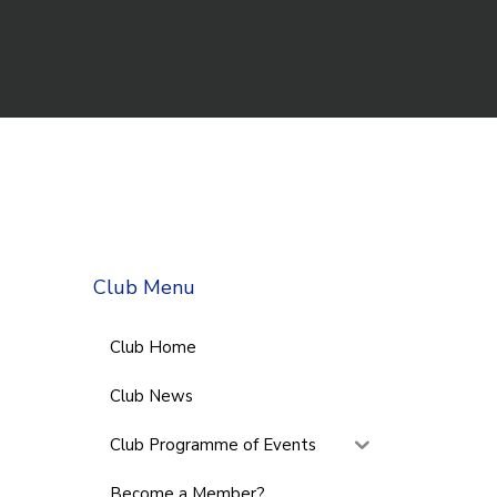
Club Menu
Club Home
Club News
Club Programme of Events
Become a Member?