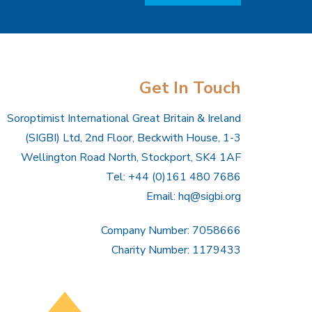
Get In Touch
Soroptimist International Great Britain & Ireland
(SIGBI) Ltd, 2nd Floor, Beckwith House, 1-3
Wellington Road North, Stockport, SK4 1AF
Tel: +44 (0)161 480 7686
Email:
hq@sigbi.org
Company Number: 7058666
Charity Number: 1179433