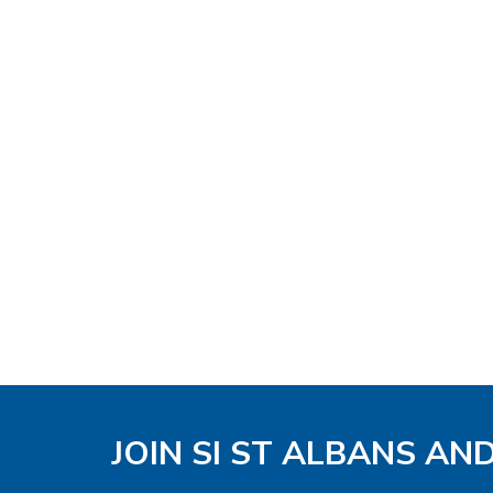
JOIN SI ST ALBANS AN