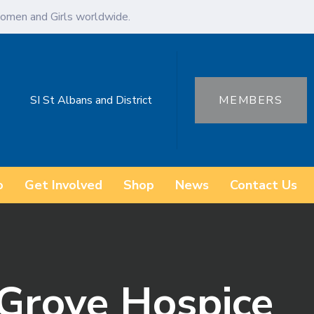
omen and Girls worldwide.
SI St Albans and District
MEMBERS
o
Get Involved
Shop
News
Contact Us
 Grove Hospice