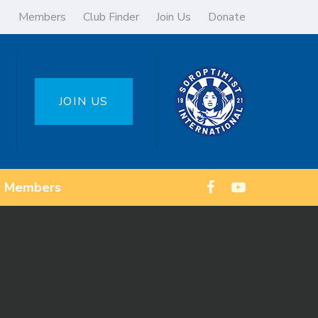
Members
Club Finder
Join Us
Donate
JOIN US
Members