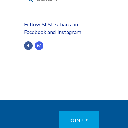
for:
Follow SI St Albans on
Facebook and Instagram
JOIN US