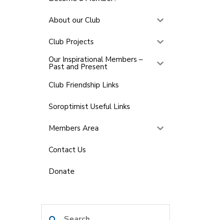
About our Club
Club Projects
Our Inspirational Members –
Past and Present
Club Friendship Links
Soroptimist Useful Links
Members Area
Contact Us
Donate
Search