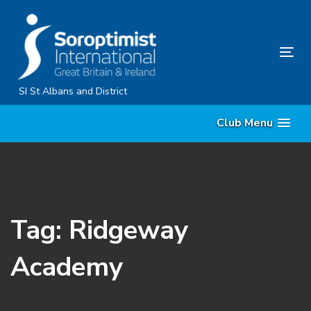
Skip
Skip
links
to
primary
Tog
navigation
nav
Skip
SI St Albans and District
to
Club Menu
content
Tag: Ridgeway
Academy