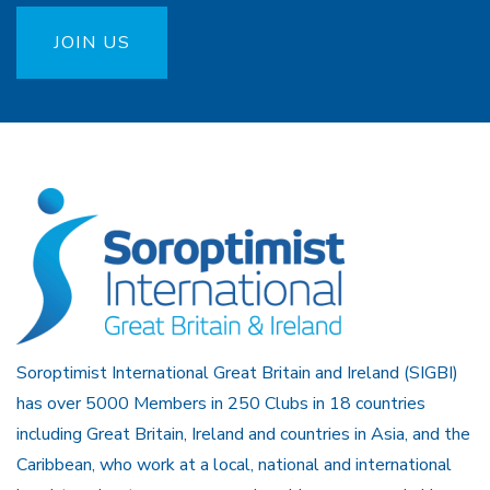
JOIN US
Soroptimist International Great Britain and Ireland (SIGBI)
has over 5000 Members in 250 Clubs in 18 countries
including Great Britain, Ireland and countries in Asia, and the
Caribbean, who work at a local, national and international