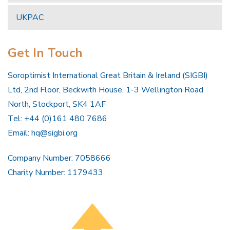
UKPAC
Get In Touch
Soroptimist International Great Britain & Ireland (SIGBI)
Ltd, 2nd Floor, Beckwith House, 1-3 Wellington Road
North, Stockport, SK4 1AF
Tel: +44 (0)161 480 7686
Email:
hq@sigbi.org
Company Number: 7058666
Charity Number: 1179433