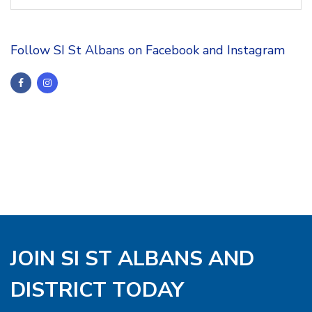
Follow SI St Albans on Facebook and Instagram
JOIN SI ST ALBANS AND
DISTRICT TODAY