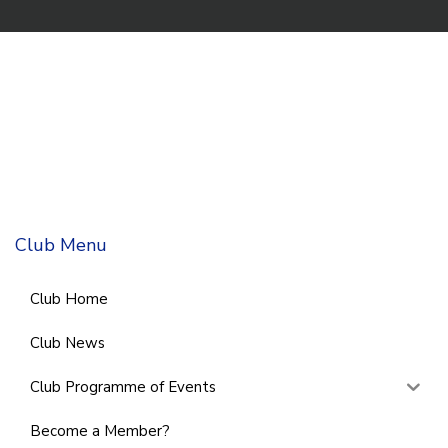
Club Menu
Club Home
Club News
Club Programme of Events
Become a Member?