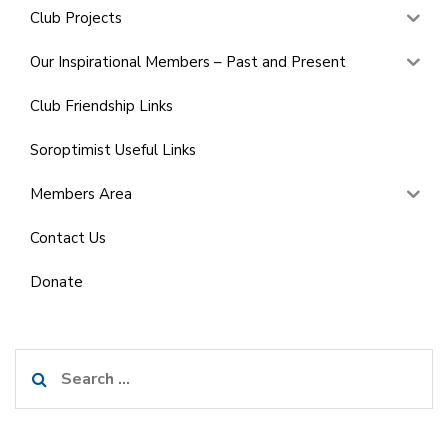
Club Projects
Our Inspirational Members – Past and Present
Club Friendship Links
Soroptimist Useful Links
Members Area
Contact Us
Donate
Search
for: