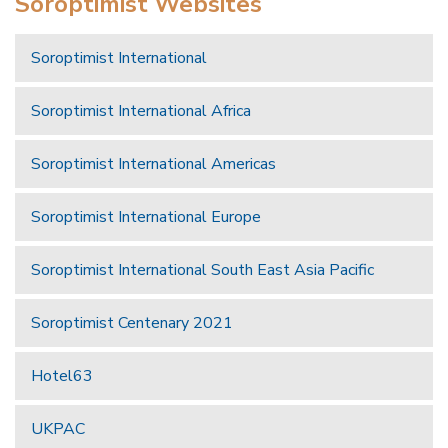
Soroptimist Websites
Soroptimist International
Soroptimist International Africa
Soroptimist International Americas
Soroptimist International Europe
Soroptimist International South East Asia Pacific
Soroptimist Centenary 2021
Hotel63
UKPAC