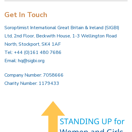
Get In Touch
Soroptimist International Great Britain & Ireland (SIGBI)
Ltd, 2nd Floor, Beckwith House, 1-3 Wellington Road
North, Stockport, SK4 1AF
Tel: +44 (0)161 480 7686
Email:
hq@sigbi.org
Company Number: 7058666
Charity Number: 1179433