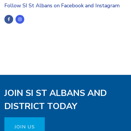
Follow SI St Albans on Facebook and Instagram
JOIN SI ST ALBANS AND
DISTRICT TODAY
JOIN US