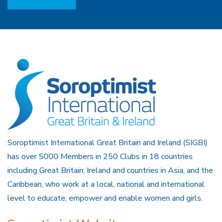
Soroptimist International Great Britain and Ireland (SIGBI)
has over 5000 Members in 250 Clubs in 18 countries
including Great Britain, Ireland and countries in Asia, and the
Caribbean, who work at a local, national and international
level to educate, empower and enable women and girls.