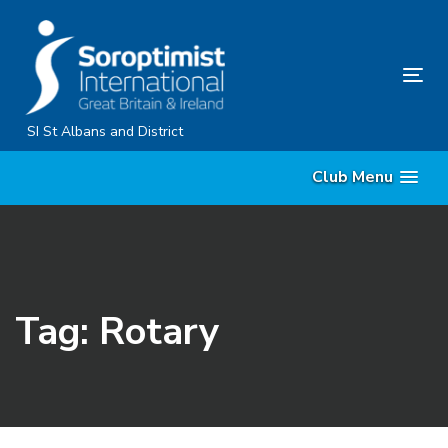
Skip
Skip
links
to
primary
Tog
navigation
nav
Skip
SI St Albans and District
to
Club Menu
content
Tag: Rotary