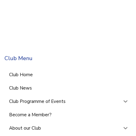
Club Menu
Club Home
Club News
Club Programme of Events
Become a Member?
About our Club