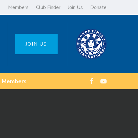
Members
Club Finder
Join Us
Donate
JOIN US
Members