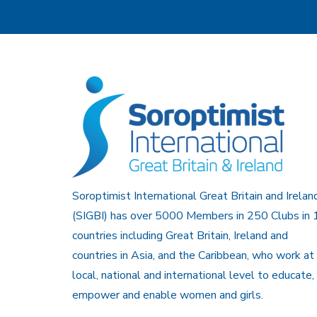
Soroptimist International Great Britain and Irelan
(SIGBI) has over 5000 Members in 250 Clubs in 
countries including Great Britain, Ireland and
countries in Asia, and the Caribbean, who work at
local, national and international level to educate,
empower and enable women and girls.