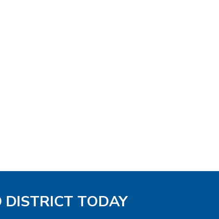
D DISTRICT TODAY