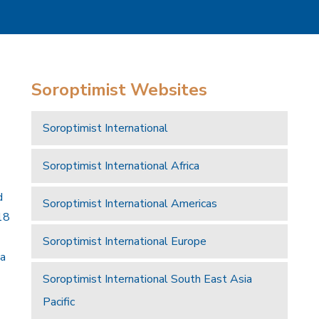
Soroptimist Websites
Soroptimist International
Soroptimist International Africa
d
Soroptimist International Americas
18
Soroptimist International Europe
 a
Soroptimist International South East Asia
Pacific