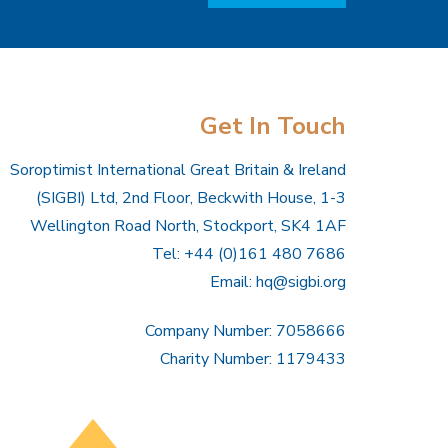
Get In Touch
Soroptimist International Great Britain & Ireland
(SIGBI) Ltd, 2nd Floor, Beckwith House, 1-3
Wellington Road North, Stockport, SK4 1AF
Tel: +44 (0)161 480 7686
Email:
hq@sigbi.org
Company Number: 7058666
Charity Number: 1179433