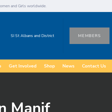
omen and Girls worldwide.
SI St Albans and District
MEMBERS
o
Get Involved
Shop
News
Contact Us
n Manif