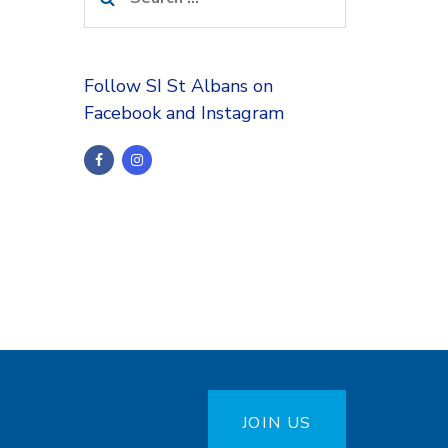
for:
Follow SI St Albans on
Facebook and Instagram
JOIN US