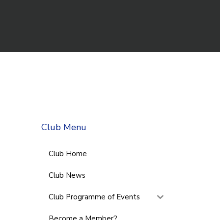
Club Menu
Club Home
Club News
Club Programme of Events
Become a Member?