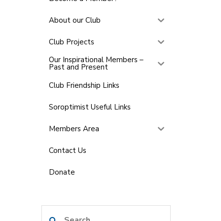
About our Club
Club Projects
Our Inspirational Members –
Past and Present
Club Friendship Links
Soroptimist Useful Links
Members Area
Contact Us
Donate
Search