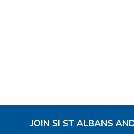
JOIN SI ST ALBANS AN