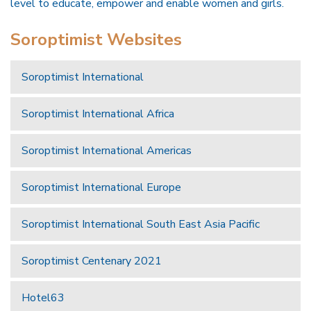
level to educate, empower and enable women and girls.
Soroptimist Websites
Soroptimist International
Soroptimist International Africa
Soroptimist International Americas
Soroptimist International Europe
Soroptimist International South East Asia Pacific
Soroptimist Centenary 2021
Hotel63