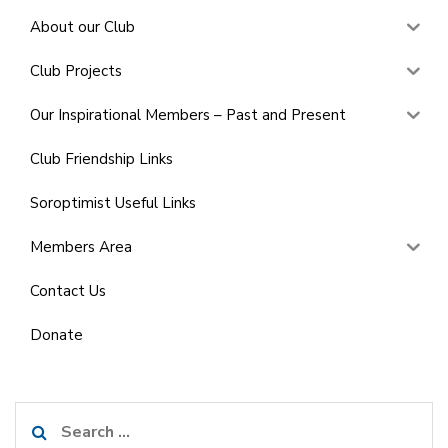
About our Club
Club Projects
Our Inspirational Members – Past and Present
Club Friendship Links
Soroptimist Useful Links
Members Area
Contact Us
Donate
Search
for: