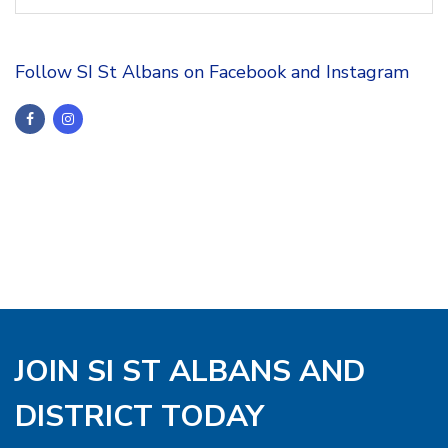
Follow SI St Albans on Facebook and Instagram
JOIN SI ST ALBANS AND
DISTRICT TODAY