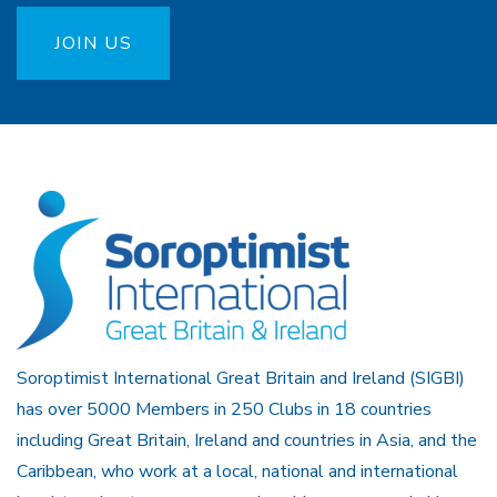
JOIN US
Soroptimist International Great Britain and Ireland (SIGBI)
has over 5000 Members in 250 Clubs in 18 countries
including Great Britain, Ireland and countries in Asia, and the
Caribbean, who work at a local, national and international