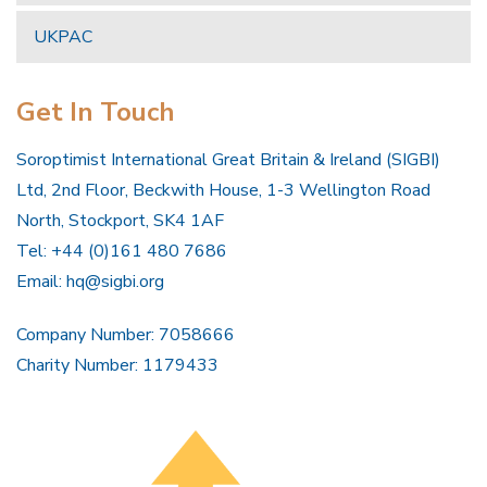
UKPAC
Get In Touch
Soroptimist International Great Britain & Ireland (SIGBI)
Ltd, 2nd Floor, Beckwith House, 1-3 Wellington Road
North, Stockport, SK4 1AF
Tel: +44 (0)161 480 7686
Email:
hq@sigbi.org
Company Number: 7058666
Charity Number: 1179433