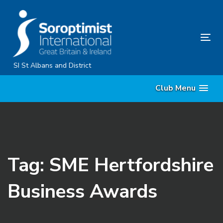
Skip
Skip
links
to
primary
Tog
navigation
nav
Skip
SI St Albans and District
to
Club Menu
content
Tag: SME Hertfordshire
Business Awards