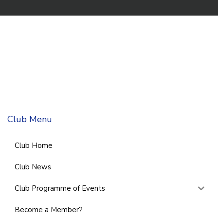
Club Menu
Club Home
Club News
Club Programme of Events
Become a Member?