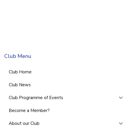
Club Menu
Club Home
Club News
Club Programme of Events
Become a Member?
About our Club