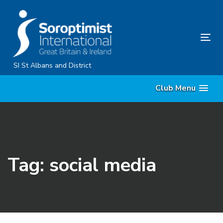
Skip
Skip
links
to
primary
Tog
navigation
nav
Skip
SI St Albans and District
to
Club Menu
content
Tag: social media