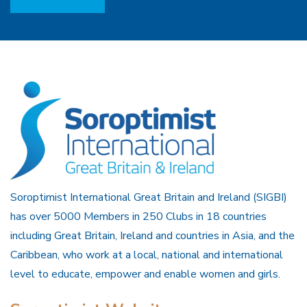
Soroptimist International Great Britain and Ireland (SIGBI)
has over 5000 Members in 250 Clubs in 18 countries
including Great Britain, Ireland and countries in Asia, and the
Caribbean, who work at a local, national and international
level to educate, empower and enable women and girls.