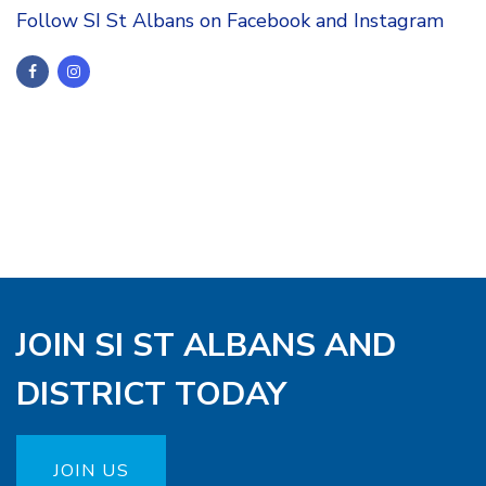
Follow SI St Albans on Facebook and Instagram
JOIN SI ST ALBANS AND
DISTRICT TODAY
JOIN US