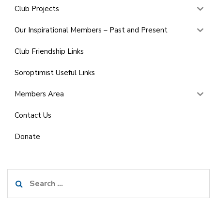
Club Projects
Our Inspirational Members – Past and Present
Club Friendship Links
Soroptimist Useful Links
Members Area
Contact Us
Donate
Search
for: