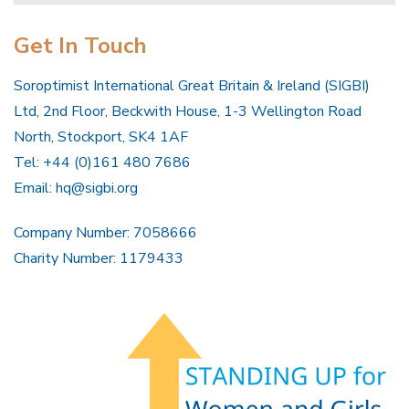
Get In Touch
Soroptimist International Great Britain & Ireland (SIGBI)
Ltd, 2nd Floor, Beckwith House, 1-3 Wellington Road
North, Stockport, SK4 1AF
Tel: +44 (0)161 480 7686
Email:
hq@sigbi.org
Company Number: 7058666
Charity Number: 1179433