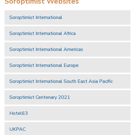
Soroptimist Websites
Soroptimist International
Soroptimist International Africa
Soroptimist International Americas
Soroptimist International Europe
Soroptimist International South East Asia Pacific
Soroptimist Centenary 2021
Hotel63
UKPAC