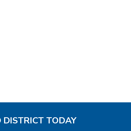
D DISTRICT TODAY