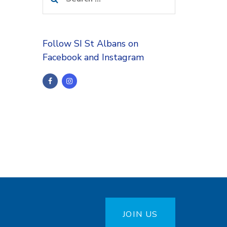
for:
Follow SI St Albans on
Facebook and Instagram
JOIN US