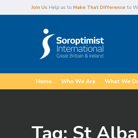
Skip
Skip
Join Us
Help us to
Make That Difference
to W
links
to
primary
navigation
Skip
to
content
Home
Who We Are
What We D
Tag: St Alba