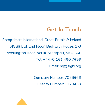
Get In Touch
Soroptimist International Great Britain & Ireland
(SIGBI) Ltd, 2nd Floor, Beckwith House, 1-3
Wellington Road North, Stockport, SK4 1AF
Tel: +44 (0)161 480 7686
Email:
hq@sigbi.org
Company Number: 7058666
Charity Number: 1179433