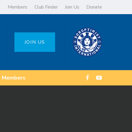
Members
Club Finder
Join Us
Donate
JOIN US
Members