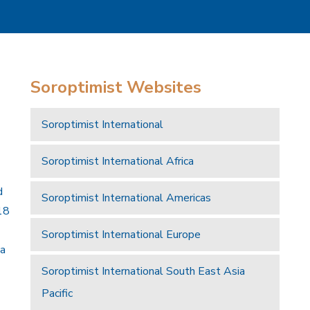
Soroptimist Websites
Soroptimist International
Soroptimist International Africa
d
Soroptimist International Americas
18
Soroptimist International Europe
 a
Soroptimist International South East Asia
Pacific