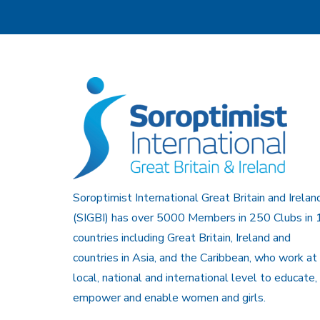
Soroptimist International Great Britain and Irelan
(SIGBI) has over 5000 Members in 250 Clubs in 
countries including Great Britain, Ireland and
countries in Asia, and the Caribbean, who work at
local, national and international level to educate,
empower and enable women and girls.