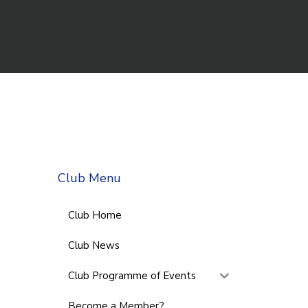
Club Menu
Club Home
Club News
Club Programme of Events
Become a Member?