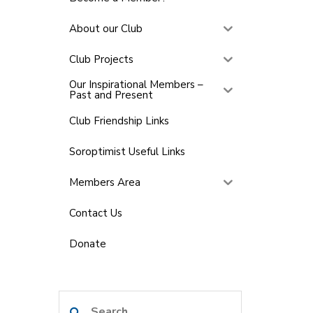
About our Club
Club Projects
Our Inspirational Members –
Past and Present
Club Friendship Links
Soroptimist Useful Links
Members Area
Contact Us
Donate
Search