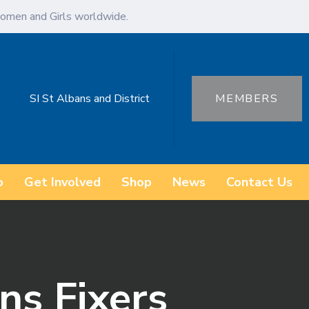
omen and Girls worldwide.
SI St Albans and District
MEMBERS
o
Get Involved
Shop
News
Contact Us
ns Fixers