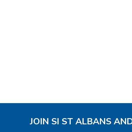
JOIN SI ST ALBANS AN