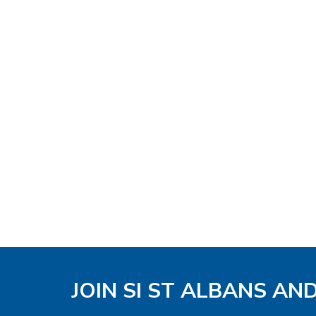
JOIN SI ST ALBANS AN