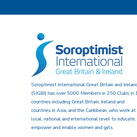
Soroptimist International Great Britain and Irelan
(SIGBI) has over 5000 Members in 250 Clubs in 
countries including Great Britain, Ireland and
countries in Asia, and the Caribbean, who work at
local, national and international level to educate,
empower and enable women and girls.