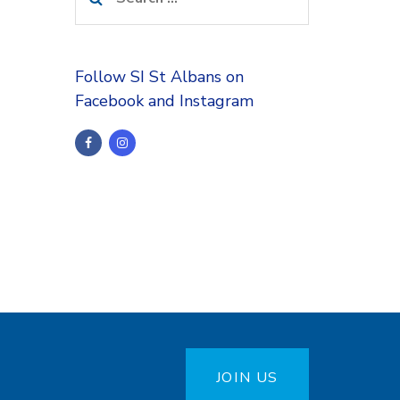
for:
Follow SI St Albans on
Facebook and Instagram
JOIN US