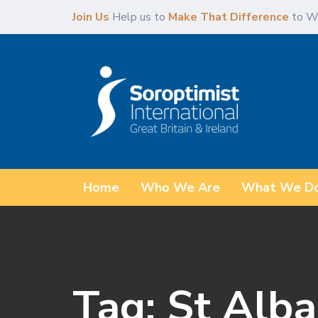
Skip
Skip
Join Us
Help us to
Make That Difference
to W
links
to
primary
navigation
Skip
to
content
Home
Who We Are
What We D
Tag: St Alb