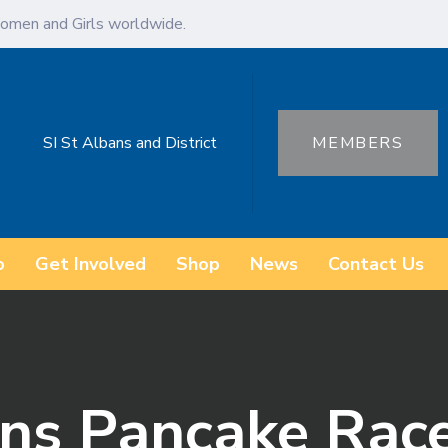
omen and Girls worldwide.
SI St Albans and District
MEMBERS
o
Get Involved
Shop
News
Contact Us
ans Pancake Rac