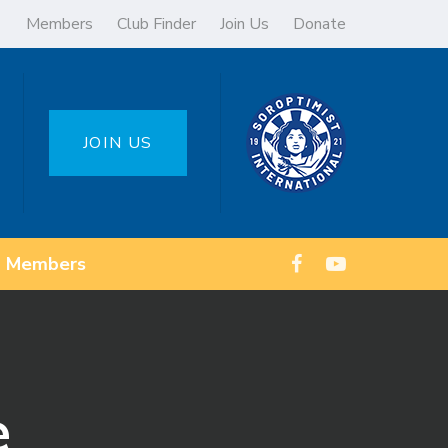
Members
Club Finder
Join Us
Donate
JOIN US
Members
e