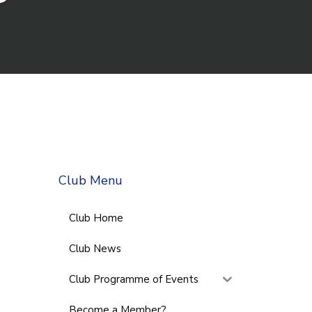
Club Menu
Club Home
Club News
Club Programme of Events
Become a Member?