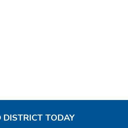
D DISTRICT TODAY