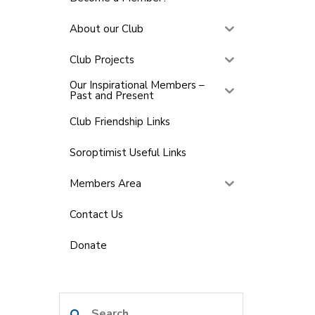
About our Club
Club Projects
Our Inspirational Members –
Past and Present
Club Friendship Links
Soroptimist Useful Links
Members Area
Contact Us
Donate
Search