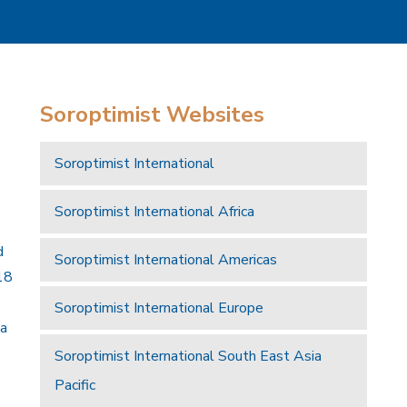
Soroptimist Websites
Soroptimist International
Soroptimist International Africa
d
Soroptimist International Americas
18
Soroptimist International Europe
 a
Soroptimist International South East Asia
Pacific