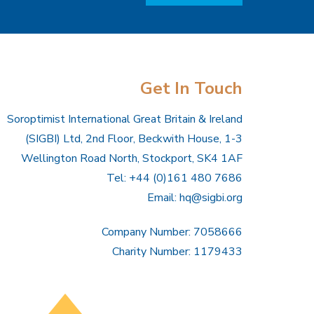
Get In Touch
Soroptimist International Great Britain & Ireland
(SIGBI) Ltd, 2nd Floor, Beckwith House, 1-3
Wellington Road North, Stockport, SK4 1AF
Tel: +44 (0)161 480 7686
Email:
hq@sigbi.org
Company Number: 7058666
Charity Number: 1179433