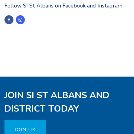
Follow SI St Albans on Facebook and Instagram
JOIN SI ST ALBANS AND
DISTRICT TODAY
JOIN US