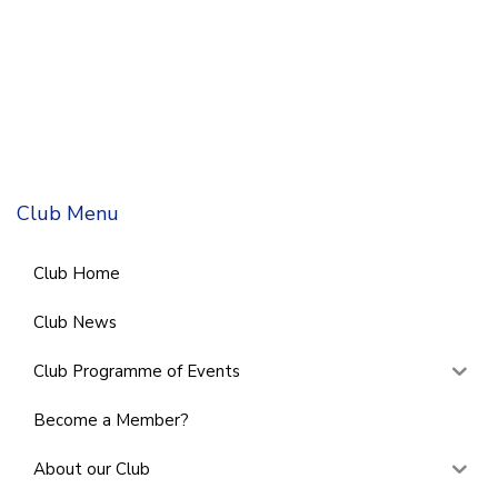
Club Menu
Club Home
Club News
Club Programme of Events
Become a Member?
About our Club