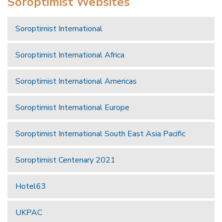
Soroptimist Websites
Soroptimist International
Soroptimist International Africa
Soroptimist International Americas
Soroptimist International Europe
Soroptimist International South East Asia Pacific
Soroptimist Centenary 2021
Hotel63
UKPAC