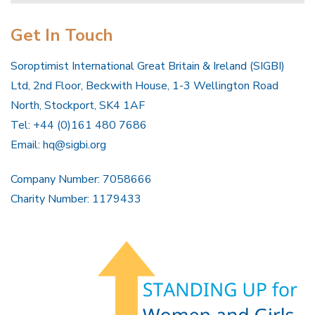
Get In Touch
Soroptimist International Great Britain & Ireland (SIGBI)
Ltd, 2nd Floor, Beckwith House, 1-3 Wellington Road
North, Stockport, SK4 1AF
Tel: +44 (0)161 480 7686
Email:
hq@sigbi.org
Company Number: 7058666
Charity Number: 1179433