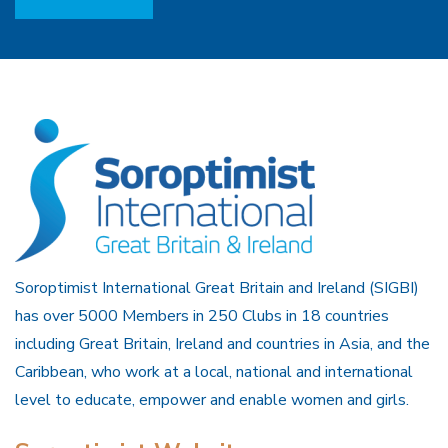
Soroptimist International Great Britain and Ireland (SIGBI)
has over 5000 Members in 250 Clubs in 18 countries
including Great Britain, Ireland and countries in Asia, and the
Caribbean, who work at a local, national and international
level to educate, empower and enable women and girls.