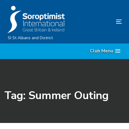
Skip
Skip
links
to
primary
Tog
navigation
nav
Skip
SI St Albans and District
to
Club Menu
content
Tag: Summer Outing