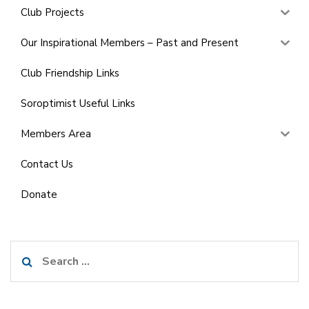
Club Projects
Our Inspirational Members – Past and Present
Club Friendship Links
Soroptimist Useful Links
Members Area
Contact Us
Donate
Search
for: