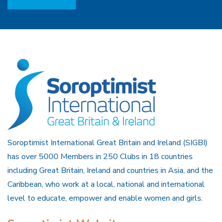
Soroptimist International Great Britain and Ireland (SIGBI)
has over 5000 Members in 250 Clubs in 18 countries
including Great Britain, Ireland and countries in Asia, and the
Caribbean, who work at a local, national and international
level to educate, empower and enable women and girls.