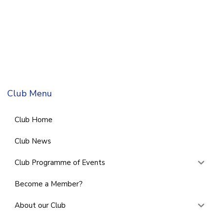
Club Menu
Club Home
Club News
Club Programme of Events
Become a Member?
About our Club