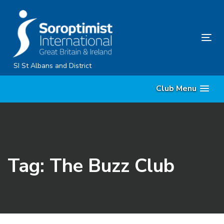
Skip
Skip
links
to
primary
Tog
navigation
nav
Skip
SI St Albans and District
to
Club Menu
content
Tag: The Buzz Club