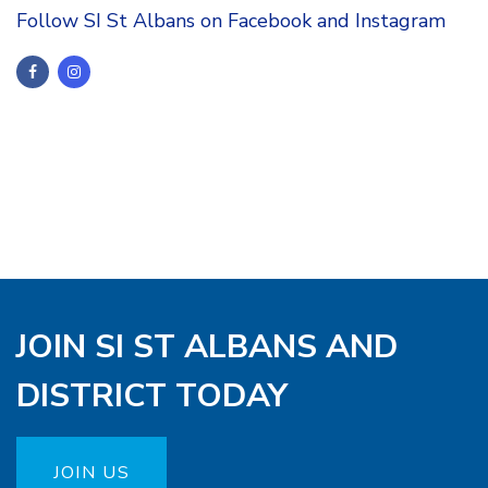
Follow SI St Albans on Facebook and Instagram
JOIN SI ST ALBANS AND
DISTRICT TODAY
JOIN US