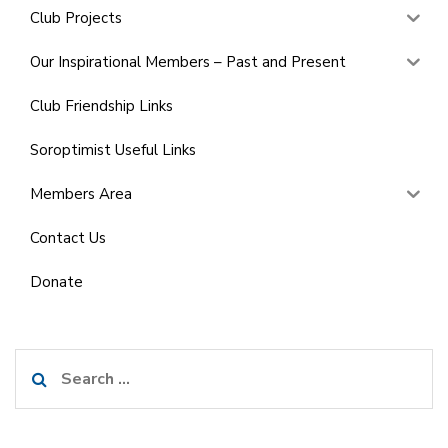
Club Projects
Our Inspirational Members – Past and Present
Club Friendship Links
Soroptimist Useful Links
Members Area
Contact Us
Donate
Search
for: