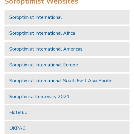
Soroptimist Websites
Soroptimist International
Soroptimist International Africa
Soroptimist International Americas
Soroptimist International Europe
Soroptimist International South East Asia Pacific
Soroptimist Centenary 2021
Hotel63
UKPAC