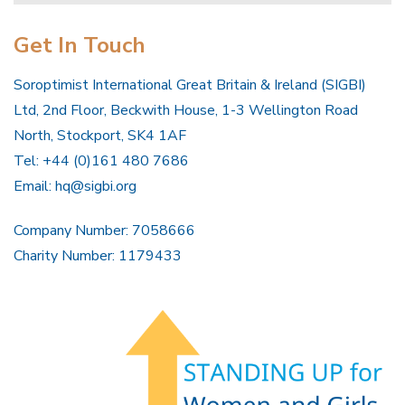
Get In Touch
Soroptimist International Great Britain & Ireland (SIGBI)
Ltd, 2nd Floor, Beckwith House, 1-3 Wellington Road
North, Stockport, SK4 1AF
Tel: +44 (0)161 480 7686
Email:
hq@sigbi.org
Company Number: 7058666
Charity Number: 1179433