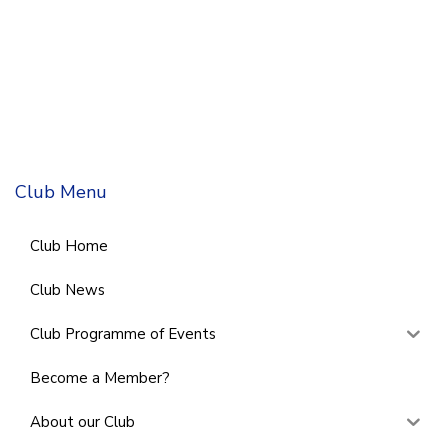
Club Menu
Club Home
Club News
Club Programme of Events
Become a Member?
About our Club