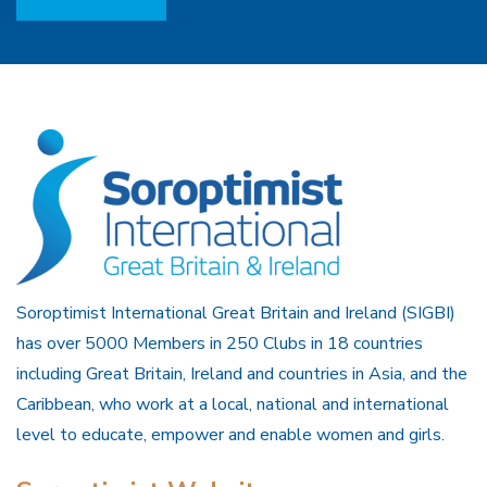
Soroptimist International Great Britain and Ireland (SIGBI)
has over 5000 Members in 250 Clubs in 18 countries
including Great Britain, Ireland and countries in Asia, and the
Caribbean, who work at a local, national and international
level to educate, empower and enable women and girls.