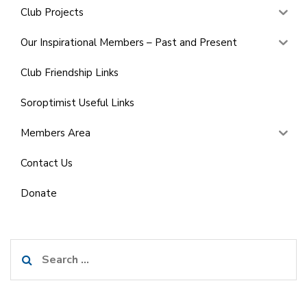
Club Projects
Our Inspirational Members – Past and Present
Club Friendship Links
Soroptimist Useful Links
Members Area
Contact Us
Donate
Search
for: