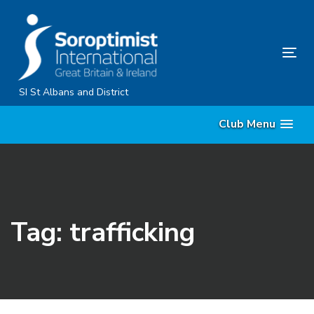
Skip
Skip
links
to
primary
Tog
navigation
nav
Skip
SI St Albans and District
to
Club Menu
content
Tag: trafficking