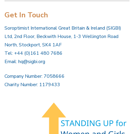
Get In Touch
Soroptimist International Great Britain & Ireland (SIGBI)
Ltd, 2nd Floor, Beckwith House, 1-3 Wellington Road
North, Stockport, SK4 1AF
Tel: +44 (0)161 480 7686
Email:
hq@sigbi.org
Company Number: 7058666
Charity Number: 1179433