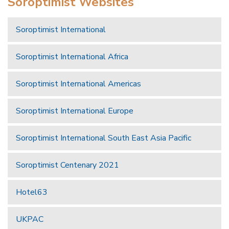
Soroptimist Websites
Soroptimist International
Soroptimist International Africa
Soroptimist International Americas
Soroptimist International Europe
Soroptimist International South East Asia Pacific
Soroptimist Centenary 2021
Hotel63
UKPAC