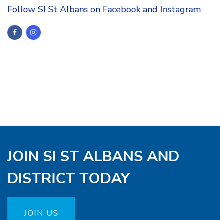
Follow SI St Albans on Facebook and Instagram
JOIN SI ST ALBANS AND
DISTRICT TODAY
JOIN US