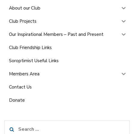
About our Club
Club Projects
Our Inspirational Members – Past and Present
Club Friendship Links
Soroptimist Useful Links
Members Area
Contact Us
Donate
Search
for: