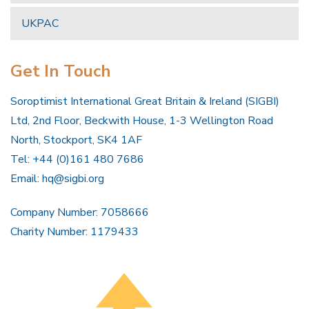
UKPAC
Get In Touch
Soroptimist International Great Britain & Ireland (SIGBI)
Ltd, 2nd Floor, Beckwith House, 1-3 Wellington Road
North, Stockport, SK4 1AF
Tel: +44 (0)161 480 7686
Email:
hq@sigbi.org
Company Number: 7058666
Charity Number: 1179433