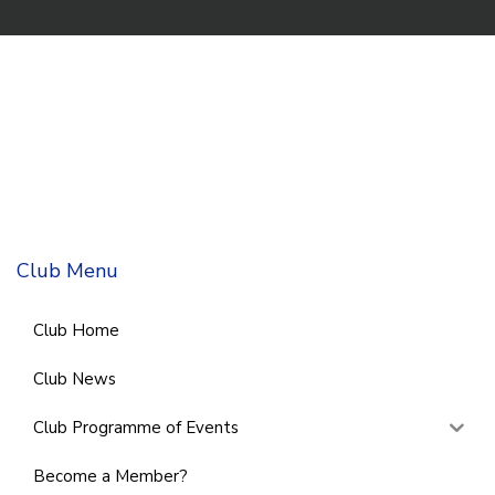
Club Menu
Club Home
Club News
Club Programme of Events
Become a Member?