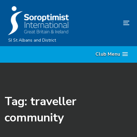
Skip
Skip
links
to
primary
Tog
navigation
nav
Skip
SI St Albans and District
to
Club Menu
content
Tag: traveller
community