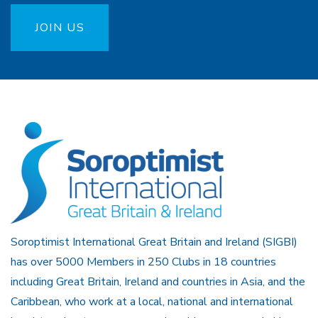
JOIN US
Soroptimist International Great Britain and Ireland (SIGBI)
has over 5000 Members in 250 Clubs in 18 countries
including Great Britain, Ireland and countries in Asia, and the
Caribbean, who work at a local, national and international