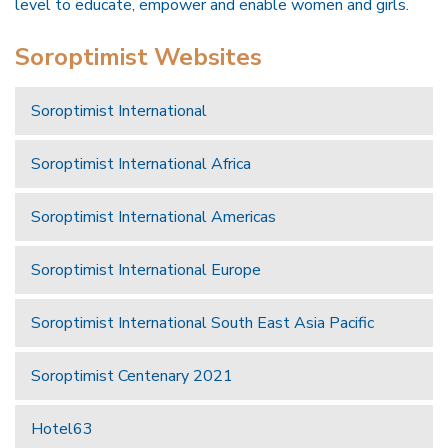
level to educate, empower and enable women and girls.
Soroptimist Websites
Soroptimist International
Soroptimist International Africa
Soroptimist International Americas
Soroptimist International Europe
Soroptimist International South East Asia Pacific
Soroptimist Centenary 2021
Hotel63