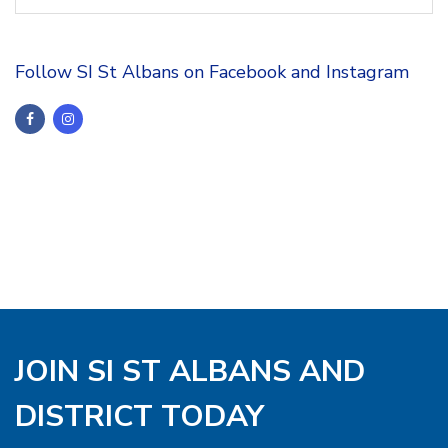
Follow SI St Albans on Facebook and Instagram
JOIN SI ST ALBANS AND
DISTRICT TODAY