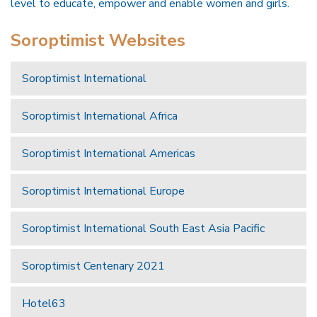
level to educate, empower and enable women and girls.
Soroptimist Websites
Soroptimist International
Soroptimist International Africa
Soroptimist International Americas
Soroptimist International Europe
Soroptimist International South East Asia Pacific
Soroptimist Centenary 2021
Hotel63