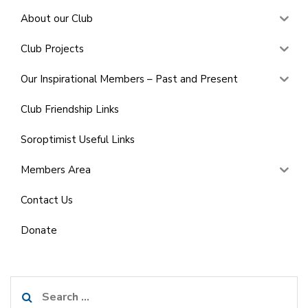
About our Club
Club Projects
Our Inspirational Members – Past and Present
Club Friendship Links
Soroptimist Useful Links
Members Area
Contact Us
Donate
Search
for: