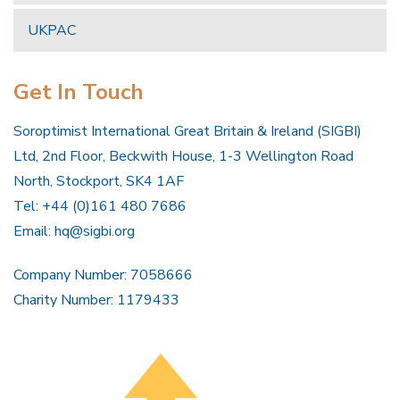
UKPAC
Get In Touch
Soroptimist International Great Britain & Ireland (SIGBI)
Ltd, 2nd Floor, Beckwith House, 1-3 Wellington Road
North, Stockport, SK4 1AF
Tel: +44 (0)161 480 7686
Email:
hq@sigbi.org
Company Number: 7058666
Charity Number: 1179433