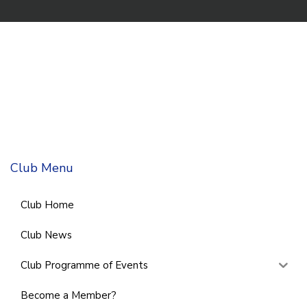
Club Menu
Club Home
Club News
Club Programme of Events
Become a Member?