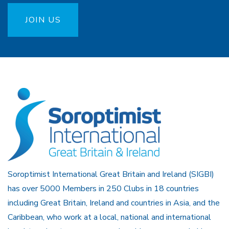
JOIN US
Soroptimist International Great Britain and Ireland (SIGBI)
has over 5000 Members in 250 Clubs in 18 countries
including Great Britain, Ireland and countries in Asia, and the
Caribbean, who work at a local, national and international