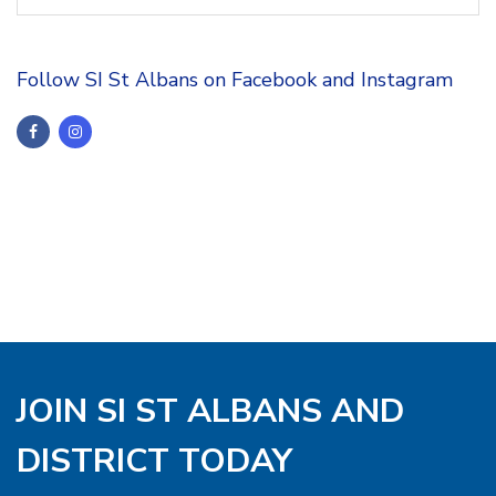
Follow SI St Albans on Facebook and Instagram
JOIN SI ST ALBANS AND
DISTRICT TODAY