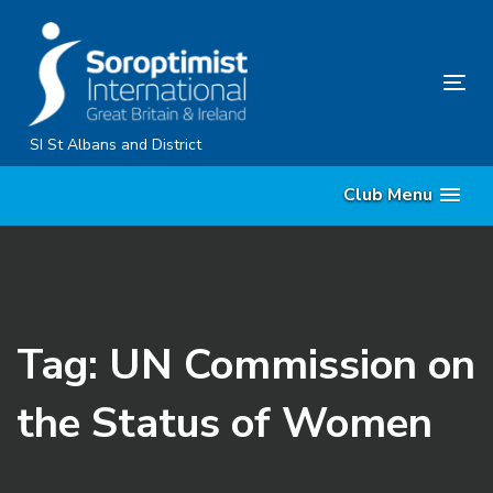
Skip
Skip
links
to
primary
Tog
navigation
nav
Skip
SI St Albans and District
to
Club Menu
content
Tag: UN Commission on
the Status of Women