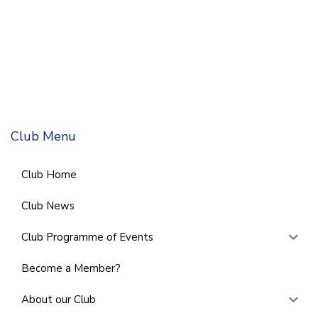
Club Menu
Club Home
Club News
Club Programme of Events
Become a Member?
About our Club