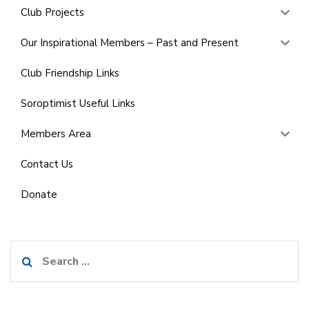
Club Projects
Our Inspirational Members – Past and Present
Club Friendship Links
Soroptimist Useful Links
Members Area
Contact Us
Donate
Search
for: