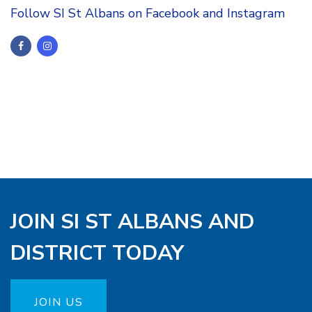
Follow SI St Albans on Facebook and Instagram
JOIN SI ST ALBANS AND
DISTRICT TODAY
JOIN US