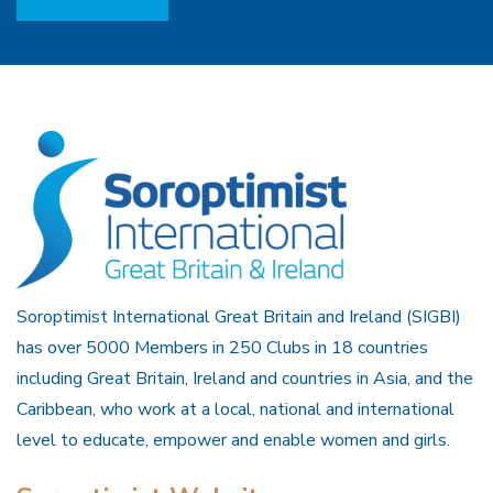
Soroptimist International Great Britain and Ireland (SIGBI)
has over 5000 Members in 250 Clubs in 18 countries
including Great Britain, Ireland and countries in Asia, and the
Caribbean, who work at a local, national and international
level to educate, empower and enable women and girls.