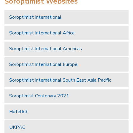
Soroptimist Websites
Soroptimist International
Soroptimist International Africa
Soroptimist International Americas
Soroptimist International Europe
Soroptimist International South East Asia Pacific
Soroptimist Centenary 2021
Hotel63
UKPAC