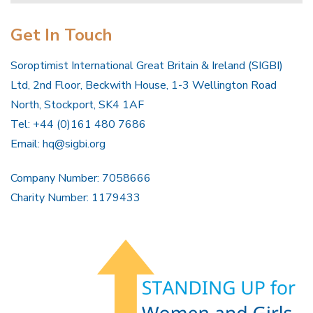
Get In Touch
Soroptimist International Great Britain & Ireland (SIGBI)
Ltd, 2nd Floor, Beckwith House, 1-3 Wellington Road
North, Stockport, SK4 1AF
Tel: +44 (0)161 480 7686
Email:
hq@sigbi.org
Company Number: 7058666
Charity Number: 1179433