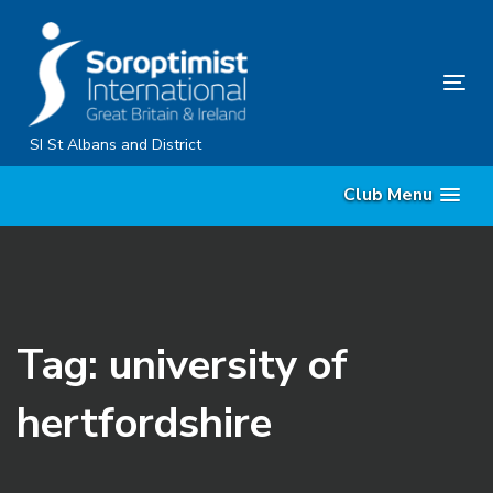
Skip
Skip
links
to
primary
Tog
navigation
nav
Skip
SI St Albans and District
to
Club Menu
content
Tag: university of
hertfordshire