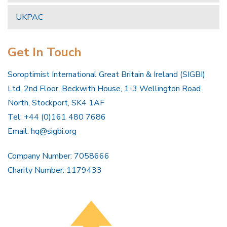
UKPAC
Get In Touch
Soroptimist International Great Britain & Ireland (SIGBI)
Ltd, 2nd Floor, Beckwith House, 1-3 Wellington Road
North, Stockport, SK4 1AF
Tel: +44 (0)161 480 7686
Email:
hq@sigbi.org
Company Number: 7058666
Charity Number: 1179433