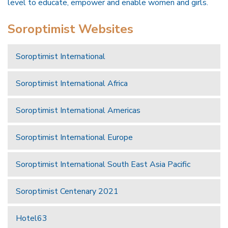
level to educate, empower and enable women and girls.
Soroptimist Websites
Soroptimist International
Soroptimist International Africa
Soroptimist International Americas
Soroptimist International Europe
Soroptimist International South East Asia Pacific
Soroptimist Centenary 2021
Hotel63