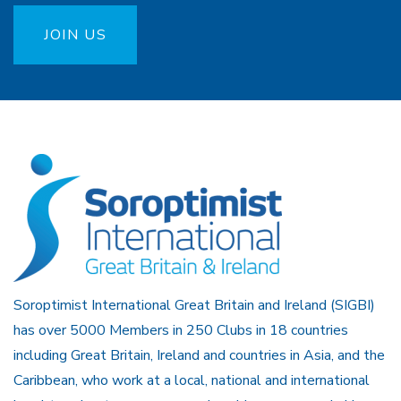
JOIN US
Soroptimist International Great Britain and Ireland (SIGBI)
has over 5000 Members in 250 Clubs in 18 countries
including Great Britain, Ireland and countries in Asia, and the
Caribbean, who work at a local, national and international