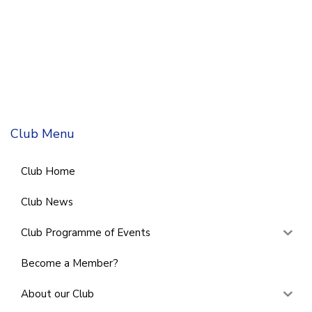
Club Menu
Club Home
Club News
Club Programme of Events
Become a Member?
About our Club