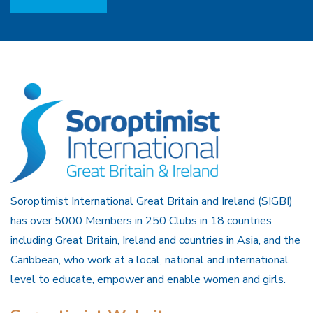
Soroptimist International Great Britain and Ireland (SIGBI)
has over 5000 Members in 250 Clubs in 18 countries
including Great Britain, Ireland and countries in Asia, and the
Caribbean, who work at a local, national and international
level to educate, empower and enable women and girls.