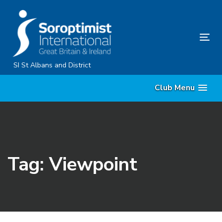
Skip
Skip
links
to
primary
Tog
navigation
nav
Skip
SI St Albans and District
to
Club Menu
content
Tag: Viewpoint