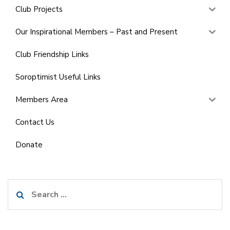
Club Projects
Our Inspirational Members – Past and Present
Club Friendship Links
Soroptimist Useful Links
Members Area
Contact Us
Donate
Search
for: