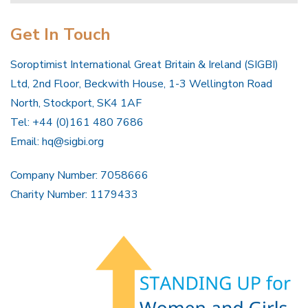
Get In Touch
Soroptimist International Great Britain & Ireland (SIGBI)
Ltd, 2nd Floor, Beckwith House, 1-3 Wellington Road
North, Stockport, SK4 1AF
Tel: +44 (0)161 480 7686
Email:
hq@sigbi.org
Company Number: 7058666
Charity Number: 1179433