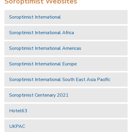
Soroptimist Websites
Soroptimist International
Soroptimist International Africa
Soroptimist International Americas
Soroptimist International Europe
Soroptimist International South East Asia Pacific
Soroptimist Centenary 2021
Hotel63
UKPAC