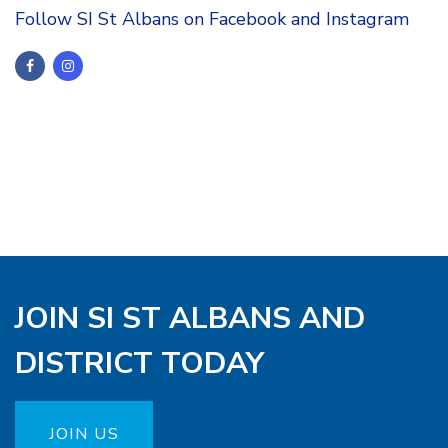
Follow SI St Albans on Facebook and Instagram
JOIN SI ST ALBANS AND
DISTRICT TODAY
JOIN US