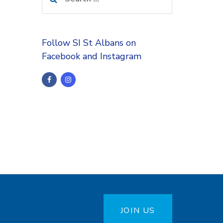
for:
Follow SI St Albans on
Facebook and Instagram
JOIN US