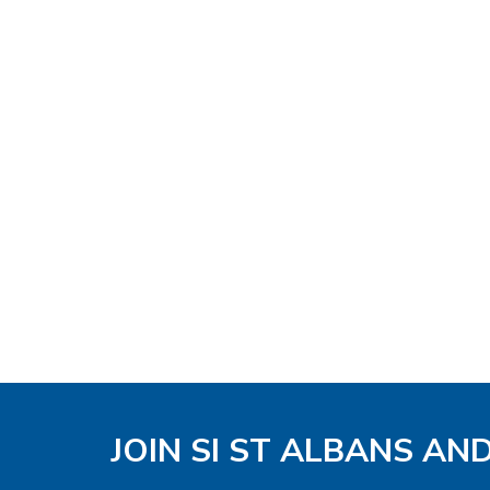
JOIN SI ST ALBANS AN