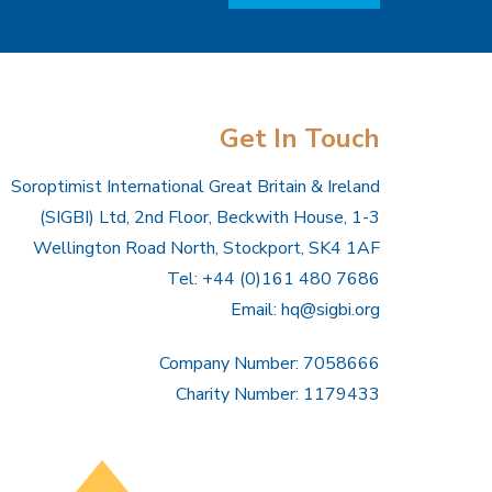
Get In Touch
Soroptimist International Great Britain & Ireland
(SIGBI) Ltd, 2nd Floor, Beckwith House, 1-3
Wellington Road North, Stockport, SK4 1AF
Tel: +44 (0)161 480 7686
Email:
hq@sigbi.org
Company Number: 7058666
Charity Number: 1179433