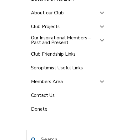
About our Club
Club Projects
Our Inspirational Members –
Past and Present
Club Friendship Links
Soroptimist Useful Links
Members Area
Contact Us
Donate
Search