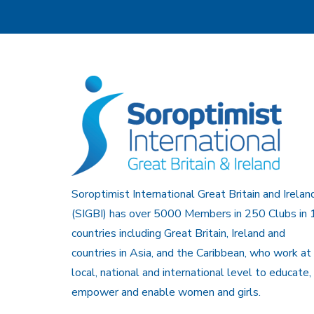
Soroptimist International Great Britain and Irelan
(SIGBI) has over 5000 Members in 250 Clubs in 
countries including Great Britain, Ireland and
countries in Asia, and the Caribbean, who work at
local, national and international level to educate,
empower and enable women and girls.