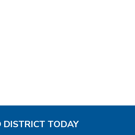
D DISTRICT TODAY