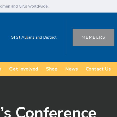
omen and Girls worldwide.
SI St Albans and District
MEMBERS
o
Get Involved
Shop
News
Contact Us
s Conference