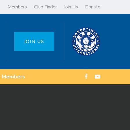
Members
Club Finder
Join Us
Donate
JOIN US
Members