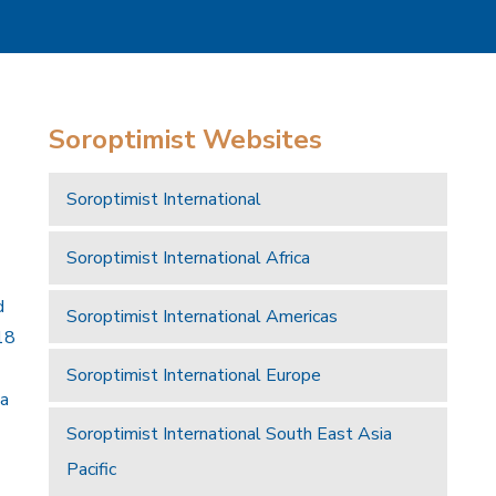
Soroptimist Websites
Soroptimist International
Soroptimist International Africa
d
Soroptimist International Americas
18
Soroptimist International Europe
 a
Soroptimist International South East Asia
Pacific