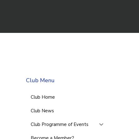
Club Menu
Club Home
Club News
Club Programme of Events
Become a Member?