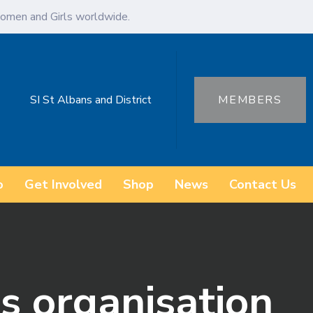
omen and Girls worldwide.
SI St Albans and District
MEMBERS
o
Get Involved
Shop
News
Contact Us
s organisation