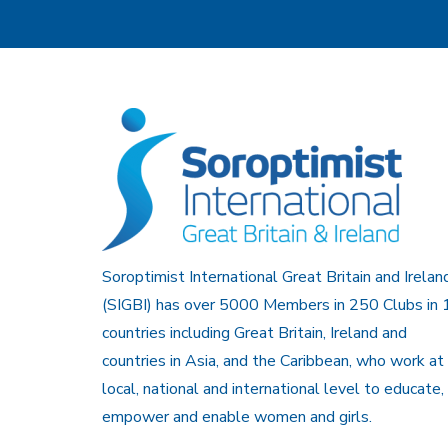
Soroptimist International Great Britain and Irelan
(SIGBI) has over 5000 Members in 250 Clubs in 
countries including Great Britain, Ireland and
countries in Asia, and the Caribbean, who work at
local, national and international level to educate,
empower and enable women and girls.