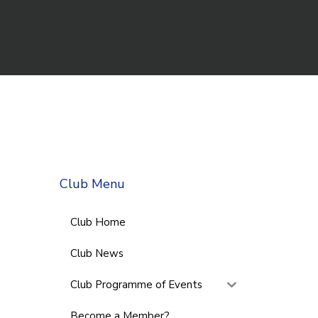
Club Menu
Club Home
Club News
Club Programme of Events
Become a Member?