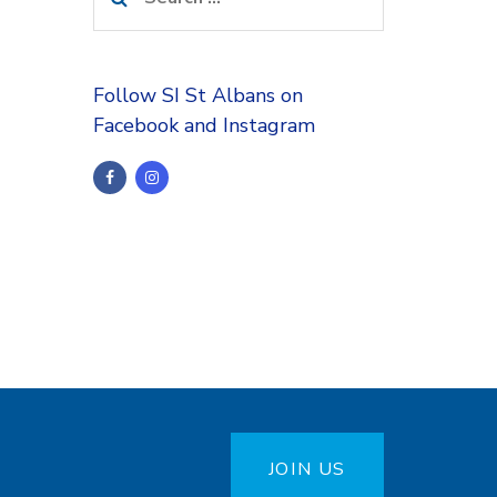
for:
Follow SI St Albans on
Facebook and Instagram
JOIN US