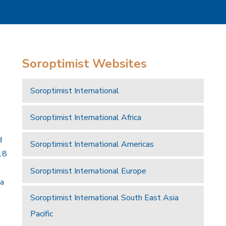
Soroptimist Websites
Soroptimist International
Soroptimist International Africa
d
Soroptimist International Americas
18
Soroptimist International Europe
 a
Soroptimist International South East Asia
Pacific