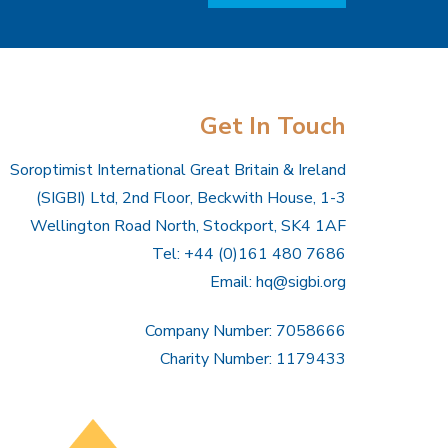
Get In Touch
Soroptimist International Great Britain & Ireland
(SIGBI) Ltd, 2nd Floor, Beckwith House, 1-3
Wellington Road North, Stockport, SK4 1AF
Tel: +44 (0)161 480 7686
Email:
hq@sigbi.org
Company Number: 7058666
Charity Number: 1179433