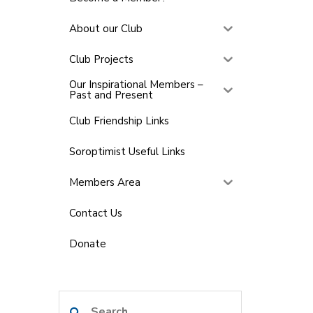
About our Club
Club Projects
Our Inspirational Members –
Past and Present
Club Friendship Links
Soroptimist Useful Links
Members Area
Contact Us
Donate
Search