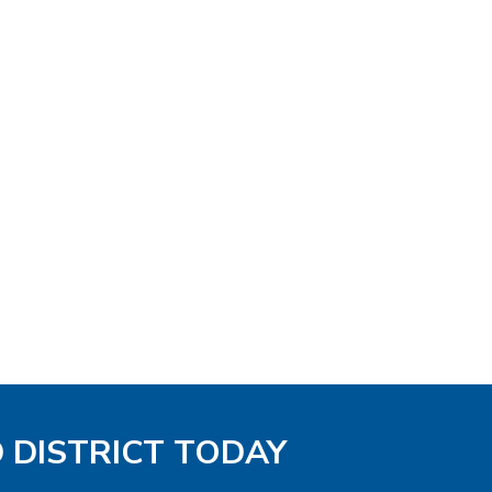
D DISTRICT TODAY