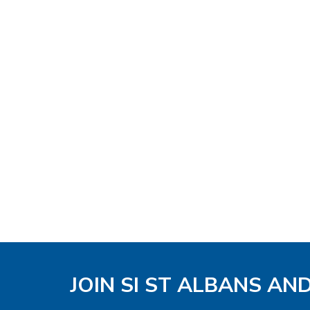
JOIN SI ST ALBANS AN