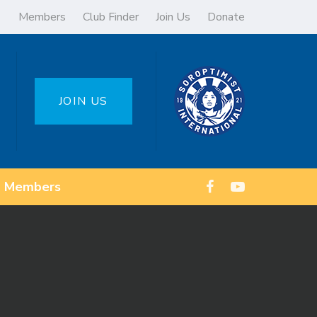
Members
Club Finder
Join Us
Donate
JOIN US
Members