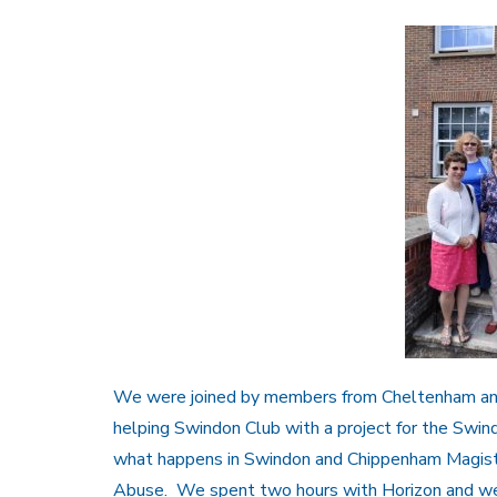
We were joined by members from Cheltenham and 
helping Swindon Club with a project for the Swi
what happens in Swindon and Chippenham Magist
Abuse. We spent two hours with Horizon and were