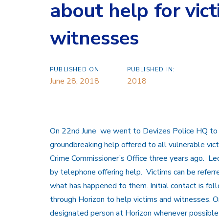
about help for vic
witnesses
PUBLISHED ON:
PUBLISHED IN:
June 28, 2018
2018
On 22nd June we went to Devizes Police HQ to 
groundbreaking help offered to all vulnerable vi
Crime Commissioner’s Office three years ago. Led
by telephone offering help. Victims can be referr
what has happened to them. Initial contact is fol
through Horizon to help victims and witnesses. O
designated person at Horizon whenever possible f