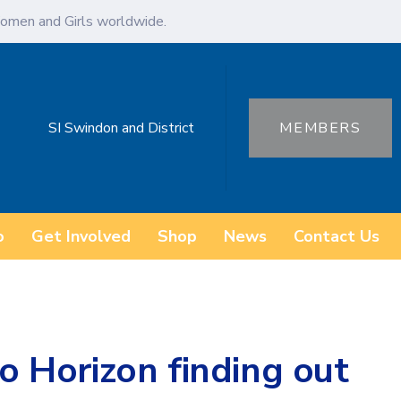
omen and Girls worldwide.
SI Swindon and District
MEMBERS
o
Get Involved
Shop
News
Contact Us
to Horizon finding out