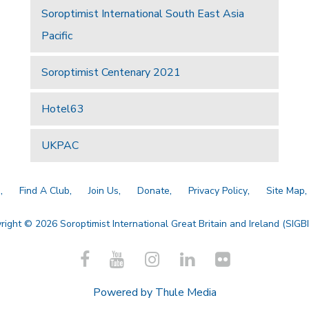
Soroptimist International South East Asia
Pacific
Soroptimist Centenary 2021
Hotel63
UKPAC
a
Find A Club
Join Us
Donate
Privacy Policy
Site Map
right © 2026 Soroptimist International Great Britain and Ireland (SIGBI)
Powered by
Thule Media