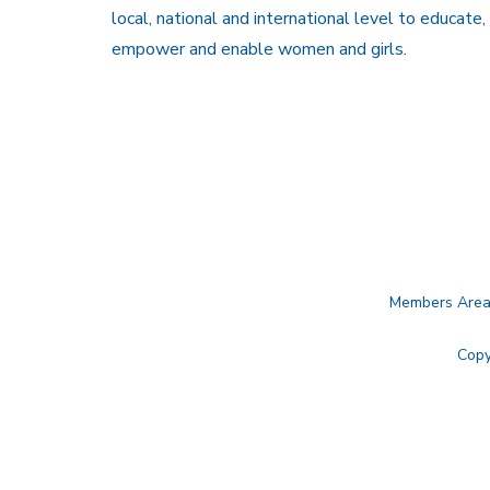
local, national and international level to educate,
empower and enable women and girls.
Members Are
Copy