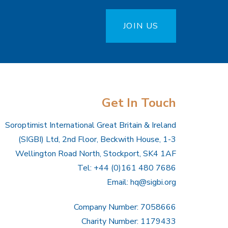
JOIN US
Get In Touch
Soroptimist International Great Britain & Ireland
(SIGBI) Ltd, 2nd Floor, Beckwith House, 1-3
Wellington Road North, Stockport, SK4 1AF
Tel: +44 (0)161 480 7686
Email:
hq@sigbi.org
Company Number: 7058666
Charity Number: 1179433