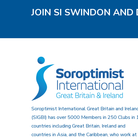
JOIN SI SWINDON AND 
Soroptimist International Great Britain and Irelan
(SIGBI) has over 5000 Members in 250 Clubs in 
countries including Great Britain, Ireland and
countries in Asia, and the Caribbean, who work at