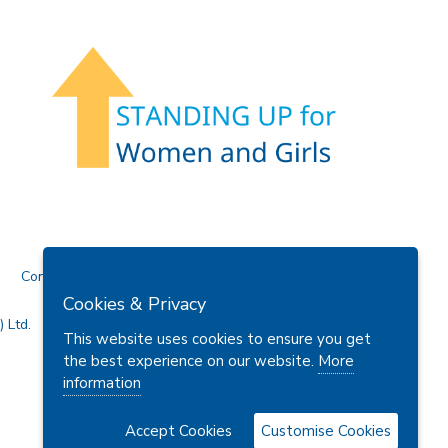
Contact Us
Cookies & Privacy
 Ltd.
This website uses cookies to ensure you get
the best experience on our website.
More
information
Accept Cookies
Customise Cookies