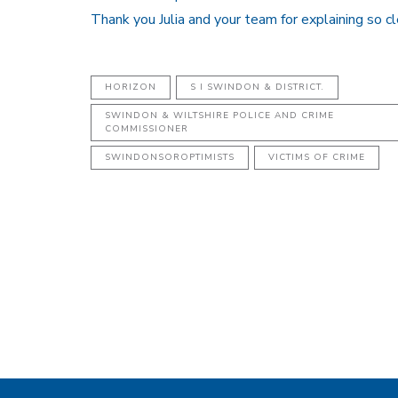
Thank you Julia and your team for explaining so cl
HORIZON
S I SWINDON & DISTRICT.
SWINDON & WILTSHIRE POLICE AND CRIME
COMMISSIONER
SWINDONSOROPTIMISTS
VICTIMS OF CRIME