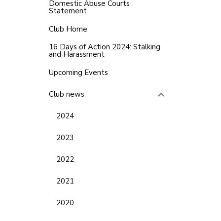
Domestic Abuse Courts
Statement
Club Home
16 Days of Action 2024: Stalking
and Harassment
Upcoming Events
Club news
2024
2023
2022
2021
2020