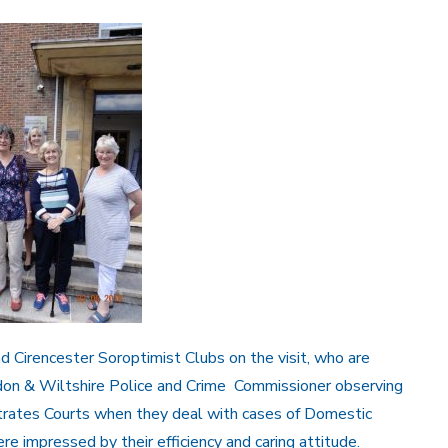
Cirencester Soroptimist Clubs on the visit, who are
ndon & Wiltshire Police and Crime Commissioner observing
rates Courts when they deal with cases of Domestic
 impressed by their efficiency and caring attitude.