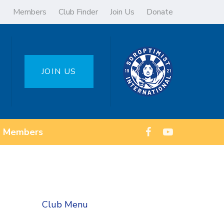
Members
Club Finder
Join Us
Donate
JOIN US
Members
Club Menu