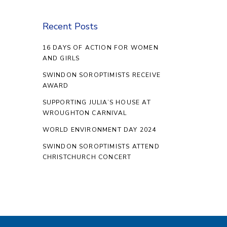
Recent Posts
16 DAYS OF ACTION FOR WOMEN
AND GIRLS
SWINDON SOROPTIMISTS RECEIVE
AWARD
SUPPORTING JULIA’S HOUSE AT
WROUGHTON CARNIVAL
WORLD ENVIRONMENT DAY 2024
SWINDON SOROPTIMISTS ATTEND
CHRISTCHURCH CONCERT