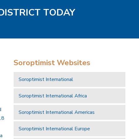
DISTRICT TODAY
Soroptimist Websites
Soroptimist International
Soroptimist International Africa
d
Soroptimist International Americas
18
Soroptimist International Europe
 a