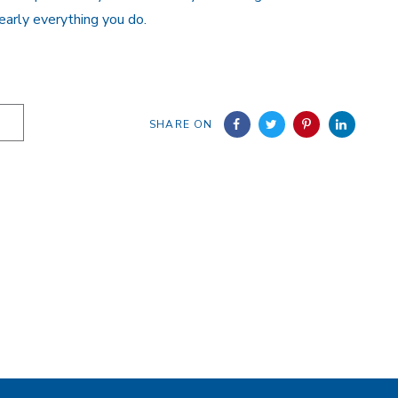
early everything you do.
SHARE ON