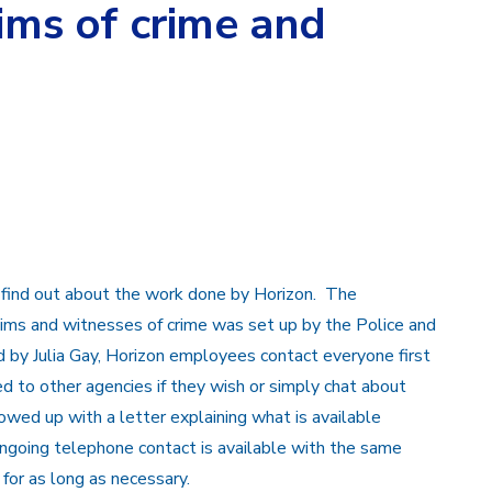
tims of crime and
find out about the work done by Horizon. The
ctims and witnesses of crime was set up by the Police and
 by Julia Gay, Horizon employees contact everyone first
ed to other agencies if they wish or simply chat about
lowed up with a letter explaining what is available
ngoing telephone contact is available with the same
or as long as necessary.