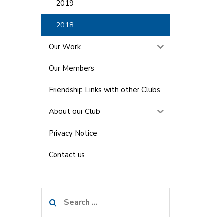
2019
2018
Our Work
Our Members
Friendship Links with other Clubs
About our Club
Privacy Notice
Contact us
Search
for: