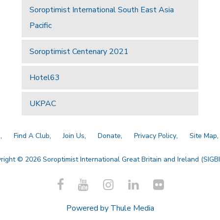
Soroptimist International South East Asia
Pacific
Soroptimist Centenary 2021
Hotel63
UKPAC
a
Find A Club
Join Us
Donate
Privacy Policy
Site Map
right © 2026 Soroptimist International Great Britain and Ireland (SIGBI)
Powered by
Thule Media