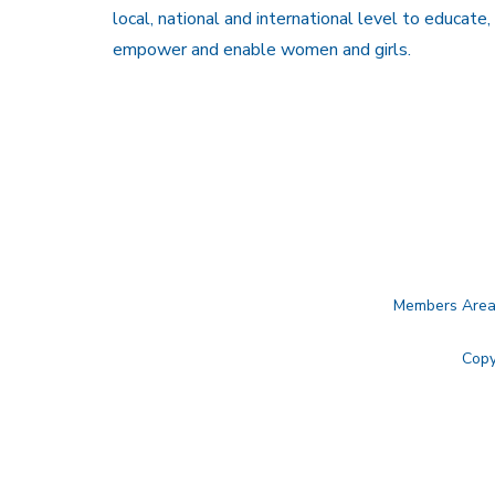
local, national and international level to educate,
empower and enable women and girls.
Members Are
Copy