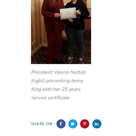
President Valerie Nuttall
(right) presenting Jenny
King with her 25 years
service certificate
SHARE ON