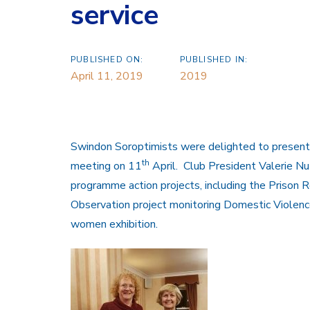
service
PUBLISHED ON:
PUBLISHED IN:
April 11, 2019
2019
Swindon Soroptimists were delighted to present a
th
meeting on 11
April. Club President Valerie Nut
programme action projects, including the Prison 
Observation project monitoring Domestic Violence
women exhibition.