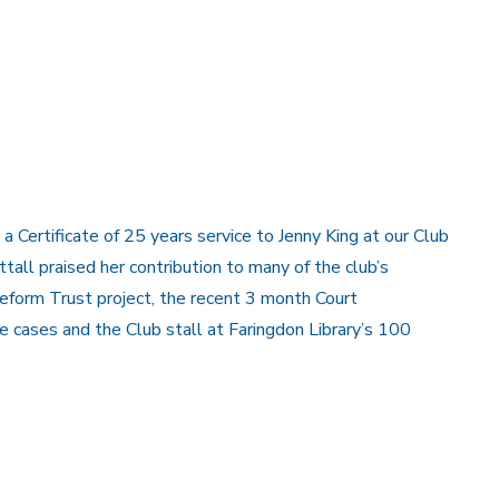
 Certificate of 25 years service to Jenny King at our Club
tall praised her contribution to many of the club’s
Reform Trust project, the recent 3 month Court
 cases and the Club stall at Faringdon Library’s 100