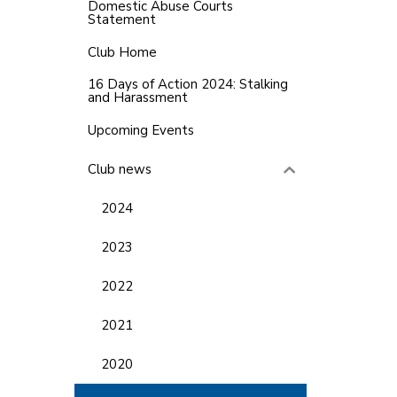
Domestic Abuse Courts
Statement
Club Home
16 Days of Action 2024: Stalking
and Harassment
Upcoming Events
Club news
2024
2023
2022
2021
2020