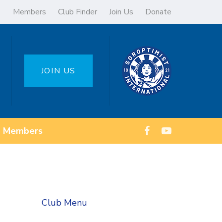
Members
Club Finder
Join Us
Donate
JOIN US
Members
Club Menu