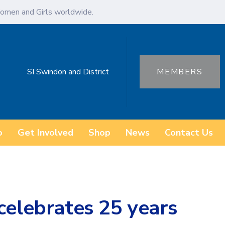
omen and Girls worldwide.
SI Swindon and District
MEMBERS
o
Get Involved
Shop
News
Contact Us
celebrates 25 years