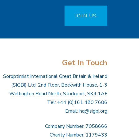
JOIN US
Get In Touch
Soroptimist International Great Britain & Ireland
(SIGBI) Ltd, 2nd Floor, Beckwith House, 1-3
Wellington Road North, Stockport, SK4 1AF
Tel: +44 (0)161 480 7686
Email:
hq@sigbi.org
Company Number: 7058666
Charity Number: 1179433