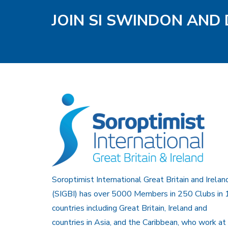
JOIN SI SWINDON AND 
Soroptimist International Great Britain and Irelan
(SIGBI) has over 5000 Members in 250 Clubs in 
countries including Great Britain, Ireland and
countries in Asia, and the Caribbean, who work at