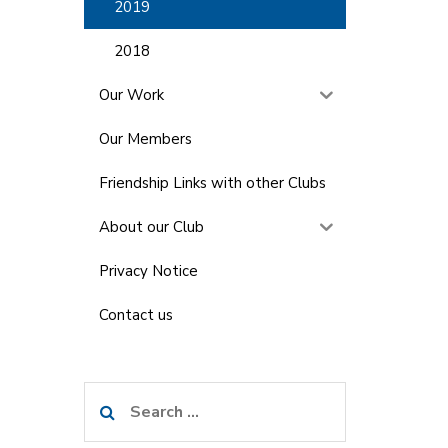
2019
2018
Our Work
Our Members
Friendship Links with other Clubs
About our Club
Privacy Notice
Contact us
Search
for: