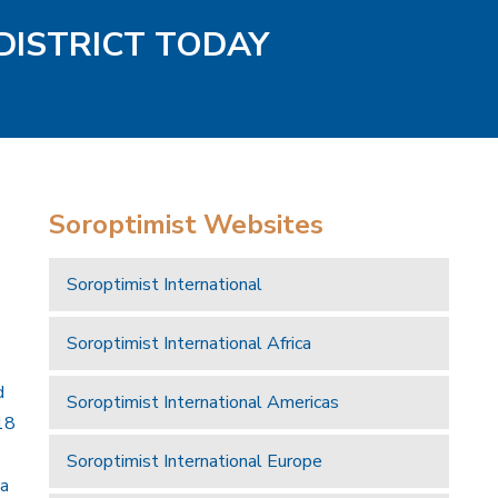
DISTRICT TODAY
Soroptimist Websites
Soroptimist International
Soroptimist International Africa
d
Soroptimist International Americas
18
Soroptimist International Europe
 a