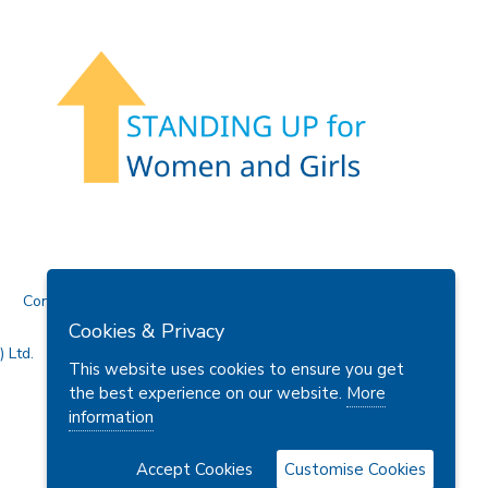
Contact Us
Cookies & Privacy
 Ltd.
This website uses cookies to ensure you get
the best experience on our website.
More
information
Accept Cookies
Customise Cookies