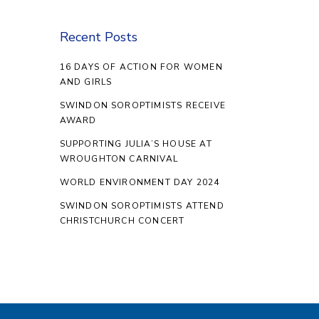
Recent Posts
16 DAYS OF ACTION FOR WOMEN
AND GIRLS
SWINDON SOROPTIMISTS RECEIVE
AWARD
SUPPORTING JULIA’S HOUSE AT
WROUGHTON CARNIVAL
WORLD ENVIRONMENT DAY 2024
SWINDON SOROPTIMISTS ATTEND
CHRISTCHURCH CONCERT