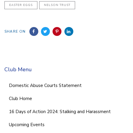
EASTER EGGS
NELSON TRUST
SHARE ON
Club Menu
Domestic Abuse Courts Statement
Club Home
16 Days of Action 2024: Stalking and Harassment
Upcoming Events