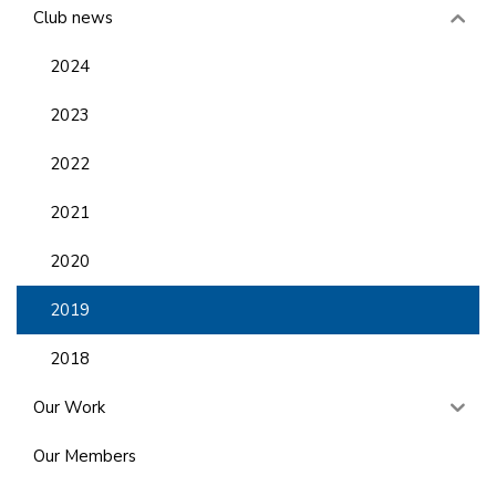
Club news
2024
2023
2022
2021
2020
2019
2018
Our Work
Our Members