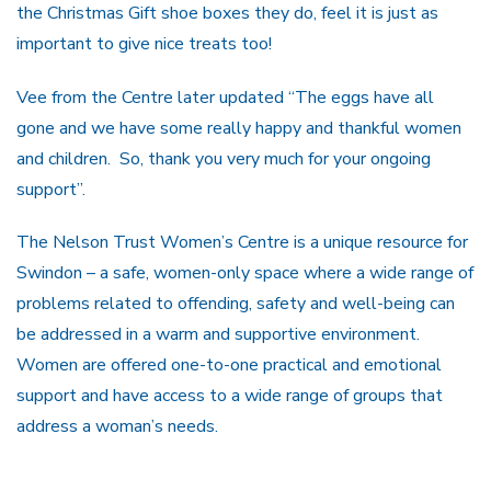
the Christmas Gift shoe boxes they do, feel it is just as
important to give nice treats too!
Vee from the Centre later updated “The eggs have all
gone and we have some really happy and thankful women
and children. So, thank you very much for your ongoing
support”.
The Nelson Trust Women’s Centre is a unique resource for
Swindon – a safe, women-only space where a wide range of
problems related to offending, safety and well-being can
be addressed in a warm and supportive environment.
Women are offered one-to-one practical and emotional
support and have access to a wide range of groups that
address a woman’s needs.