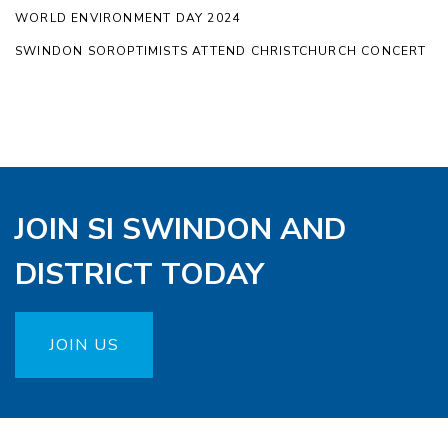
WORLD ENVIRONMENT DAY 2024
SWINDON SOROPTIMISTS ATTEND CHRISTCHURCH CONCERT
JOIN SI SWINDON AND
DISTRICT TODAY
JOIN US