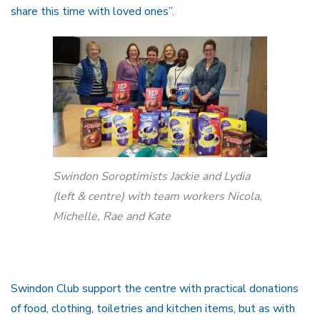
share this time with loved ones”.
Swindon Soroptimists Jackie and Lydia
(left & centre) with team workers Nicola,
Michelle, Rae and Kate
Swindon Club support the centre with practical donations
of food, clothing, toiletries and kitchen items, but as with