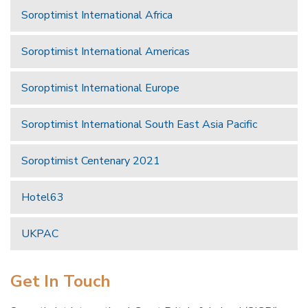
Soroptimist International Africa
Soroptimist International Americas
Soroptimist International Europe
Soroptimist International South East Asia Pacific
Soroptimist Centenary 2021
Hotel63
UKPAC
Get In Touch