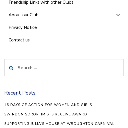
Friendship Links with other Clubs
About our Club
Privacy Notice
Contact us
Search
for:
Recent Posts
16 DAYS OF ACTION FOR WOMEN AND GIRLS
SWINDON SOROPTIMISTS RECEIVE AWARD
SUPPORTING JULIA’S HOUSE AT WROUGHTON CARNIVAL