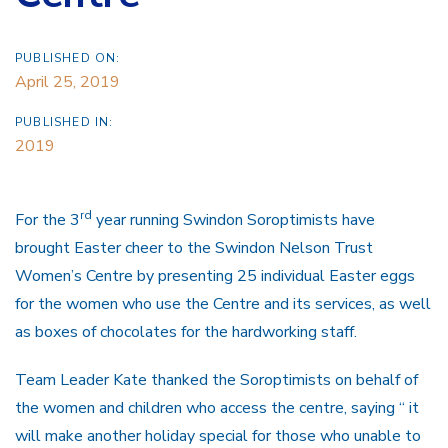
PUBLISHED ON:
April 25, 2019
PUBLISHED IN:
2019
rd
For the 3
year running Swindon Soroptimists have
brought Easter cheer to the Swindon Nelson Trust
Women’s Centre by presenting 25 individual Easter eggs
for the women who use the Centre and its services, as well
as boxes of chocolates for the hardworking staff.
Team Leader Kate thanked the Soroptimists on behalf of
the women and children who access the centre, saying “ it
will make another holiday special for those who unable to