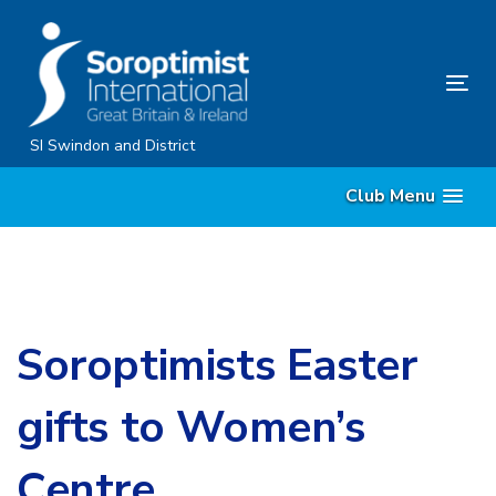
Skip
Skip
links
to
content
Tog
nav
SI Swindon and District
Club Menu
Soroptimists Easter
gifts to Women’s
Centre