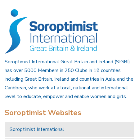
Soroptimist International Great Britain and Ireland (SIGBI)
has over 5000 Members in 250 Clubs in 18 countries
including Great Britain, Ireland and countries in Asia, and the
Caribbean, who work at a local, national and international
level to educate, empower and enable women and girls.
Soroptimist Websites
Soroptimist International