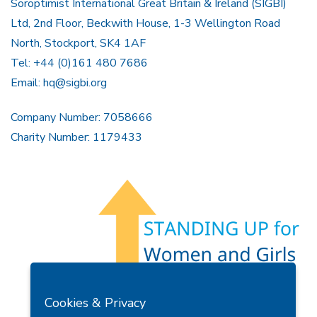
Soroptimist International Great Britain & Ireland (SIGBI)
Ltd, 2nd Floor, Beckwith House, 1-3 Wellington Road
North, Stockport, SK4 1AF
Tel: +44 (0)161 480 7686
Email:
hq@sigbi.org
Company Number: 7058666
Charity Number: 1179433
Members Area
Find A Club
Join Us
Donate
Cookies & Privacy
Privacy Policy
Site Map
Contact Us