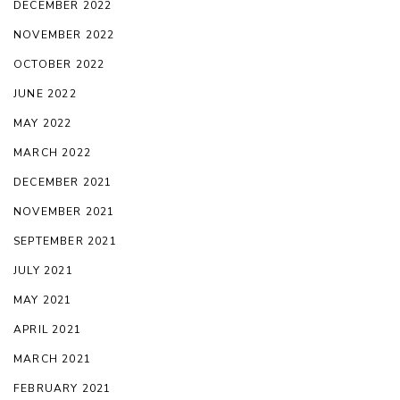
DECEMBER 2022
NOVEMBER 2022
OCTOBER 2022
JUNE 2022
MAY 2022
MARCH 2022
DECEMBER 2021
NOVEMBER 2021
SEPTEMBER 2021
JULY 2021
MAY 2021
APRIL 2021
MARCH 2021
FEBRUARY 2021