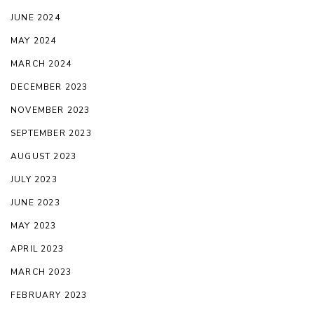
JUNE 2024
MAY 2024
MARCH 2024
DECEMBER 2023
NOVEMBER 2023
SEPTEMBER 2023
AUGUST 2023
JULY 2023
JUNE 2023
MAY 2023
APRIL 2023
MARCH 2023
FEBRUARY 2023