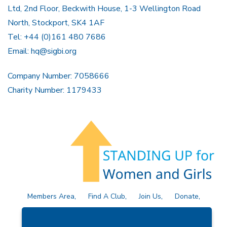
Ltd, 2nd Floor, Beckwith House, 1-3 Wellington Road
North, Stockport, SK4 1AF
Tel: +44 (0)161 480 7686
Email:
hq@sigbi.org
Company Number: 7058666
Charity Number: 1179433
Members Area
Find A Club
Join Us
Donate
Privacy Policy
Site Map
Contact Us