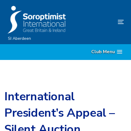
Skip
Skip
links
to
primary
Tog
navigation
nav
Skip
SI Aberdeen
to
Club Menu
content
International
President’s Appeal –
Silent Auction