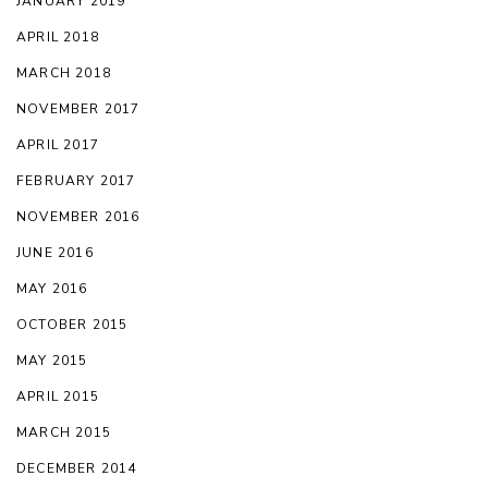
JANUARY 2019
APRIL 2018
MARCH 2018
NOVEMBER 2017
APRIL 2017
FEBRUARY 2017
NOVEMBER 2016
JUNE 2016
MAY 2016
OCTOBER 2015
MAY 2015
APRIL 2015
MARCH 2015
DECEMBER 2014