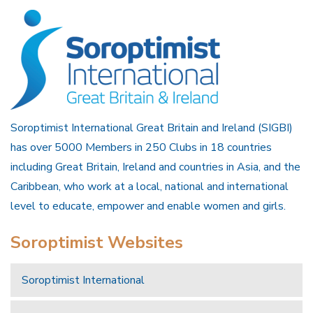
Soroptimist International Great Britain and Ireland (SIGBI)
has over 5000 Members in 250 Clubs in 18 countries
including Great Britain, Ireland and countries in Asia, and the
Caribbean, who work at a local, national and international
level to educate, empower and enable women and girls.
Soroptimist Websites
Soroptimist International