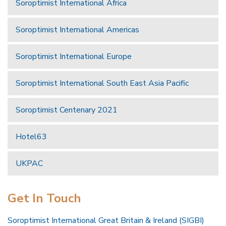
Soroptimist International Africa
Soroptimist International Americas
Soroptimist International Europe
Soroptimist International South East Asia Pacific
Soroptimist Centenary 2021
Hotel63
UKPAC
Get In Touch
Soroptimist International Great Britain & Ireland (SIGBI)