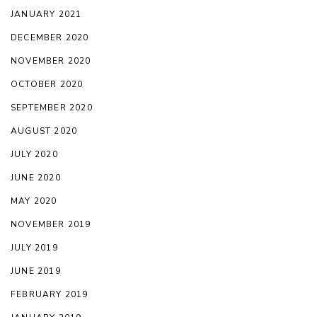
JANUARY 2021
DECEMBER 2020
NOVEMBER 2020
OCTOBER 2020
SEPTEMBER 2020
AUGUST 2020
JULY 2020
JUNE 2020
MAY 2020
NOVEMBER 2019
JULY 2019
JUNE 2019
FEBRUARY 2019