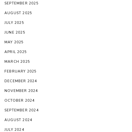
SEPTEMBER 2025
AUGUST 2025
JULY 2025
JUNE 2025
MAY 2025
APRIL 2025
MARCH 2025
FEBRUARY 2025
DECEMBER 2024
NOVEMBER 2024
OCTOBER 2024
SEPTEMBER 2024
AUGUST 2024
JULY 2024