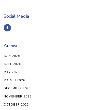
Social Media
Archives
JULY 2026
JUNE 2026
MAY 2026
MARCH 2026
DECEMBER 2025
NOVEMBER 2025
OCTOBER 2025