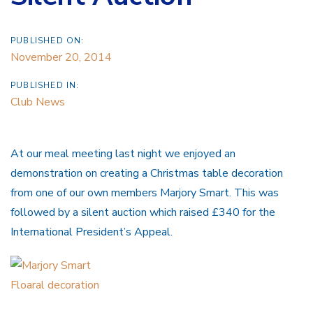
PUBLISHED ON:
November 20, 2014
PUBLISHED IN:
Club News
At our meal meeting last night we enjoyed an
demonstration on creating a Christmas table decoration
from one of our own members Marjory Smart. This was
followed by a silent auction which raised £340 for the
International President’s Appeal.