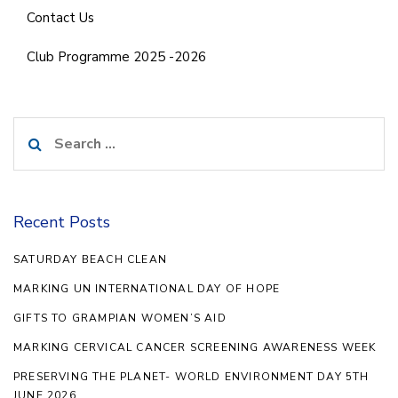
Contact Us
Club Programme 2025 -2026
Search
for:
Recent Posts
SATURDAY BEACH CLEAN
MARKING UN INTERNATIONAL DAY OF HOPE
GIFTS TO GRAMPIAN WOMEN’S AID
MARKING CERVICAL CANCER SCREENING AWARENESS WEEK
PRESERVING THE PLANET- WORLD ENVIRONMENT DAY 5TH
JUNE 2026