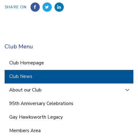
SHARE ON
Club Menu
Club Homepage
Club News
About our Club
95th Anniversary Celebrations
Gay Hawksworth Legacy
Members Area