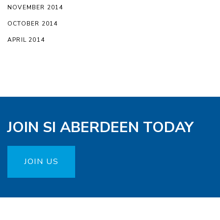
NOVEMBER 2014
OCTOBER 2014
APRIL 2014
JOIN SI ABERDEEN TODAY
JOIN US