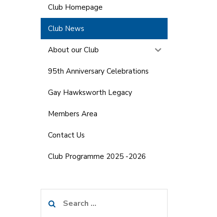
Club Homepage
Club News
About our Club
95th Anniversary Celebrations
Gay Hawksworth Legacy
Members Area
Contact Us
Club Programme 2025 -2026
Search
for: