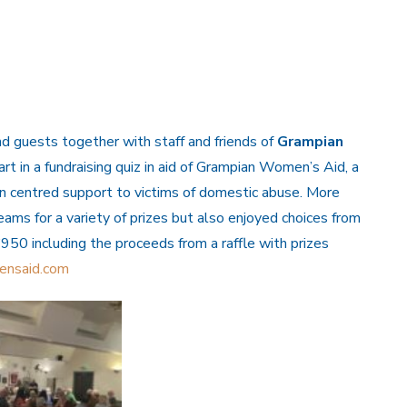
d guests together with staff and friends of
Grampian
art in a fundraising quiz in aid of Grampian Women’s Aid, a
rson centred support to victims of domestic abuse. More
ams for a variety of prizes but also enjoyed choices from
50 including the proceeds from a raffle with prizes
ensaid.com