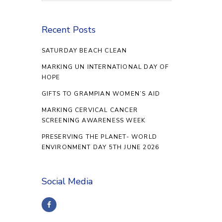
Recent Posts
SATURDAY BEACH CLEAN
MARKING UN INTERNATIONAL DAY OF
HOPE
GIFTS TO GRAMPIAN WOMEN’S AID
MARKING CERVICAL CANCER
SCREENING AWARENESS WEEK
PRESERVING THE PLANET- WORLD
ENVIRONMENT DAY 5TH JUNE 2026
Social Media