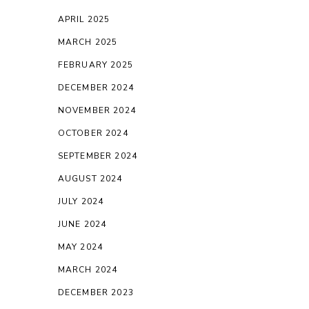
APRIL 2025
MARCH 2025
FEBRUARY 2025
DECEMBER 2024
NOVEMBER 2024
OCTOBER 2024
SEPTEMBER 2024
AUGUST 2024
JULY 2024
JUNE 2024
MAY 2024
MARCH 2024
DECEMBER 2023