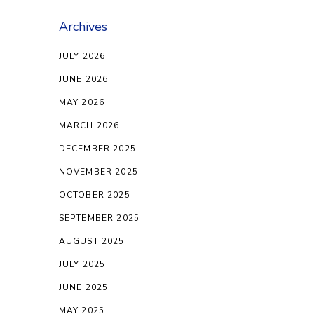
Archives
JULY 2026
JUNE 2026
MAY 2026
MARCH 2026
DECEMBER 2025
NOVEMBER 2025
OCTOBER 2025
SEPTEMBER 2025
AUGUST 2025
JULY 2025
JUNE 2025
MAY 2025