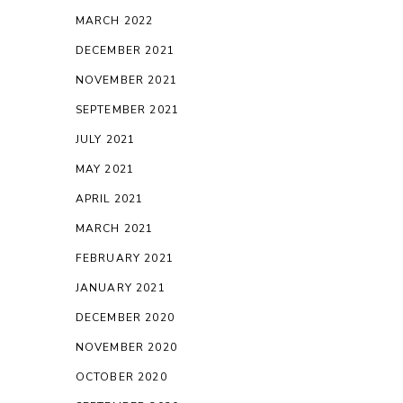
MARCH 2022
DECEMBER 2021
NOVEMBER 2021
SEPTEMBER 2021
JULY 2021
MAY 2021
APRIL 2021
MARCH 2021
FEBRUARY 2021
JANUARY 2021
DECEMBER 2020
NOVEMBER 2020
OCTOBER 2020