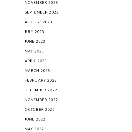
NOVEMBER 2023
SEPTEMBER 2023
AUGUST 2023
JULY 2023
JUNE 2023
MAY 2023
APRIL 2023
MARCH 2023
FEBRUARY 2023
DECEMBER 2022
NOVEMBER 2022
OCTOBER 2022
JUNE 2022
MAY 2022