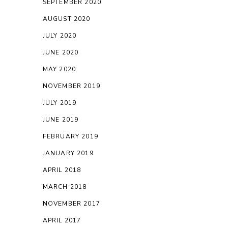
SEPTEMBER 2020
AUGUST 2020
JULY 2020
JUNE 2020
MAY 2020
NOVEMBER 2019
JULY 2019
JUNE 2019
FEBRUARY 2019
JANUARY 2019
APRIL 2018
MARCH 2018
NOVEMBER 2017
APRIL 2017