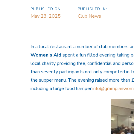
PUBLISHED ON:
PUBLISHED IN:
May 23, 2025
Club News
In a local restaurant a number of club members an
Women’s
Aid
spent a fun filled evening taking p
local charity providing free, confidential and pe
than seventy participants not only competed in te
the supper menu. The evening raised more than £9
including a large food hamper.
info@grampianwom