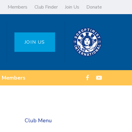
Members
Club Finder
Join Us
Donate
JOIN US
Members
Club Menu