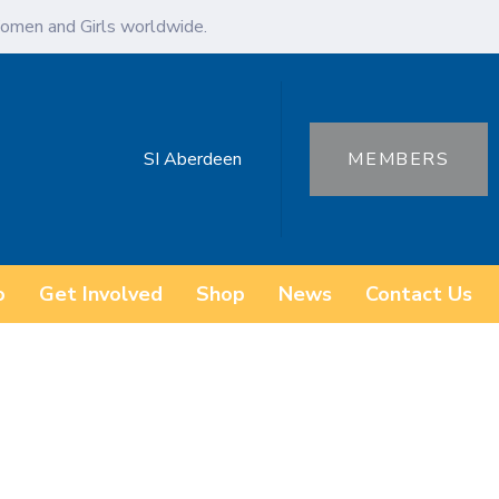
omen and Girls worldwide.
SI Aberdeen
MEMBERS
o
Get Involved
Shop
News
Contact Us