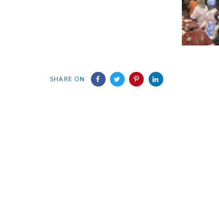
SHARE ON