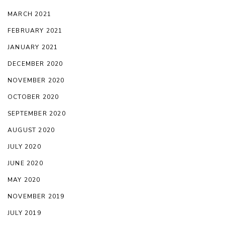
MARCH 2021
FEBRUARY 2021
JANUARY 2021
DECEMBER 2020
NOVEMBER 2020
OCTOBER 2020
SEPTEMBER 2020
AUGUST 2020
JULY 2020
JUNE 2020
MAY 2020
NOVEMBER 2019
JULY 2019