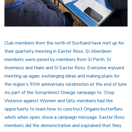
Club members from the north of Scotland have met up for
their quarterly meeting in Easter Ross. SI Aberdeen
members were joined by members from SI Perth, SI
Inverness and Nairn and SI Easter Ross. Everyone enjoyed
meeting up again, exchanging ideas and making plans for
the region’s 90th anniversary celebration at the end of June.
As part of the Soroptimist Orange campaign to Stop
Violence against Women and Girls members had the
opportunity to learn how to construct Origami butterflies
which when open, show a campaign message. Easter Ross
members did the demonstration and explained that they