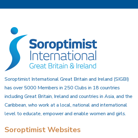
Soroptimist International Great Britain and Ireland (SIGBI)
has over 5000 Members in 250 Clubs in 18 countries
including Great Britain, Ireland and countries in Asia, and the
Caribbean, who work at a local, national and international
level to educate, empower and enable women and girls.
Soroptimist Websites