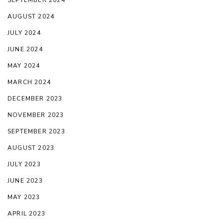
AUGUST 2024
JULY 2024
JUNE 2024
MAY 2024
MARCH 2024
DECEMBER 2023
NOVEMBER 2023
SEPTEMBER 2023
AUGUST 2023
JULY 2023
JUNE 2023
MAY 2023
APRIL 2023