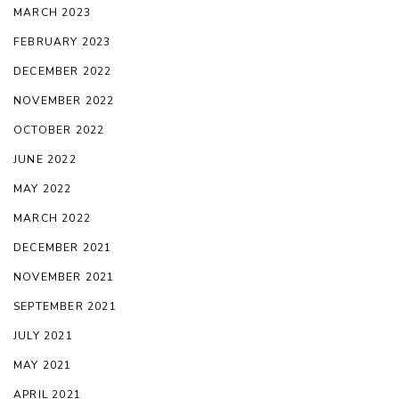
MARCH 2023
FEBRUARY 2023
DECEMBER 2022
NOVEMBER 2022
OCTOBER 2022
JUNE 2022
MAY 2022
MARCH 2022
DECEMBER 2021
NOVEMBER 2021
SEPTEMBER 2021
JULY 2021
MAY 2021
APRIL 2021