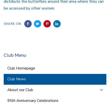
distribute the butterflies around their area where they can
be accessed by other women.
SHARE ON
Club Menu
Club Homepage
Club News
About our Club
95th Anniversary Celebrations