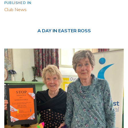
PUBLISHED IN:
Club News
A DAY IN EASTER ROSS