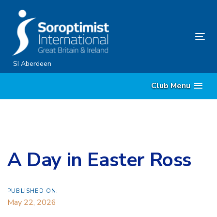
Skip
Skip
links
to
primary
Tog
navigation
nav
Skip
SI Aberdeen
to
Club Menu
content
A Day in Easter Ross
PUBLISHED ON:
May 22, 2026