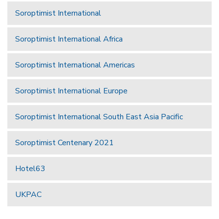
Soroptimist International
Soroptimist International Africa
Soroptimist International Americas
Soroptimist International Europe
Soroptimist International South East Asia Pacific
Soroptimist Centenary 2021
Hotel63
UKPAC