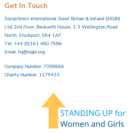
Get In Touch
Soroptimist International Great Britain & Ireland (SIGBI)
Ltd, 2nd Floor, Beckwith House, 1-3 Wellington Road
North, Stockport, SK4 1AF
Tel: +44 (0)161 480 7686
Email:
hq@sigbi.org
Company Number: 7058666
Charity Number: 1179433