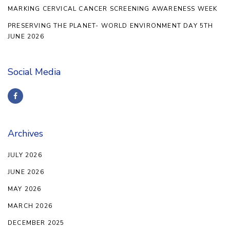
MARKING CERVICAL CANCER SCREENING AWARENESS WEEK
PRESERVING THE PLANET- WORLD ENVIRONMENT DAY 5TH
JUNE 2026
Social Media
Archives
JULY 2026
JUNE 2026
MAY 2026
MARCH 2026
DECEMBER 2025