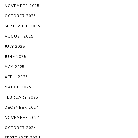
NOVEMBER 2025
OCTOBER 2025
SEPTEMBER 2025
AUGUST 2025
JULY 2025
JUNE 2025
MAY 2025
APRIL 2025
MARCH 2025
FEBRUARY 2025
DECEMBER 2024
NOVEMBER 2024
OCTOBER 2024
SEPTEMBER 2024