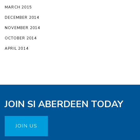
MARCH 2015
DECEMBER 2014
NOVEMBER 2014
OCTOBER 2014
APRIL 2014
JOIN SI ABERDEEN TODAY
JOIN US