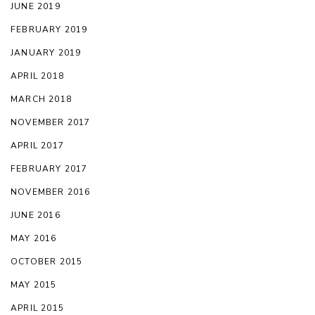
JUNE 2019
FEBRUARY 2019
JANUARY 2019
APRIL 2018
MARCH 2018
NOVEMBER 2017
APRIL 2017
FEBRUARY 2017
NOVEMBER 2016
JUNE 2016
MAY 2016
OCTOBER 2015
MAY 2015
APRIL 2015