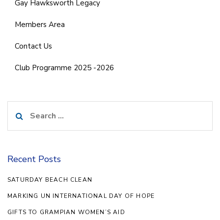
Gay Hawksworth Legacy
Members Area
Contact Us
Club Programme 2025 -2026
Search
for:
Recent Posts
SATURDAY BEACH CLEAN
MARKING UN INTERNATIONAL DAY OF HOPE
GIFTS TO GRAMPIAN WOMEN’S AID