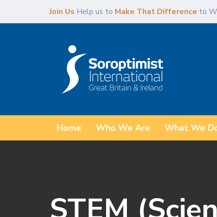
Skip
Skip
Join Us
Help us to
Make That Difference
to W
links
to
content
Home
Who We Are
What We D
STEM (Scien