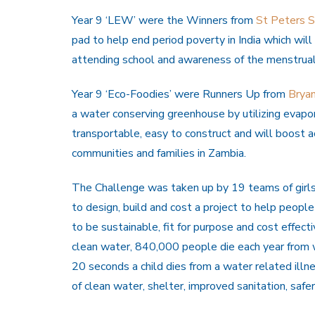
Year 9 ‘LEW’ were the Winners from
St Peters S
pad to help end period poverty in India which will 
attending school and awareness of the menstrual
Year 9 ‘Eco-Foodies’ were Runners Up from
Bryan
a water conserving greenhouse by utilizing evap
transportable, easy to construct and will boost a
communities and families in Zambia.
The Challenge was taken up by 19 teams of girls
to design, build and cost a project to help peopl
to be sustainable, fit for purpose and cost effec
clean water, 840,000 people die each year from w
20 seconds a child dies from a water related illn
of clean water, shelter, improved sanitation, safe