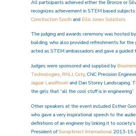
All participants achieved either the Bronze or Sil
recognizes achievement in STEM based subjects
Construction South
and
Ellis Jones Solicitors.
The judging and awards ceremony was hosted by
building, who also provided refreshments for the 
acted as STEM ambassadors and gave a guided tou
Judges were sponsored and supplied by
Bournemo
Technologies
,
RNLI,
Coty
, CNC Precision Engineer
Jaguar LandRover
and Dan Storey Landscaping. Th
the girls that “all the cool stuff is in engineering”
Other speakers at the event included Esther Gor
who gave a very inspirational speech to the audie
definitions of an engineer by linking it to society
President of
Soroptimist International
2013-15 and