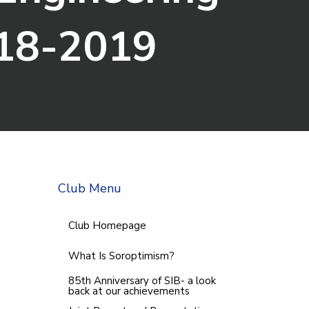
18-2019
Club Menu
Club Homepage
What Is Soroptimism?
85th Anniversary of SIB- a look
back at our achievements