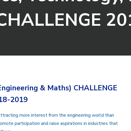
 CHALLENGE 20
 Engineering & Maths) CHALLENGE
18-2019
ttracting more interest from the engineering world than
romote participation and raise aspirations in industries that