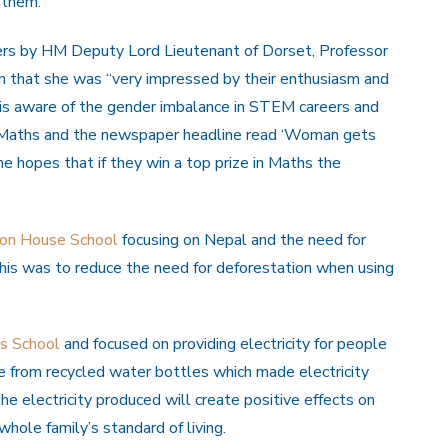
 them.
ers by HM Deputy Lord Lieutenant of Dorset, Professor
hem that she was “very impressed by their enthusiasm and
is aware of the gender imbalance in STEM careers and
 Maths and the newspaper headline read ‘Woman gets
she hopes that if they win a top prize in Maths the
ton House School
focusing on Nepal and the need for
 this was to reduce the need for deforestation when using
s School
and focused on providing electricity for people
made from recycled water bottles which made electricity
e electricity produced will create positive effects on
whole family’s standard of living.