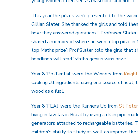
young women often see as masculine and not for
This year the prizes were presented to the winn
Gillian Slater. She thanked the girls and told t
how they answered questions.” Professor Slater 
shared a memory of when she won a top prize in
top Maths prize’; Prof Slater told the girls that 
headlines will read ‘Maths genius wins prize.’
Year 8 ‘Po-Tential’ were the Winners from
Knigh
cooking all ingredients using one source of heat;
wood as a fuel.
Year 8 ‘FEAJ’ were the Runners Up from
St Peter
living in favelas in Brazil by using a drain pipe 
generators attached to rechargeable batteries. Th
children’s ability to study as well as improve the 