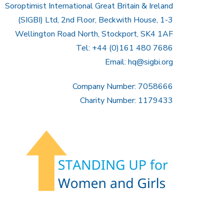
Soroptimist International Great Britain & Ireland
(SIGBI) Ltd, 2nd Floor, Beckwith House, 1-3
Wellington Road North, Stockport, SK4 1AF
Tel: +44 (0)161 480 7686
Email:
hq@sigbi.org
Company Number: 7058666
Charity Number: 1179433