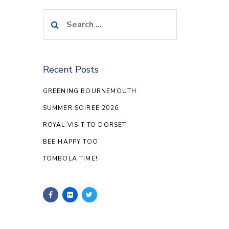
Search
for:
Recent Posts
GREENING BOURNEMOUTH
SUMMER SOIREE 2026
ROYAL VISIT TO DORSET
BEE HAPPY TOO
TOMBOLA TIME!