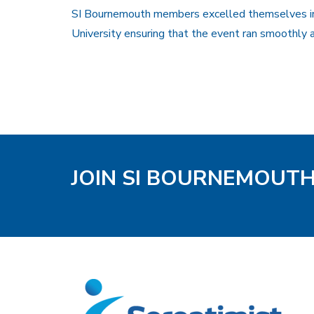
SI Bournemouth members excelled themselves in 
University ensuring that the event ran smoothly a
JOIN SI BOURNEMOUT