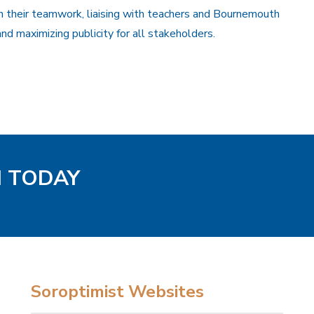
their teamwork, liaising with teachers and Bournemouth
nd maximizing publicity for all stakeholders.
H TODAY
Soroptimist Websites