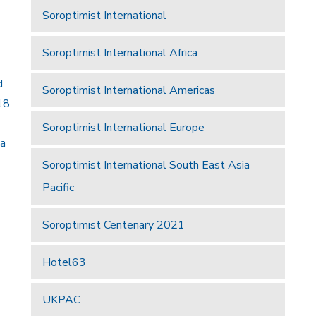
Soroptimist International
Soroptimist International Africa
d
Soroptimist International Americas
18
Soroptimist International Europe
 a
Soroptimist International South East Asia
Pacific
Soroptimist Centenary 2021
Hotel63
UKPAC