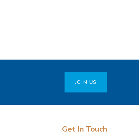
JOIN US
Get In Touch