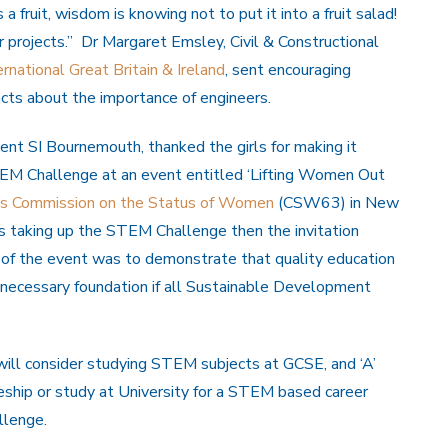
 fruit, wisdom is knowing not to put it into a fruit salad!
 projects.” Dr Margaret Emsley, Civil & Constructional
rnational Great Britain & Ireland
, sent encouraging
cts about the importance of engineers.
dent SI Bournemouth, thanked the girls for making it
STEM Challenge at an event entitled ‘Lifting Women Out
s Commission on the Status of Women
(CSW63) in New
rls taking up the STEM Challenge then the invitation
of the event was to demonstrate that quality education
a necessary foundation if all Sustainable Development
ill consider studying STEM subjects at GCSE, and ‘A’
ship or study at University for a STEM based career
llenge.