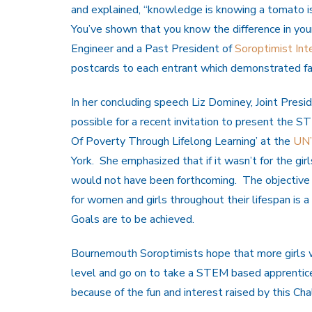
and explained, “knowledge is knowing a tomato is a
You’ve shown that you know the difference in your
Engineer and a Past President of
Soroptimist Inte
postcards to each entrant which demonstrated fa
In her concluding speech Liz Dominey, Joint Presi
possible for a recent invitation to present the 
Of Poverty Through Lifelong Learning’ at the
UN’
York. She emphasized that if it wasn’t for the gi
would not have been forthcoming. The objective 
for women and girls throughout their lifespan is 
Goals are to be achieved.
Bournemouth Soroptimists hope that more girls w
level and go on to take a STEM based apprentice
because of the fun and interest raised by this Cha