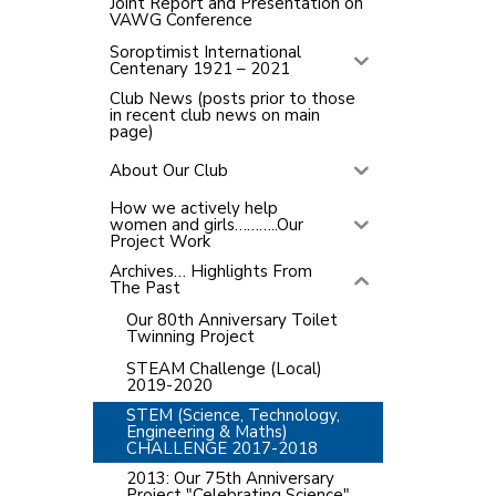
Joint Report and Presentation on
VAWG Conference
Soroptimist International
Centenary 1921 – 2021
Club News (posts prior to those
in recent club news on main
page)
About Our Club
How we actively help
women and girls………..Our
Project Work
Archives… Highlights From
The Past
Our 80th Anniversary Toilet
Twinning Project
STEAM Challenge (Local)
2019-2020
STEM (Science, Technology,
Engineering & Maths)
CHALLENGE 2017-2018
2013: Our 75th Anniversary
Project "Celebrating Science"