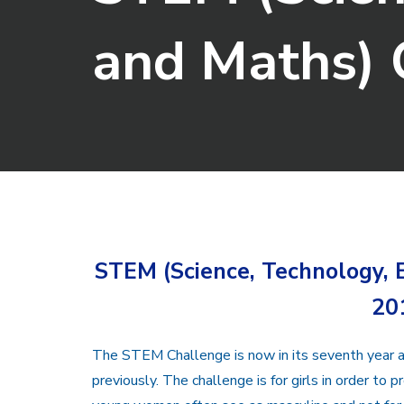
and Maths)
STEM (Science, Technology,
20
The STEM Challenge is now in its seventh year a
previously. The challenge is for girls in order to p