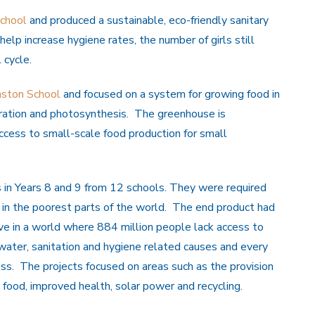
chool
and produced a sustainable, eco-friendly sanitary
help increase hygiene rates, the number of girls still
 cycle.
ston School
and focused on a system for growing food in
oration and photosynthesis. The greenhouse is
ccess to small-scale food production for small
 in Years 8 and 9 from 12 schools. They were required
e in the poorest parts of the world. The end product had
tive in a world where 884 million people lack access to
ater, sanitation and hygiene related causes and every
ess. The projects focused on areas such as the provision
r food, improved health, solar power and recycling.