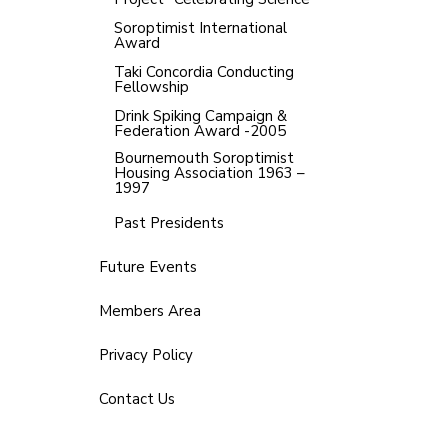
Soroptimist International
Award
Taki Concordia Conducting
Fellowship
Drink Spiking Campaign &
Federation Award -2005
Bournemouth Soroptimist
Housing Association 1963 –
1997
Past Presidents
Future Events
Members Area
Privacy Policy
Contact Us