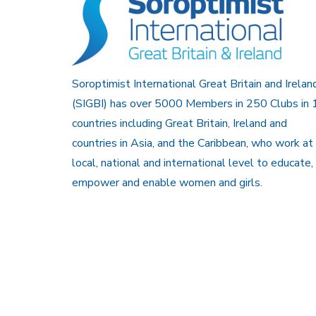
Soroptimist International Great Britain and Irelan
(SIGBI) has over 5000 Members in 250 Clubs in 
countries including Great Britain, Ireland and
countries in Asia, and the Caribbean, who work at
local, national and international level to educate,
empower and enable women and girls.