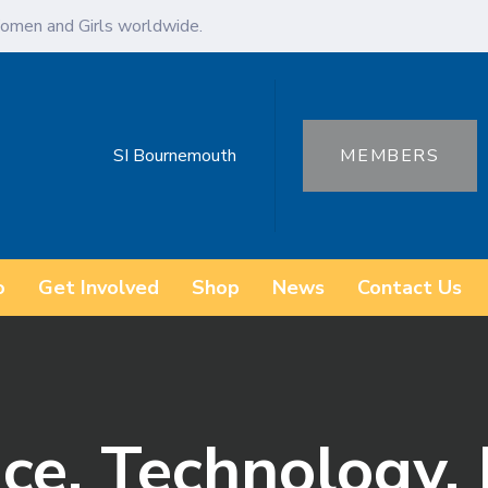
omen and Girls worldwide.
SI Bournemouth
MEMBERS
o
Get Involved
Shop
News
Contact Us
ce, Technology, 