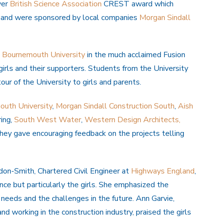
ver
British Science Association
CREST award which
 and were sponsored by local companies
Morgan Sindall
Bournemouth University
in the much acclaimed Fusion
girls and their supporters. Students from the University
r of the University to girls and parents.
uth University
,
Morgan Sindall Construction South
,
Aish
ing,
South West Water
,
Western Design Architects,
ey gave encouraging feedback on the projects telling
don-Smith, Chartered Civil Engineer at
Highways England
,
nce but particularly the girls. She emphasized the
’s needs and the challenges in the future. Ann Garvie,
 working in the construction industry, praised the girls