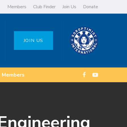
Members
Club Finder
Join Us
Donate
JOIN US
Members
Engineering