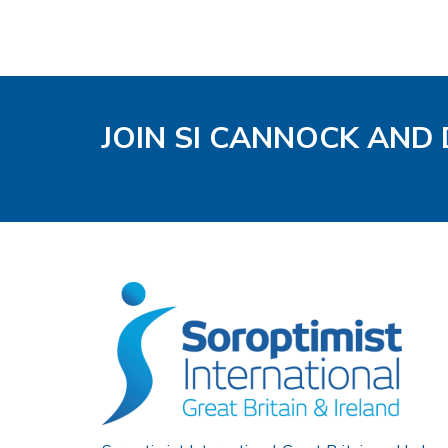
JOIN SI CANNOCK AND 