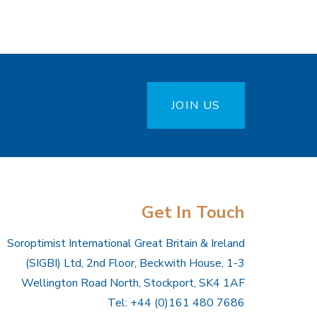
JOIN US
Get In Touch
Soroptimist International Great Britain & Ireland
(SIGBI) Ltd, 2nd Floor, Beckwith House, 1-3
Wellington Road North, Stockport, SK4 1AF
Tel: +44 (0)161 480 7686