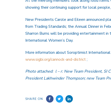
At the meeting members took along food items w
showing their continuing support for local people,
New Presidents Carole and Eileen announced plan
from Trading Standards; the Annual Dinner in Feb
Sharron Burns will be providing entertainment in
International Women’s Day.
More information about Soroptimist International 
www.sigbi.org/cannock-and-district
;
Photo attached: l – r: New Team President, SI C
President Lakhwinder Thompson; new Team Pres
SHARE ON