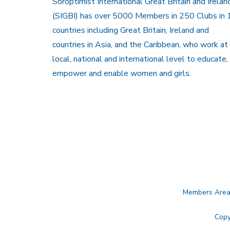
Soroptimist International Great Britain and Irelan
(SIGBI) has over 5000 Members in 250 Clubs in 
countries including Great Britain, Ireland and
countries in Asia, and the Caribbean, who work at
local, national and international level to educate,
empower and enable women and girls.
Members Are
Copy