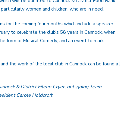
hich will be donated to Cannock & District Food Bank,
 particularly women and children, who are in need.
s for the coming four months which include a speaker
ruary to celebrate the club’s 58 years in Cannock, when
 the form of Musical Comedy; and an event to mark
and the work of the local club in Cannock can be found at
annock & District Eileen Cryer, out-going Team
ident Carole Holdcroft.