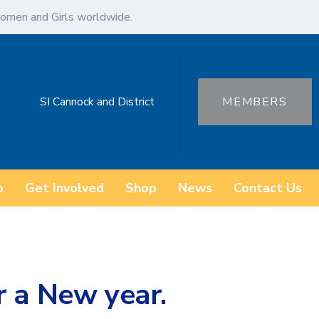
omen and Girls worldwide.
SI Cannock and District
MEMBERS
o
Get Involved
Shop
News
Contact Us
r a New year.