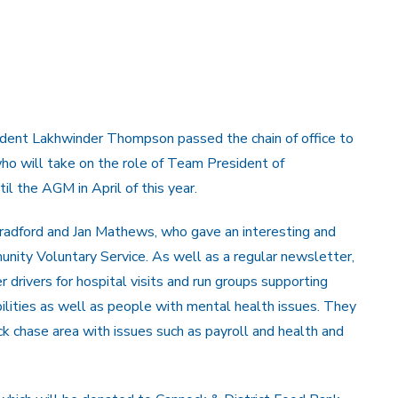
ident Lakhwinder Thompson passed the chain of office to
ho will take on the role of Team President of
il the AGM in April of this year.
radford and Jan Mathews, who gave an interesting and
unity Voluntary Service. As well as a regular newsletter,
 drivers for hospital visits and run groups supporting
bilities as well as people with mental health issues. They
ck chase area with issues such as payroll and health and