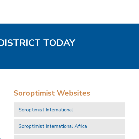
DISTRICT TODAY
Soroptimist Websites
Soroptimist International
Soroptimist International Africa