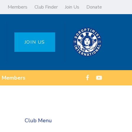
Members
Club Finder
Join Us
Donate
JOIN US
Members
Club Menu