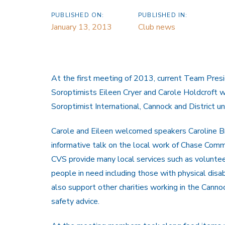
PUBLISHED ON:
PUBLISHED IN:
January 13, 2013
Club news
At the first meeting of 2013, current Team Pres
Soroptimists Eileen Cryer and Carole Holdcroft w
Soroptimist International, Cannock and District unt
Carole and Eileen welcomed speakers Caroline B
informative talk on the local work of Chase Comm
CVS provide many local services such as volunteer
people in need including those with physical disa
also support other charities working in the Canno
safety advice.