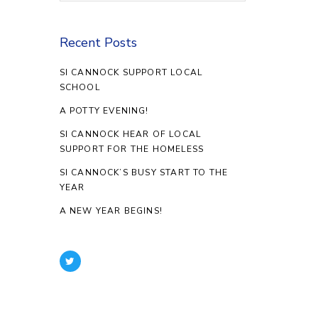
Recent Posts
SI CANNOCK SUPPORT LOCAL
SCHOOL
A POTTY EVENING!
SI CANNOCK HEAR OF LOCAL
SUPPORT FOR THE HOMELESS
SI CANNOCK’S BUSY START TO THE
YEAR
A NEW YEAR BEGINS!