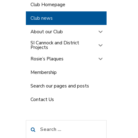
Club Homepage
Club news
About our Club
SI Cannock and District
Projects
Rosie’s Plaques
Membership
Search our pages and posts
Contact Us
Search
for: