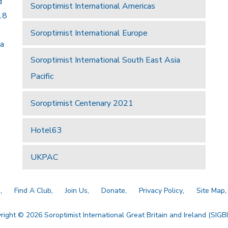
d
Soroptimist International Americas
18
Soroptimist International Europe
 a
Soroptimist International South East Asia
Pacific
Soroptimist Centenary 2021
Hotel63
UKPAC
a
Find A Club
Join Us
Donate
Privacy Policy
Site Map
right © 2026 Soroptimist International Great Britain and Ireland (SIGBI)