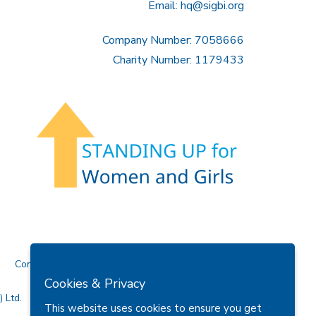
Email:
hq@sigbi.org
Company Number: 7058666
Charity Number: 1179433
Contact Us
Cookies & Privacy
 Ltd.
This website uses cookies to ensure you get