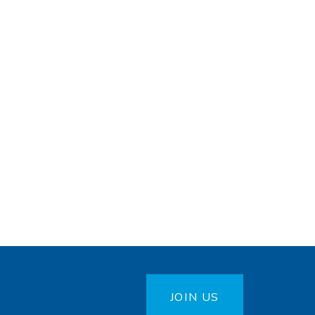
JOIN US