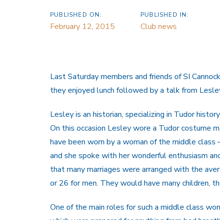
PUBLISHED ON:
PUBLISHED IN:
February 12, 2015
Club news
Last Saturday members and friends of SI Cannock
they enjoyed lunch followed by a talk from Lesley
Lesley is an historian, specializing in Tudor histo
On this occasion Lesley wore a Tudor costume m
have been worn by a woman of the middle class – 
and she spoke with her wonderful enthusiasm and
that many marriages were arranged with the aver
or 26 for men. They would have many children, t
One of the main roles for such a middle class w