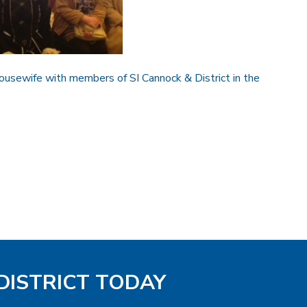
ousewife with members of SI Cannock & District in the
DISTRICT TODAY