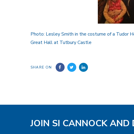
Photo: Lesley Smith in the costume of a Tudor H
Great Hall at Tutbury Castle
SHARE ON
JOIN SI CANNOCK AND 