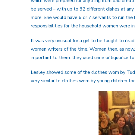
which were prepared for anything from bad breath
be served – with up to 32 different dishes at any
more. She would have 6 or 7 servants to run the 
responsibilities for the household women were ins
It was very unusual for a girl to be taught to r
women writers of the time. Women then, as now, t
important to them: they used urine or liquorice to 
Lesley showed some of the clothes worn by Tudor 
very similar to clothes worn by young children to