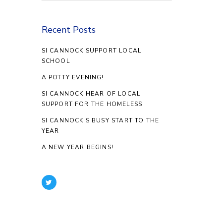
Recent Posts
SI CANNOCK SUPPORT LOCAL
SCHOOL
A POTTY EVENING!
SI CANNOCK HEAR OF LOCAL
SUPPORT FOR THE HOMELESS
SI CANNOCK’S BUSY START TO THE
YEAR
A NEW YEAR BEGINS!