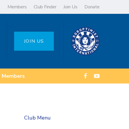
Members
Club Finder
Join Us
Donate
JOIN US
Members
Club Menu