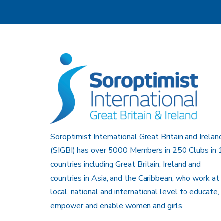
Soroptimist International Great Britain and Irelan
(SIGBI) has over 5000 Members in 250 Clubs in 
countries including Great Britain, Ireland and
countries in Asia, and the Caribbean, who work at
local, national and international level to educate,
empower and enable women and girls.