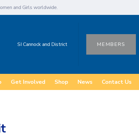
omen and Girls worldwide.
SI Cannock and District
MEMBERS
o
Get Involved
Shop
News
Contact Us
it