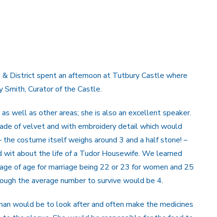
 & District spent an afternoon at Tutbury Castle where
 Smith, Curator of the Castle.
ry as well as other areas; she is also an excellent speaker.
ade of velvet and with embroidery detail which would
the costume itself weighs around 3 and a half stone! –
 wit about the life of a Tudor Housewife. We learned
age of age for marriage being 22 or 23 for women and 25
hough the average number to survive would be 4.
oman would be to look after and often make the medicines