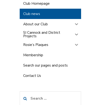
Club Homepage
Club news
About our Club
SI Cannock and District
Projects
Rosie’s Plaques
Membership
Search our pages and posts
Contact Us
Search
for: