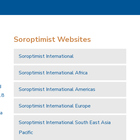
Soroptimist Websites
Soroptimist International
Soroptimist International Africa
d
Soroptimist International Americas
18
Soroptimist International Europe
 a
Soroptimist International South East Asia
Pacific