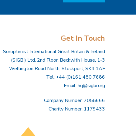
Get In Touch
Soroptimist International Great Britain & Ireland
(SIGBI) Ltd, 2nd Floor, Beckwith House, 1-3
Wellington Road North, Stockport, SK4 1AF
Tel: +44 (0)161 480 7686
Email:
hq@sigbi.org
Company Number: 7058666
Charity Number: 1179433