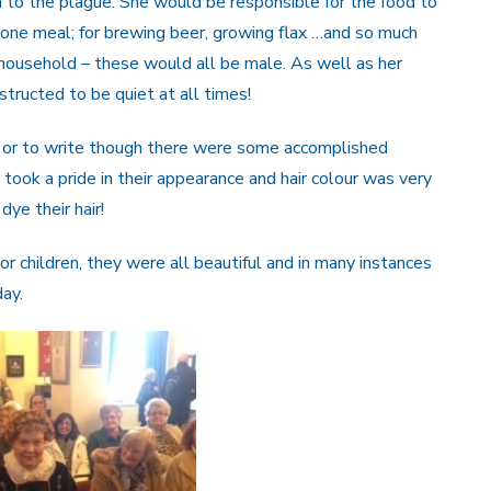
 to the plague. She would be responsible for the food to
 one meal; for brewing beer, growing flax …and so much
household – these would all be male. As well as her
tructed to be quiet at all times!
ead or to write though there were some accomplished
ook a pride in their appearance and hair colour was very
dye their hair!
children, they were all beautiful and in many instances
day.