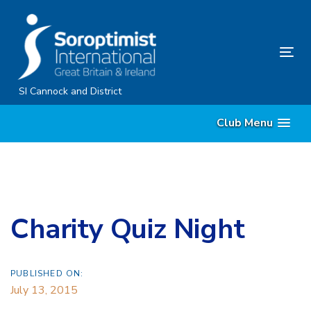
Skip
Skip
links
to
content
Tog
nav
SI Cannock and District
Club Menu
Charity Quiz Night
PUBLISHED ON:
July 13, 2015