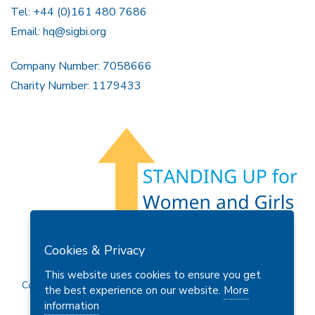
Tel: +44 (0)161 480 7686
Email:
hq@sigbi.org
Company Number: 7058666
Charity Number: 1179433
Members Area
Find A Club
Join Us
Donate
Cookies & Privacy
Privacy Policy
Site Map
Contact Us
This website uses cookies to ensure you get
Copyright © 2026 Soroptimist International Great Britain and
the best experience on our website.
More
Ireland (SIGBI) Ltd.
information