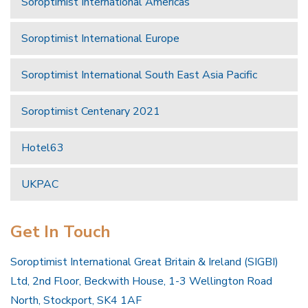
Soroptimist International Americas
Soroptimist International Europe
Soroptimist International South East Asia Pacific
Soroptimist Centenary 2021
Hotel63
UKPAC
Get In Touch
Soroptimist International Great Britain & Ireland (SIGBI)
Ltd, 2nd Floor, Beckwith House, 1-3 Wellington Road
North, Stockport, SK4 1AF