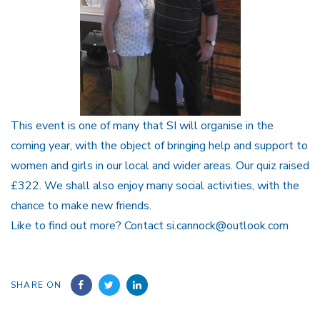
This event is one of many that SI will organise in the
coming year, with the object of bringing help and support to
women and girls in our local and wider areas. Our quiz raised
£322. We shall also enjoy many social activities, with the
chance to make new friends.
Like to find out more? Contact si.cannock@outlook.com
SHARE ON