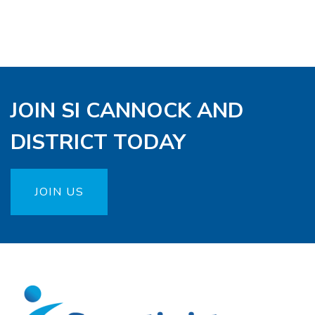
JOIN SI CANNOCK AND
DISTRICT TODAY
JOIN US