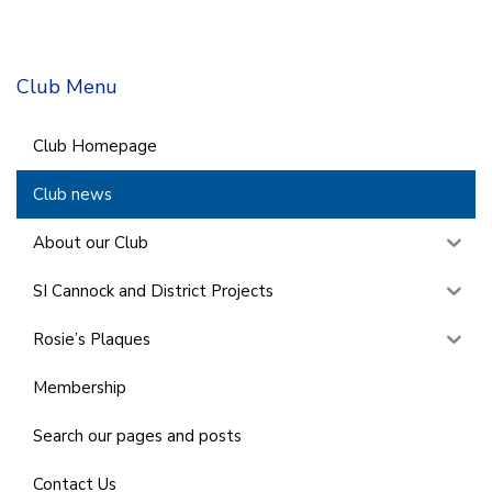
Club Menu
Club Homepage
Club news
About our Club
SI Cannock and District Projects
Rosie’s Plaques
Membership
Search our pages and posts
Contact Us