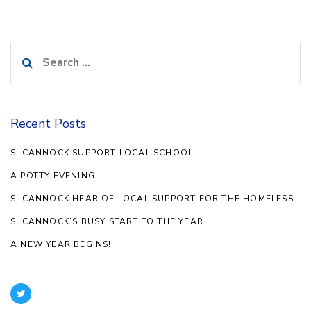
Search
for:
Recent Posts
SI CANNOCK SUPPORT LOCAL SCHOOL
A POTTY EVENING!
SI CANNOCK HEAR OF LOCAL SUPPORT FOR THE HOMELESS
SI CANNOCK’S BUSY START TO THE YEAR
A NEW YEAR BEGINS!