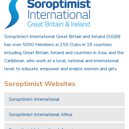
Soroptimist International Great Britain and Ireland (SIGBI)
has over 5000 Members in 250 Clubs in 18 countries
including Great Britain, Ireland and countries in Asia, and the
Caribbean, who work at a local, national and international
level to educate, empower and enable women and girls.
Soroptimist Websites
Soroptimist International
Soroptimist International Africa