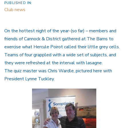
PUBLISHED IN:
Club news
On the hottest night of the year-(so far) – members and
friends of Cannock & District gathered at The Barns to
exercise what Hercule Poirot called their little grey cells.
Teams of four grappled with a wide set of subjects, and
they were refreshed at the interval with lasagne.
The quiz master was Chris Wardle, pictured here with
President Lynne Tuckley.