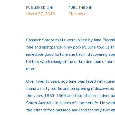
PUBLISHED ON:
PUBLISHED IN:
March 27, 2016
Club news
Cannock Soroptimists were joined by June Pickerill
‘one and eightpence in my pocket’. June told us the
incredible good fortune she had in discovering so
letters which changed the entire direction of her 
more.
Over twenty years ago June was faced with cleari
found a rusty old tin and on opening it discovered
the years 1853-1864 and told of John’s adventur
South Australia in search of a better life. He w
the offer of free passage and land for only two an