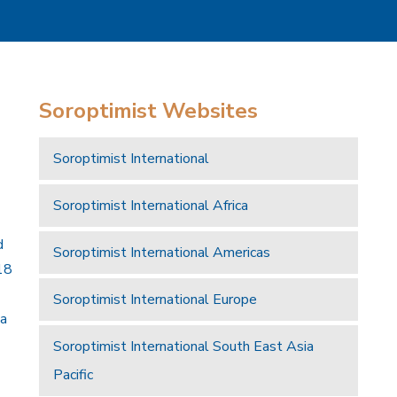
Soroptimist Websites
Soroptimist International
Soroptimist International Africa
d
Soroptimist International Americas
18
Soroptimist International Europe
 a
Soroptimist International South East Asia
Pacific