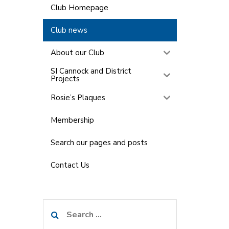
Club Homepage
Club news
About our Club
SI Cannock and District
Projects
Rosie’s Plaques
Membership
Search our pages and posts
Contact Us
Search
for: