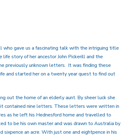
 who gave us a fascinating talk with the intriguing title
 life story of her ancestor John Pickerill and the
me previously unknown letters. It was finding these
life and started her on a twenty year quest to find out
ng out the home of an elderly aunt. By sheer luck she
 it contained nine letters. These letters were written in
es as he left his Hednesford home and travelled to
anted to be his own master and was drawn to Australia by
d sixpence an acre. With just one and eightpence in his