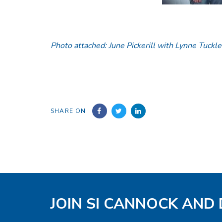
Photo attached: June Pickerill with Lynne Tuckle
SHARE ON
JOIN SI CANNOCK AND 