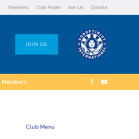
Members
Club Finder
Join Us
Donate
JOIN US
Members
Club Menu