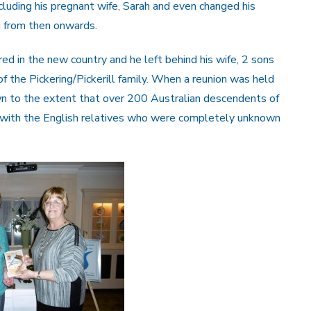
cluding his pregnant wife, Sarah and even changed his
g from then onwards.
red in the new country and he left behind his wife, 2 sons
 the Pickering/Pickerill family. When a reunion was held
wn to the extent that over 200 Australian descendents of
 with the English relatives who were completely unknown