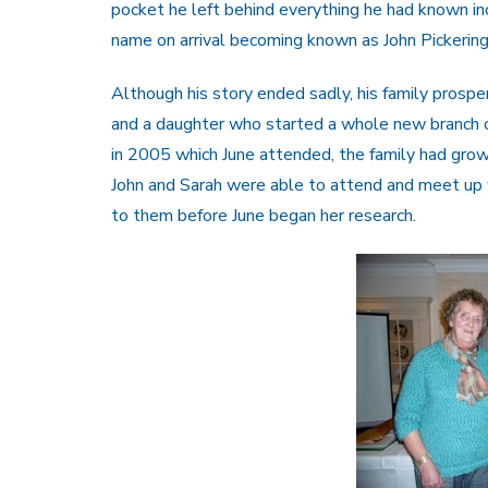
pocket he left behind everything he had known in
name on arrival becoming known as John Pickerin
Although his story ended sadly, his family prospe
and a daughter who started a whole new branch of
in 2005 which June attended, the family had gro
John and Sarah were able to attend and meet up
to them before June began her research.