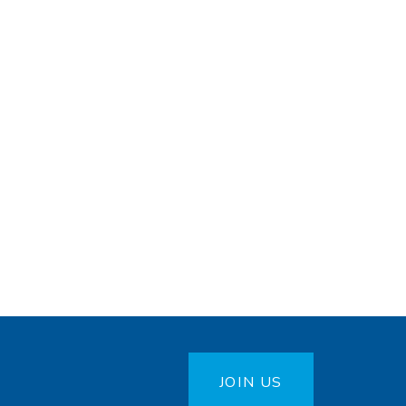
JOIN US