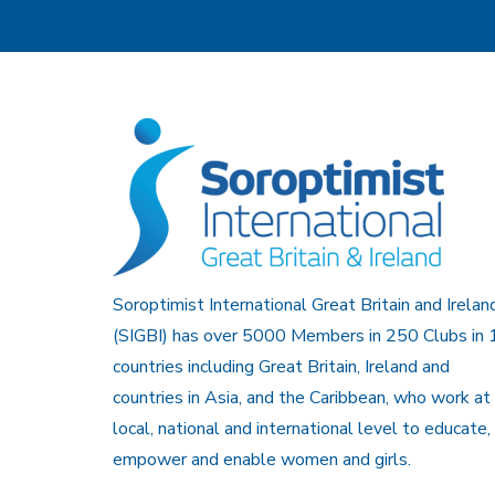
Soroptimist International Great Britain and Irelan
(SIGBI) has over 5000 Members in 250 Clubs in 
countries including Great Britain, Ireland and
countries in Asia, and the Caribbean, who work at
local, national and international level to educate,
empower and enable women and girls.