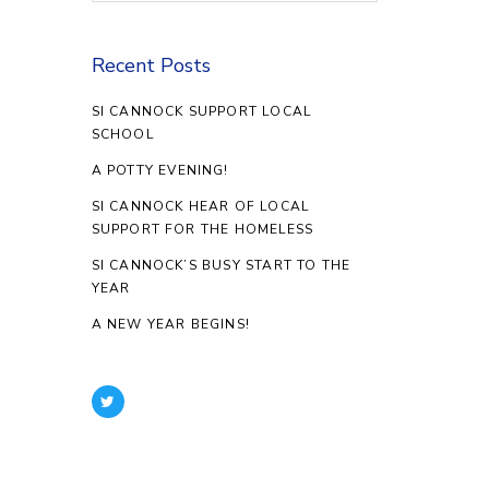
Recent Posts
SI CANNOCK SUPPORT LOCAL
SCHOOL
A POTTY EVENING!
SI CANNOCK HEAR OF LOCAL
SUPPORT FOR THE HOMELESS
SI CANNOCK’S BUSY START TO THE
YEAR
A NEW YEAR BEGINS!