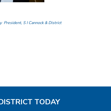
y President, S I Cannock & District
DISTRICT TODAY