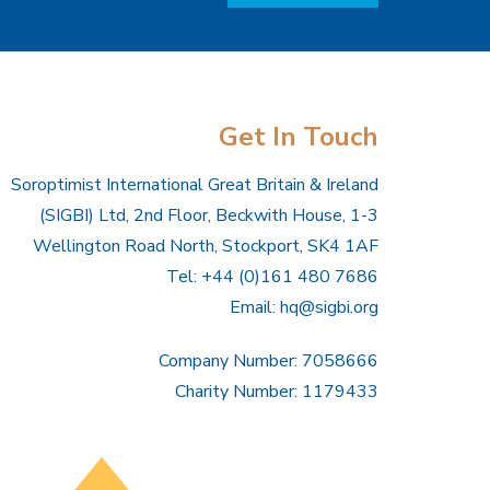
Get In Touch
Soroptimist International Great Britain & Ireland
(SIGBI) Ltd, 2nd Floor, Beckwith House, 1-3
Wellington Road North, Stockport, SK4 1AF
Tel: +44 (0)161 480 7686
Email:
hq@sigbi.org
Company Number: 7058666
Charity Number: 1179433