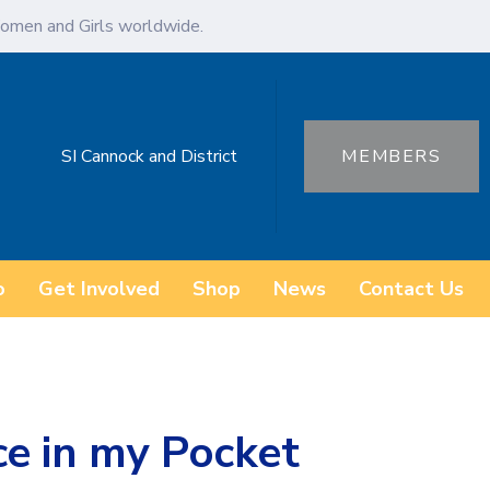
omen and Girls worldwide.
SI Cannock and District
MEMBERS
o
Get Involved
Shop
News
Contact Us
e in my Pocket