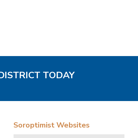
DISTRICT TODAY
Soroptimist Websites