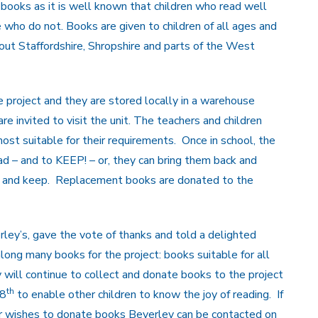
 books as it is well known that children who read well
e who do not. Books are given to children of all ages and
out Staffordshire, Shropshire and parts of the West
roject and they are stored locally in a warehouse
are invited to visit the unit. The teachers and children
t suitable for their requirements. Once in school, the
d – and to KEEP! – or, they can bring them back and
e and keep. Replacement books are donated to the
erley’s, gave the vote of thanks and told a delighted
ong many books for the project: books suitable for all
will continue to collect and donate books to the project
th
 8
to enable other children to know the joy of reading. If
r wishes to donate books Beverley can be contacted on