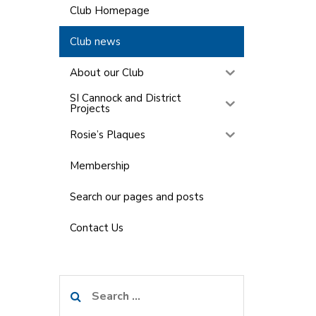
Club Homepage
Club news
About our Club
SI Cannock and District
Projects
Rosie’s Plaques
Membership
Search our pages and posts
Contact Us
Search
for: