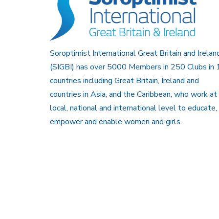
Soroptimist International Great Britain and Irelan
(SIGBI) has over 5000 Members in 250 Clubs in 
countries including Great Britain, Ireland and
countries in Asia, and the Caribbean, who work at
local, national and international level to educate,
empower and enable women and girls.