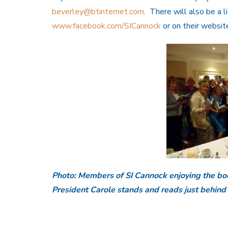
beverley@btinternet.com
. There will also be a l
www.facebook.com/SICannock
or on their websi
Photo: Members of SI Cannock enjoying the boo
President Carole stands and reads just behind