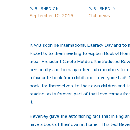
PUBLISHED ON:
PUBLISHED IN:
September 10, 2016
Club news
It will soon be International Literacy Day and to
Ricketts to their meeting to explain Books4Home, 
area. President Carole Holdcroft introduced Beve
personally and to many other club members for m
a favourite book from childhood – everyone had! 
book, for themselves, to their own children and t
reading lasts forever; part of that love comes fr
it.
Beverley gave the astonishing fact that in England
have a book of their own at home. This led Beve