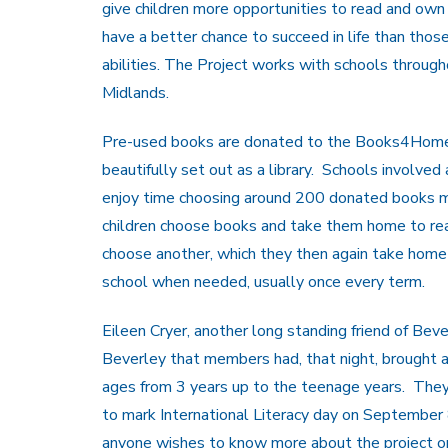
give children more opportunities to read and own
have a better chance to succeed in life than thos
abilities. The Project works with schools through
Midlands.
Pre-used books are donated to the Books4Home p
beautifully set out as a library. Schools involved 
enjoy time choosing around 200 donated books mos
children choose books and take them home to rea
choose another, which they then again take hom
school when needed, usually once every term.
Eileen Cryer, another long standing friend of Bev
Beverley that members had, that night, brought al
ages from 3 years up to the teenage years. They 
to mark International Literacy day on September
anyone wishes to know more about the project o