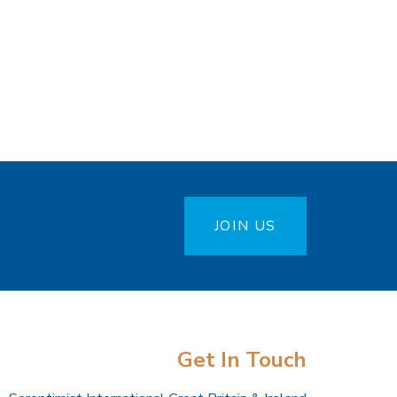
JOIN US
Get In Touch