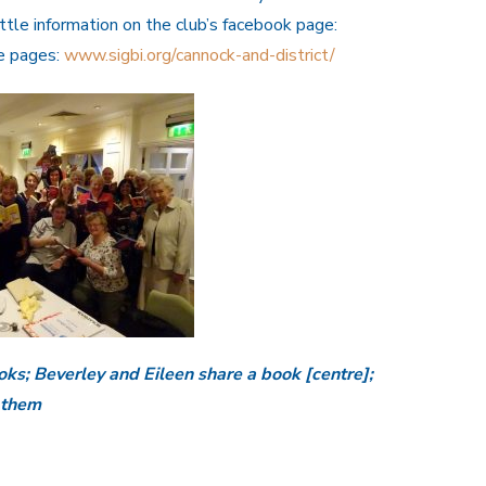
ittle information on the club’s facebook page:
te pages:
www.sigbi.org/cannock-and-district/
ks; Beverley and Eileen share a book [centre];
 them