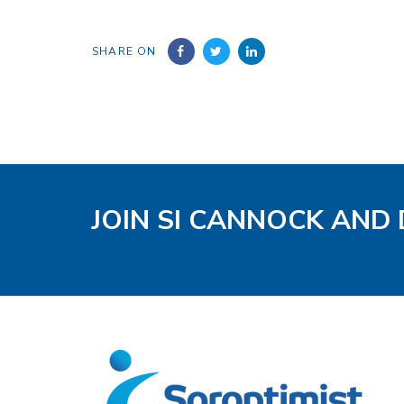
SHARE ON
JOIN SI CANNOCK AND 