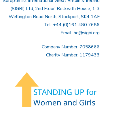
Soroptimist International Great Britain & Ireland
(SIGBI) Ltd, 2nd Floor, Beckwith House, 1-3
Wellington Road North, Stockport, SK4 1AF
Tel: +44 (0)161 480 7686
Email:
hq@sigbi.org
Company Number: 7058666
Charity Number: 1179433