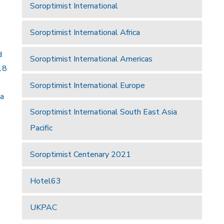
Soroptimist International
Soroptimist International Africa
d
Soroptimist International Americas
18
Soroptimist International Europe
 a
Soroptimist International South East Asia
Pacific
Soroptimist Centenary 2021
Hotel63
UKPAC