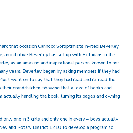
 mark that occasion Cannock Soroptimists invited Beverley
an initiative Beverley has set up with Rotarians in the
rley as an amazing and inspirational person, known to her
any years. Beverley began by asking members if they had
Most went on to say that they had read and re-read the
o their grandchildren, showing that a love of books and
om actually handling the book, turning its pages and owning
 only one in 3 girls and only one in every 4 boys actually
rley and Rotary District 1210 to develop a program to