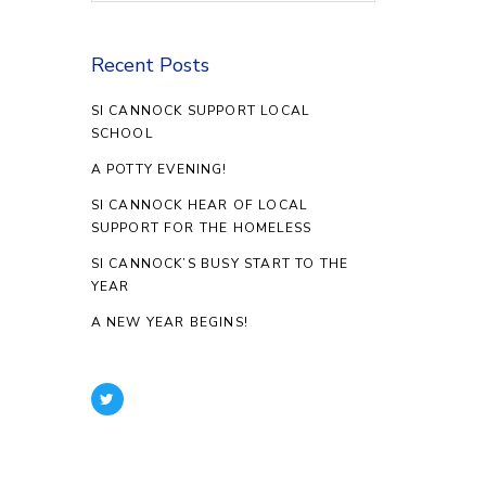
Recent Posts
SI CANNOCK SUPPORT LOCAL
SCHOOL
A POTTY EVENING!
SI CANNOCK HEAR OF LOCAL
SUPPORT FOR THE HOMELESS
SI CANNOCK’S BUSY START TO THE
YEAR
A NEW YEAR BEGINS!