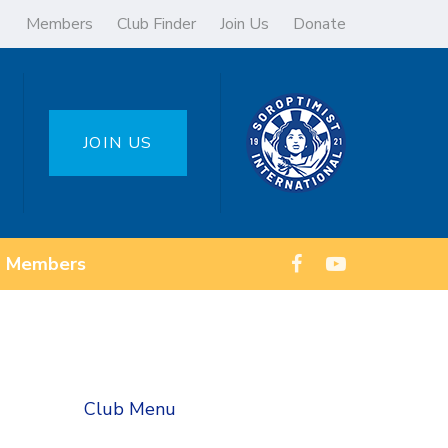
Members
Club Finder
Join Us
Donate
JOIN US
Members
Club Menu