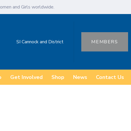
omen and Girls worldwide.
SI Cannock and District
MEMBERS
o
Get Involved
Shop
News
Contact Us