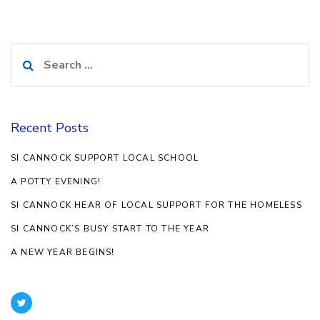
Search
for:
Recent Posts
SI CANNOCK SUPPORT LOCAL SCHOOL
A POTTY EVENING!
SI CANNOCK HEAR OF LOCAL SUPPORT FOR THE HOMELESS
SI CANNOCK’S BUSY START TO THE YEAR
A NEW YEAR BEGINS!