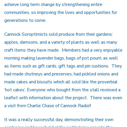
achieve long term change by strengthening entire
communities, so improving the lives and opportunities for
generations to come.
Cannock Soroptimists sold produce from their gardens:
apples, damsons, and a variety of plants as well as many
craft items they have made. Members had a very enjoyable
morning making lavender bags, bags of pot pourri, as well
as items such as gift cards, gift tags and pin cushions. They
had made chutneys and preserves, had pickled onions and
made cakes and biscuits which all sold like the proverbial
‘hot cakes’. Everyone who bought from the stall received a
leaflet with information about the project. There was even
a visit from Charlie Chase of Cannock Radio!!
It was a really successful day, demonstrating their own