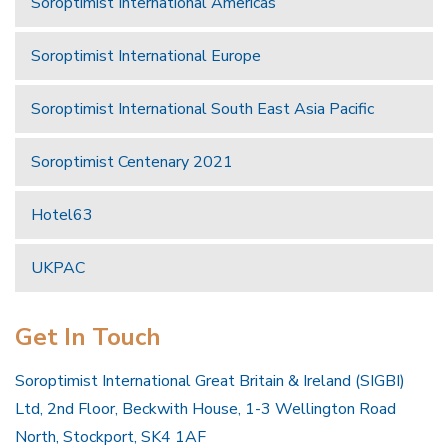
Soroptimist International Americas
Soroptimist International Europe
Soroptimist International South East Asia Pacific
Soroptimist Centenary 2021
Hotel63
UKPAC
Get In Touch
Soroptimist International Great Britain & Ireland (SIGBI)
Ltd, 2nd Floor, Beckwith House, 1-3 Wellington Road
North, Stockport, SK4 1AF