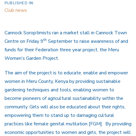
PUBLISHED IN:
Club news
Cannock Soroptimists ran a market stall in Cannock Town
th
Centre on Friday 9
September to raise awareness of and
funds for their Federation three year project, the Meru
Women’s Garden Project.
The aim of the project is to educate, enable and empower
women in Meru County, Kenya by providing sustainable
gardening techniques and tools, enabling women to
become pioneers of agricultural sustainability within the
community. Girls will also be educated about their rights,
empowering them to stand up to damaging cultural
practices like female genital mutilation [FGM]. By providing
economic opportunities to women and girls, the project will