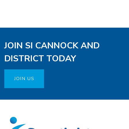
JOIN SI CANNOCK AND
DISTRICT TODAY
JOIN US