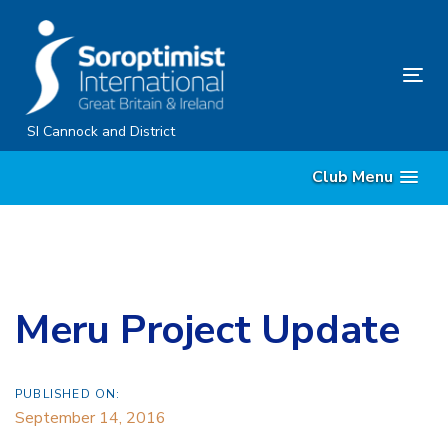
Skip
Skip
links
to
content
Tog
nav
SI Cannock and District
Club Menu
Meru Project Update
PUBLISHED ON:
September 14, 2016