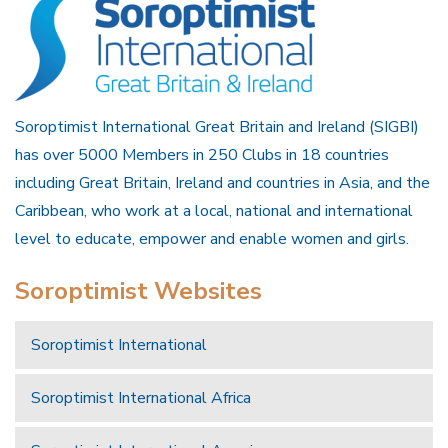
Soroptimist International Great Britain and Ireland (SIGBI)
has over 5000 Members in 250 Clubs in 18 countries
including Great Britain, Ireland and countries in Asia, and the
Caribbean, who work at a local, national and international
level to educate, empower and enable women and girls.
Soroptimist Websites
Soroptimist International
Soroptimist International Africa