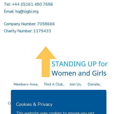
Tel: +44 (0)161 480 7686
Email:
hq@sigbi.org
Company Number: 7058666
Charity Number: 1179433
Members Area
Find A Club
Join Us
Donate
Privacy Policy
Site Map
Contact Us
Copyright © 2026 Soroptimist International Great Britain and
Cookies & Privacy
Ireland (SIGBI) Ltd.
This website uses cookies to ensure you get