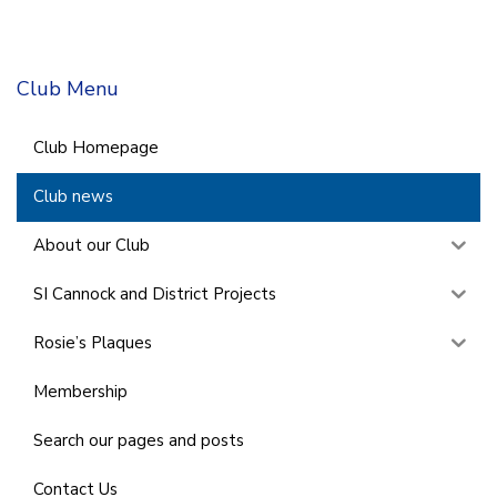
Club Menu
Club Homepage
Club news
About our Club
SI Cannock and District Projects
Rosie’s Plaques
Membership
Search our pages and posts
Contact Us