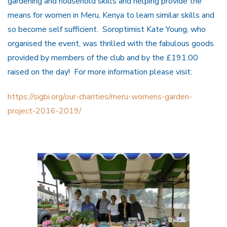
gardening and household skills and helping provide the
means for women in Meru, Kenya to learn similar skills and
so become self sufficient. Soroptimist Kate Young, who
organised the event, was thrilled with the fabulous goods
provided by members of the club and by the £191.00
raised on the day! For more information please visit:
https://sigbi.org/our-charities/meru-womens-garden-
project-2016-2019/