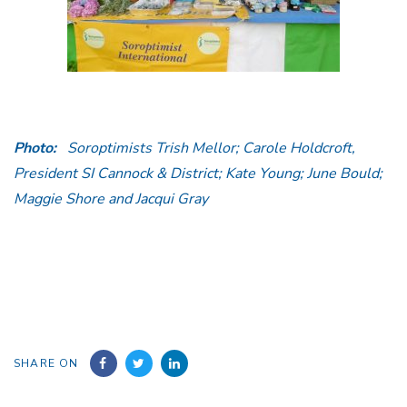
Photo:
Soroptimists Trish Mellor; Carole Holdcroft,
President SI Cannock & District; Kate Young; June Bould;
Maggie Shore and Jacqui Gray
SHARE ON