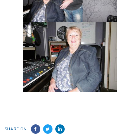
SHARE ON