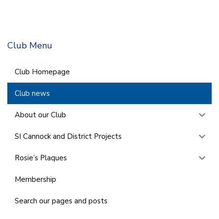
Club Menu
Club Homepage
Club news
About our Club
SI Cannock and District Projects
Rosie’s Plaques
Membership
Search our pages and posts