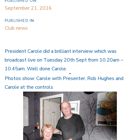
PUBLISHED ON:
September 21, 2016
PUBLISHED IN:
Club news
President Carole did a brilliant interview which was
broadcast live on Tuesday 20th Sept from 10.20am –
10.45am. Well done Carole.
Photos show: Carole with Presenter, Rob Hughes and
Carole at the controls