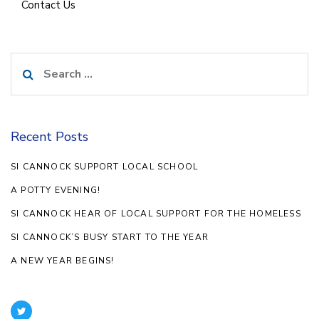
Contact Us
Search
for:
Recent Posts
SI CANNOCK SUPPORT LOCAL SCHOOL
A POTTY EVENING!
SI CANNOCK HEAR OF LOCAL SUPPORT FOR THE HOMELESS
SI CANNOCK’S BUSY START TO THE YEAR
A NEW YEAR BEGINS!