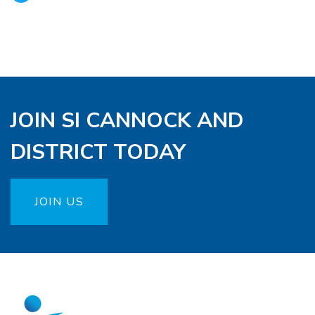
JOIN SI CANNOCK AND
DISTRICT TODAY
JOIN US