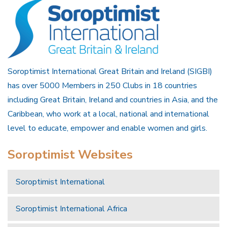
Soroptimist International Great Britain and Ireland (SIGBI)
has over 5000 Members in 250 Clubs in 18 countries
including Great Britain, Ireland and countries in Asia, and the
Caribbean, who work at a local, national and international
level to educate, empower and enable women and girls.
Soroptimist Websites
Soroptimist International
Soroptimist International Africa