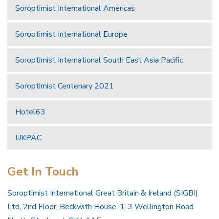
Soroptimist International Americas
Soroptimist International Europe
Soroptimist International South East Asia Pacific
Soroptimist Centenary 2021
Hotel63
UKPAC
Get In Touch
Soroptimist International Great Britain & Ireland (SIGBI)
Ltd, 2nd Floor, Beckwith House, 1-3 Wellington Road