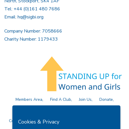
North, Stockport, SK4 1AF
Tel: +44 (0)161 480 7686
Email:
hq@sigbi.org
Company Number: 7058666
Charity Number: 1179433
Members Area
Find A Club
Join Us
Donate
Privacy Policy
Site Map
Contact Us
Copyright © 2026 Soroptimist International Great Britain and
Cookies & Privacy
Ireland (SIGBI) Ltd.