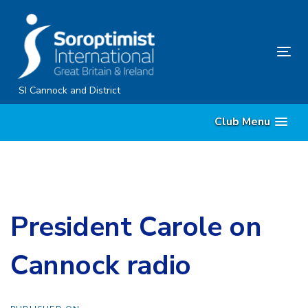
Skip
Skip
links
to
content
Tog
nav
SI Cannock and District
Club Menu
President Carole on
Cannock radio